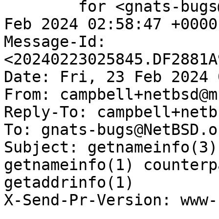
	for <gnats-bugs@gnats.NetBSD.org>; Fri, 23 
Feb 2024 02:58:47 +0000
Message-Id: 
<20240223025845.DF2881A
Date: Fri, 23 Feb 2024 
From: campbell+netbsd@m
Reply-To: campbell+netb
To: gnats-bugs@NetBSD.or
Subject: getnameinfo(3)
getnameinfo(1) counterp
getaddrinfo(1)

X-Send-Pr-Version: www-1