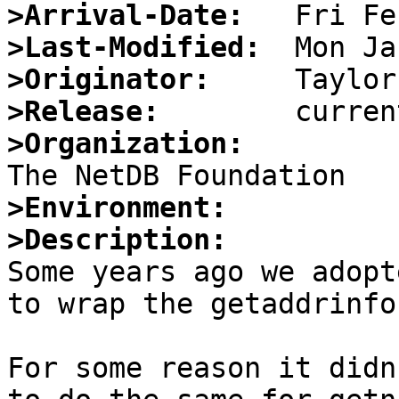
>Arrival-Date:
>Last-Modified:
>Originator:
>Release:
>Organization:
>Environment:
>Description:

Some years ago we adopt
to wrap the getaddrinfo
For some reason it didn