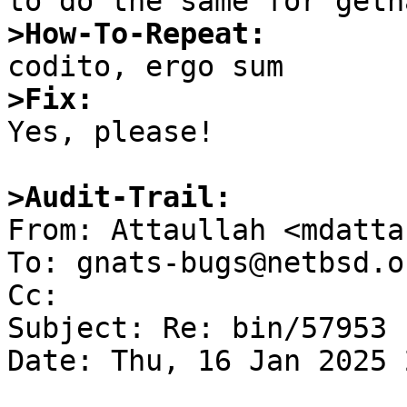
>How-To-Repeat:
>Fix:

Yes, please!

>Audit-Trail: