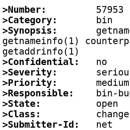
>Number:
>Category:
>Synopsis:
       getnam
getnameinfo(1) counterp
>Confidential:
>Severity:
>Priority:
>Responsible:
>State:
>Class:
>Submitter-Id: