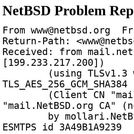
NetBSD Problem Rep
From www@netbsd.org  Fr
Return-Path: <www@netbs
Received: from mail.net
[199.233.217.200])

	(using TLSv1.3 with cipher 
TLS_AES_256_GCM_SHA384 
	(Client CN "mail.NetBSD.org", Issuer 
"mail.NetBSD.org CA" (n
	by mollari.NetBSD.org (Postfix) with 
ESMTPS id 3A49B1A9239
