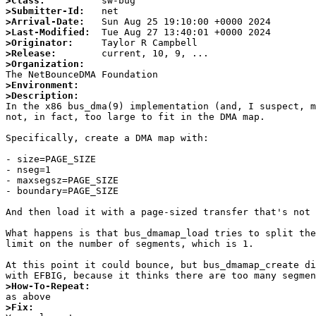
>Class:
>Submitter-Id:
>Arrival-Date:
>Last-Modified:
>Originator:
>Release:
>Organization:
>Environment:
>Description:

In the x86 bus_dma(9) implementation (and, I suspect, 
not, in fact, too large to fit in the DMA map.

Specifically, create a DMA map with:

- size=PAGE_SIZE

- nseg=1

- maxsegsz=PAGE_SIZE

- boundary=PAGE_SIZE

And then load it with a page-sized transfer that's not 
What happens is that bus_dmamap_load tries to split the
limit on the number of segments, which is 1.

At this point it could bounce, but bus_dmamap_create di
>How-To-Repeat:
>Fix: