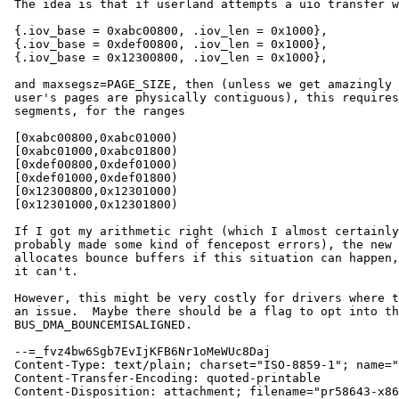
 The idea is that if userland attempts a uio transfer with, say,

 {.iov_base = 0xabc00800, .iov_len = 0x1000},

 {.iov_base = 0xdef00800, .iov_len = 0x1000},

 {.iov_base = 0x12300800, .iov_len = 0x1000},

 and maxsegsz=PAGE_SIZE, then (unless we get amazingly lucky and the

 user's pages are physically contiguous), this requires six DMA

 segments, for the ranges

 [0xabc00800,0xabc01000)

 [0xabc01000,0xabc01800)

 [0xdef00800,0xdef01000)

 [0xdef01000,0xdef01800)

 [0x12300800,0x12301000)

 [0x12301000,0x12301800)

 If I got my arithmetic right (which I almost certainly didn't --

 probably made some kind of fencepost errors), the new criterion always

 allocates bounce buffers if this situation can happen, and doesn't if

 it can't.

 However, this might be very costly for drivers where this isn't really

 an issue.  Maybe there should be a flag to opt into this, like

 BUS_DMA_BOUNCEMISALIGNED.

 --=_fvz4bw6Sgb7EvIjKFB6Nr1oMeWUc8Daj

 Content-Type: text/plain; charset="ISO-8859-1"; name="pr58643-x86busdmamisalignedbounce"

 Content-Transfer-Encoding: quoted-printable

 Content-Disposition: attachment; filename="pr58643-x86busdmamisalignedbounce.patch"
