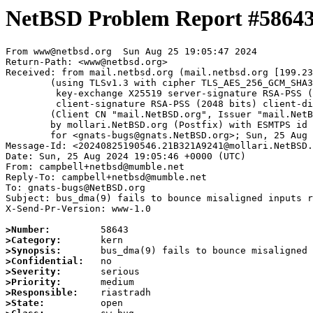
NetBSD Problem Report #5864
From www@netbsd.org  Sun Aug 25 19:05:47 2024

Return-Path: <www@netbsd.org>

Received: from mail.netbsd.org (mail.netbsd.org [199.23
	(using TLSv1.3 with cipher TLS_AES_256_GCM_SHA384 (256/256 bits)

	 key-exchange X25519 server-signature RSA-PSS (2048 bits) server-digest SHA256

	 client-signature RSA-PSS (2048 bits) client-digest SHA256)

	(Client CN "mail.NetBSD.org", Issuer "mail.NetBSD.org CA" (not verified))

	by mollari.NetBSD.org (Postfix) with ESMTPS id D5A741A923F

	for <gnats-bugs@gnats.NetBSD.org>; Sun, 25 Aug 2024 19:05:47 +0000 (UTC)

Message-Id: <20240825190546.21B321A9241@mollari.NetBSD.
Date: Sun, 25 Aug 2024 19:05:46 +0000 (UTC)

From: campbell+netbsd@mumble.net

Reply-To: campbell+netbsd@mumble.net

To: gnats-bugs@NetBSD.org

Subject: bus_dma(9) fails to bounce misaligned inputs r
X-Send-Pr-Version: www-1.0

>Number:
>Category:
>Synopsis:
>Confidential:
>Severity:
>Priority:
>Responsible:
>State: