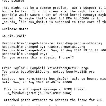

Yes, please!

This might not be a common problem.  But I suspect it i
bounce buffer.  It's not clear what the right tradeoff 
possible would waste a lot of wired kernel memory; mayb
needed.  Or maybe that's what BUS_DMA_ALLOCNOW is for. 
_sounds_ like bus_dma(9) is supposed to take care of th
>Release-Note:
>Audit-Trail:
Responsible-Changed-From-To: kern-bug-people->thorpej

Responsible-Changed-By: riastradh@NetBSD.org

Responsible-Changed-When: Sun, 25 Aug 2024 19:11:13 +00
Responsible-Changed-Why:

Can you assess this analysis, thorpej?

From: Taylor R Campbell <riastradh@NetBSD.org>

To: gnats-bugs@NetBSD.org, netbsd-bugs@NetBSD.org

Cc: 

Subject: Re: kern/58643: bus_dma(9) fails to bounce mis
Date: Sun, 25 Aug 2024 20:49:39 +0000

 This is a multi-part message in MIME format.

 --=_fvz4bw6Sgb7EvIjKFB6Nr1oMeWUc8Daj

 Attached patch attempts to address the issue for x86.
