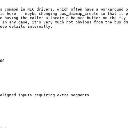
s common in NIC drivers, which often have a workaround o
is here -- maybe changing bus_dmamap_create so that it p
e having the caller allocate a bounce buffer on the fly 
 In any case, it's very much not obvious from the bus_dm
ese details internally.

00

aligned inputs requiring extra segments
