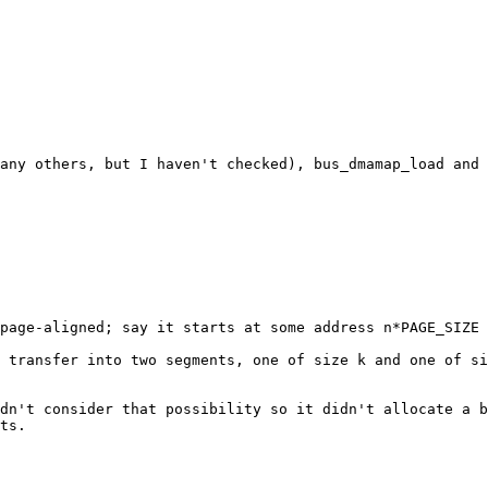
many others, but I haven't checked), bus_dmamap_load and 
page-aligned; say it starts at some address n*PAGE_SIZE 
 transfer into two segments, one of size k and one of si
dn't consider that possibility so it didn't allocate a b