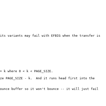
its variants may fail with EFBIG when the transfer is 
+ k where 0 < k < PAGE_SIZE.

ze PAGE_SIZE - k.  And it runs head first into the 
ounce buffer so it won't bounce -- it will just fail 