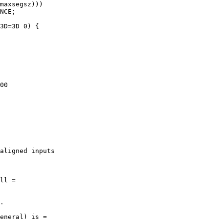
00

aligned inputs
