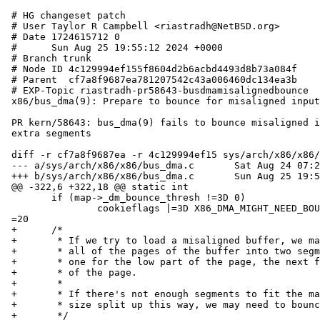
 # HG changeset patch

 # User Taylor R Campbell <riastradh@NetBSD.org>

 # Date 1724615712 0

 #      Sun Aug 25 19:55:12 2024 +0000

 # Branch trunk

 # Node ID 4c129994ef155f8604d2b6acbd4493d8b73a084f

 # Parent  cf7a8f9687ea781207542c43a006460dc134ea3b

 # EXP-Topic riastradh-pr58643-busdmamisalignedbounce

 x86/bus_dma(9): Prepare to bounce for misaligned inputs.

 PR kern/58643: bus_dma(9) fails to bounce misaligned inputs requiring

 extra segments

 diff -r cf7a8f9687ea -r 4c129994ef15 sys/arch/x86/x86/bus_dma.c

 --- a/sys/arch/x86/x86/bus_dma.c	Sat Aug 24 07:24:34 2024 +0000

 +++ b/sys/arch/x86/x86/bus_dma.c	Sun Aug 25 19:55:12 2024 +0000

 @@ -322,6 +322,18 @@ static int

  	if (map->_dm_bounce_thresh !=3D 0)

  		cookieflags |=3D X86_DMA_MIGHT_NEED_BOUNCE;

 =20

 +	/*

 +	 * If we try to load a misaligned buffer, we may need to split

 +	 * all of the pages of the buffer into two segments apiece --

 +	 * one for the low part of the page, the next for the high part

 +	 * of the page.

 +	 *

 +	 * If there's not enough segments to fit the maximum transfer

 +	 * size split up this way, we may need to bounce.

 +	 */
