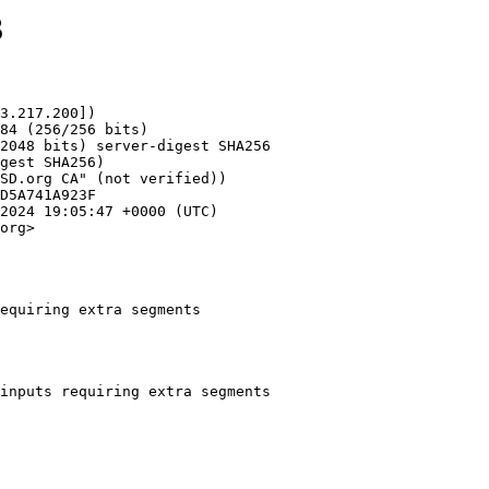
3
3.217.200])

org>

equiring extra segments
