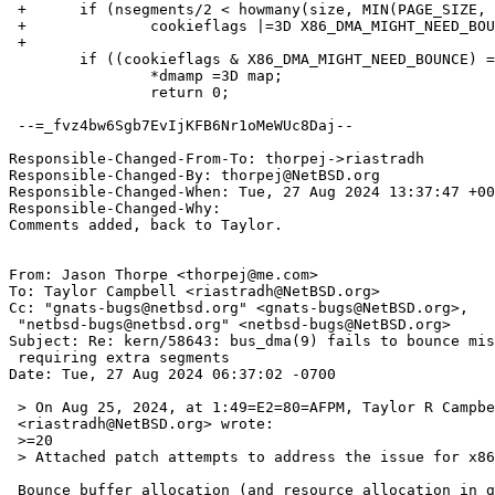
 +	if (nsegments/2 < howmany(size, MIN(PAGE_SIZE, maxsegsz)))

 +		cookieflags |=3D X86_DMA_MIGHT_NEED_BOUNCE;

 +

  	if ((cookieflags & X86_DMA_MIGHT_NEED_BOUNCE) =3D=3D 0) {

  		*dmamp =3D map;

  		return 0;

 --=_fvz4bw6Sgb7EvIjKFB6Nr1oMeWUc8Daj--

Responsible-Changed-From-To: thorpej->riastradh

Responsible-Changed-By: thorpej@NetBSD.org

Responsible-Changed-When: Tue, 27 Aug 2024 13:37:47 +00
Responsible-Changed-Why:

Comments added, back to Taylor.

From: Jason Thorpe <thorpej@me.com>

To: Taylor Campbell <riastradh@NetBSD.org>

Cc: "gnats-bugs@netbsd.org" <gnats-bugs@NetBSD.org>,

 "netbsd-bugs@netbsd.org" <netbsd-bugs@NetBSD.org>

Subject: Re: kern/58643: bus_dma(9) fails to bounce mis
 requiring extra segments

Date: Tue, 27 Aug 2024 06:37:02 -0700

 > On Aug 25, 2024, at 1:49=E2=80=AFPM, Taylor R Campbell =

 <riastradh@NetBSD.org> wrote:

 >=20

 > Attached patch attempts to address the issue for x86.

 Bounce buffer allocation (and resource allocation in general) is =
