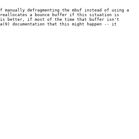
f manually defragmenting the mbuf instead of using a 
reallocates a bounce buffer if this situation is 
is better, if most of the time that buffer isn't 
a(9) documentation that this might happen -- it 