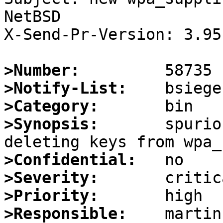
NetBSD

X-Send-Pr-Version: 3.95

>Number:
>Notify-List:
>Category:
>Synopsis:
       spurio
>Confidential:
>Severity:
>Priority:
>Responsible: