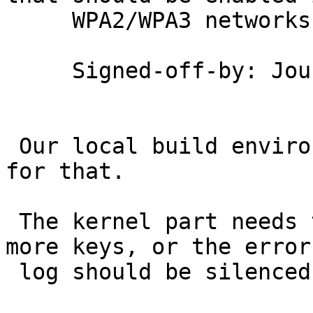
     WPA2/WPA3 networks.

     Signed-off-by: Jouni Malinen <j@w1.fi>

 Our local build environment needs to be adjusted 
for that.

 The kernel part needs to change to deal with two 
more keys, or the error

 log should be silenced.
