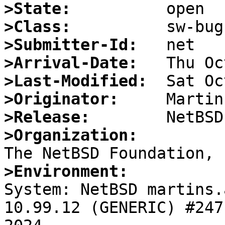
>State:
>Class:
>Submitter-Id:
>Arrival-Date:
>Last-Modified:
>Originator:
>Release:
>Organization:
>Environment:

System: NetBSD martins.
10.99.12 (GENERIC) #247