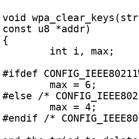
void wpa_clear_keys(str
const u8 *addr)

{

        int i, max;

#ifdef CONFIG_IEEE80211W
        max = 6;

#else /* CONFIG_IEEE802
        max = 4;

#endif /* CONFIG_IEEE80