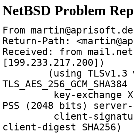
NetBSD Problem Rep
From martin@aprisoft.de
Return-Path: <martin@ap
Received: from mail.net
[199.233.217.200])

	(using TLSv1.3 with cipher 
TLS_AES_256_GCM_SHA384 
	 key-exchange X25519 server-signature RSA-
PSS (2048 bits) server-
	 client-signature RSA-PSS (2048 bits) 
client-digest SHA256)
