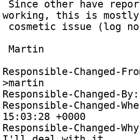
 Since other have reported their wifi is still 
working, this is mostly 
 cosmetic issue (log noise).

 Martin

Responsible-Changed-Fro
>martin

Responsible-Changed-By:
Responsible-Changed-Whe
15:03:28 +0000

Responsible-Changed-Why:
I'll deal with it
