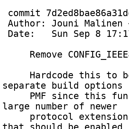
 commit 7d2ed8bae86a31dd2df45c24b3f7281d55315482

 Author: Jouni Malinen <j@w1.fi>

 Date:   Sun Sep 8 17:17:31 2019 +0300

     Remove CONFIG_IEEE80211W build parameter

     Hardcode this to be defined and remove the 
separate build options f
     PMF since this functionality is needed with 
large number of newer

     protocol extensions and is also something 
that should be enabled 