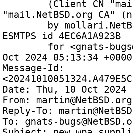
	(Client CN "mail.NetBSD.org", Issuer 
"mail.NetBSD.org CA" (n
	by mollari.NetBSD.org (Postfix) with 
ESMTPS id 4EC6A1A923B

	for <gnats-bugs@gnats.NetBSD.org>; Thu, 10 
Oct 2024 05:13:34 +0000
Message-Id: 
<20241010051324.A479E5C
Date: Thu, 10 Oct 2024 
From: martin@NetBSD.org

Reply-To: martin@NetBSD.
To: gnats-bugs@NetBSD.or
Subject: new wpa_suppli