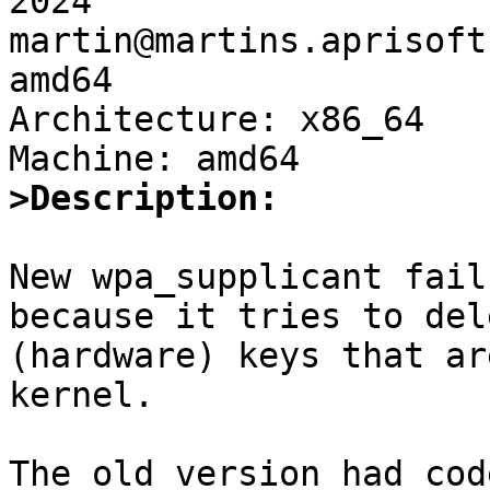
2024 
martin@martins.aprisoft
amd64

Architecture: x86_64

>Description:
New wpa_supplicant fail
because it tries to dele
(hardware) keys that ar
kernel.

The old version had cod