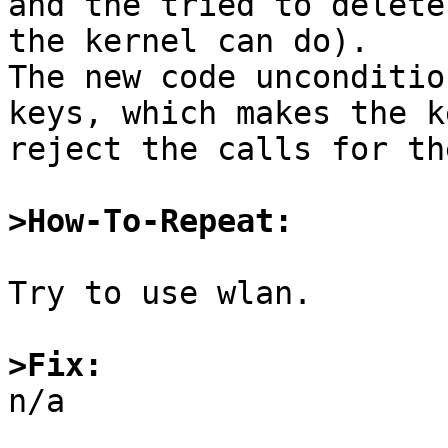
and the tried to delete
the kernel can do).

The new code unconditio
keys, which makes the k
reject the calls for th
>How-To-Repeat:
Try to use wlan.

>Fix:

n/a
