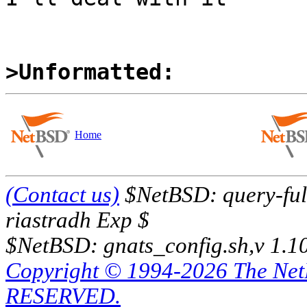
>Unformatted:
Home
(Contact us)
$NetBSD: query-full
riastradh Exp $
$NetBSD: gnats_config.sh,v 1.1
Copyright © 1994-2026 The Ne
RESERVED.