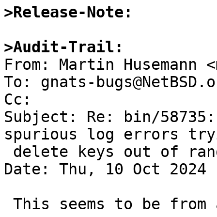
>Release-Note:
>Audit-Trail:

From: Martin Husemann <
To: gnats-bugs@NetBSD.or
Cc: 

Subject: Re: bin/58735:
spurious log errors try
 delete keys out of range

Date: Thu, 10 Oct 2024 
 This seems to be from an upstream change:
