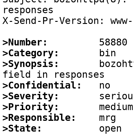
responses

X-Send-Pr-Version: www-1
>Number:
>Category:
>Synopsis:
       bozoht
>Confidential:
>Severity:
>Priority:
>Responsible:
>State: