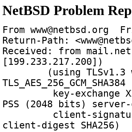
NetBSD Problem Rep
From www@netbsd.org  Fr
Return-Path: <www@netbs
Received: from mail.net
[199.233.217.200])

	(using TLSv1.3 with cipher 
TLS_AES_256_GCM_SHA384 
	 key-exchange X25519 server-signature RSA-
PSS (2048 bits) server-
	 client-signature RSA-PSS (2048 bits) 
client-digest SHA256)
