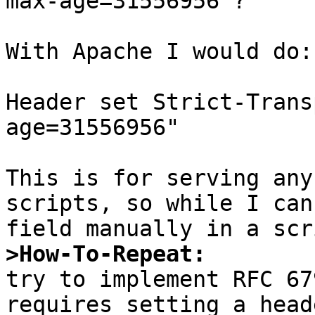
max-age=31556956'?

With Apache I would do:

Header set Strict-Trans
age=31556956"

This is for serving any
scripts, so while I can
>How-To-Repeat:

try to implement RFC 67
requires setting a head