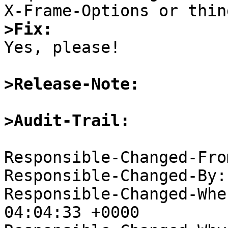
>Fix:

Yes, please!

>Release-Note:
>Audit-Trail: