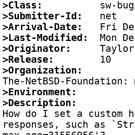
>Class:
>Submitter-Id:
>Arrival-Date:
>Last-Modified:
>Originator:
>Release:
>Organization:
>Environment:
>Description:

How do I set a custom h
responses, such as `Str