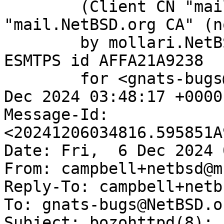
	(Client CN "mail.NetBSD.org", Issuer 
"mail.NetBSD.org CA" (n
	by mollari.NetBSD.org (Postfix) with 
ESMTPS id AFFA21A9238

	for <gnats-bugs@gnats.NetBSD.org>; Fri,  6 
Dec 2024 03:48:17 +0000
Message-Id: 
<20241206034816.595851A
Date: Fri,  6 Dec 2024 
From: campbell+netbsd@m
Reply-To: campbell+netb
To: gnats-bugs@NetBSD.or
Subject: bozohttpd(8): 