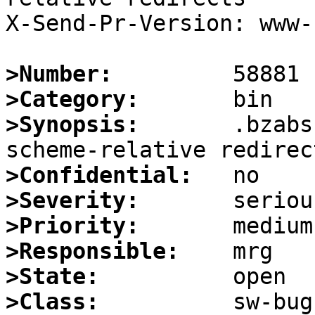
X-Send-Pr-Version: www-1
>Number:
>Category:
>Synopsis:
       .bzabs
>Confidential:
>Severity:
>Priority:
>Responsible:
>State:
>Class: