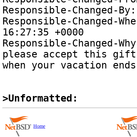
Responsible-Changed-By:
Responsible-Changed-Whe
16:27:35 +0000

Responsible-Changed-Why:
please accept this gift
when your vacation ends

>Unformatted:
Home