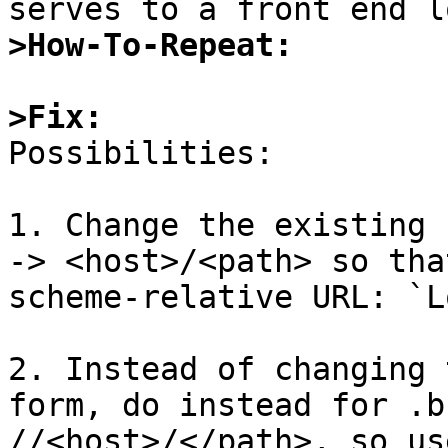
>How-To-Repeat:
>Fix:

Possibilities:

1. Change the existing 
-> <host>/<path> so tha
scheme-relative URL: `L
2. Instead of changing 
form, do instead for .b
//<host>/</path>, so us