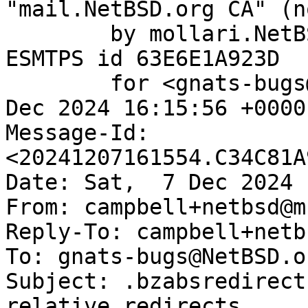
"mail.NetBSD.org CA" (n
	by mollari.NetBSD.org (Postfix) with 
ESMTPS id 63E6E1A923D

	for <gnats-bugs@gnats.NetBSD.org>; Sat,  7 
Dec 2024 16:15:56 +0000
Message-Id: 
<20241207161554.C34C81A
Date: Sat,  7 Dec 2024 
From: campbell+netbsd@m
Reply-To: campbell+netb
To: gnats-bugs@NetBSD.or
Subject: .bzabsredirect
relative redirects
