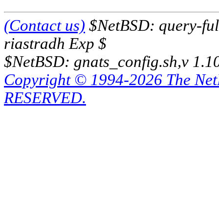
(Contact us)
$NetBSD: query-full
riastradh Exp $
$NetBSD: gnats_config.sh,v 1.1
Copyright © 1994-2026 The Ne
RESERVED.