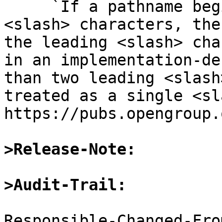
     `If a pathname begins with two successive 
<slash> characters, the
the leading <slash> cha
in an implementation-de
than two leading <slash
treated as a single <sla
https://pubs.opengroup.
>Release-Note:
>Audit-Trail:
Responsible-Changed-Fro