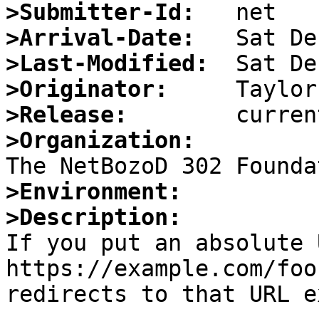
>Submitter-Id:
>Arrival-Date:
>Last-Modified:
>Originator:
>Release:
>Organization:
>Environment:
>Description:

If you put an absolute 
https://example.com/foo
redirects to that URL e