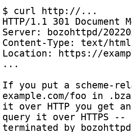
$ curl http://...

HTTP/1.1 301 Document Mo
Server: bozohttpd/202205
Content-Type: text/html

Location: https://examp
...

If you put a scheme-rel
example.com/foo in .bza
it over HTTP you get an
query it over HTTPS -- 
terminated by bozohttpd