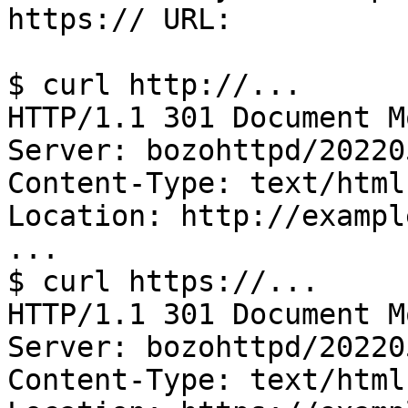
https:// URL:

$ curl http://...

HTTP/1.1 301 Document Mo
Server: bozohttpd/202205
Content-Type: text/html

Location: http://exampl
...

$ curl https://...

HTTP/1.1 301 Document Mo
Server: bozohttpd/202205
Content-Type: text/html
