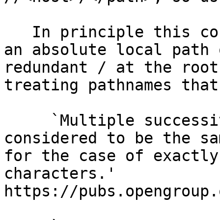
   In principle this could have been meant to be 
an absolute local path 
redundant / at the root
treating pathnames that
     `Multiple successive <slash> characters are 
considered to be the sa
for the case of exactly
characters.'  
https://pubs.opengroup.