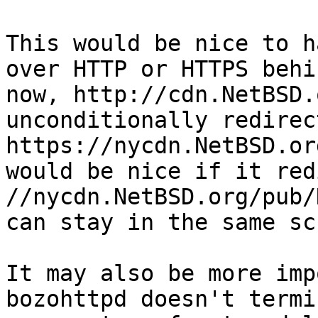
This would be nice to h
over HTTP or HTTPS behi
now, http://cdn.NetBSD.
unconditionally redirec
https://nycdn.NetBSD.or
would be nice if it red
//nycdn.NetBSD.org/pub/
can stay in the same sc
It may also be more imp
bozohttpd doesn't termi