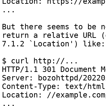
Location: https://examp
...

But there seems to be n
return a relative URL (
7.1.2 `Location') like:

$ curl http://...

HTTP/1.1 301 Document Mo
Server: bozohttpd/202205
Content-Type: text/html

Location: //example.com/
...
