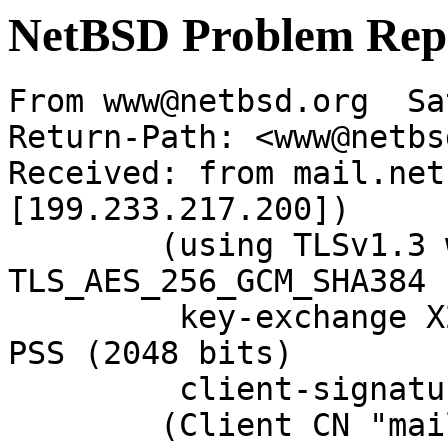
NetBSD Problem Rep
From www@netbsd.org  Sa
Return-Path: <www@netbs
Received: from mail.net
[199.233.217.200])

	(using TLSv1.3 with cipher 
TLS_AES_256_GCM_SHA384 
	 key-exchange X25519 server-signature RSA-
PSS (2048 bits)

	 client-signature RSA-PSS (2048 bits))

	(Client CN "mail.NetBSD.org", Issuer 