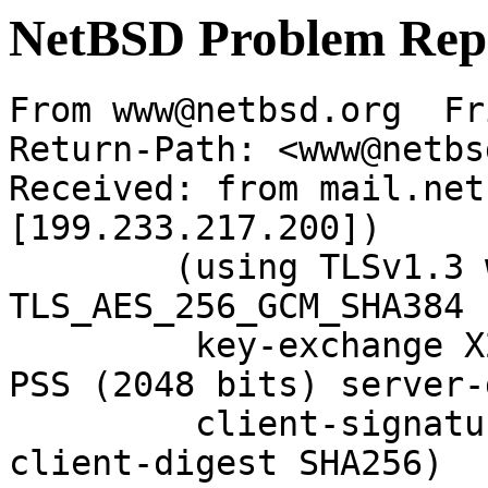
NetBSD Problem Rep
From www@netbsd.org  Fr
Return-Path: <www@netbs
Received: from mail.net
[199.233.217.200])

	(using TLSv1.3 with cipher 
TLS_AES_256_GCM_SHA384 
	 key-exchange X25519 server-signature RSA-
PSS (2048 bits) server-
	 client-signature RSA-PSS (2048 bits) 
client-digest SHA256)
