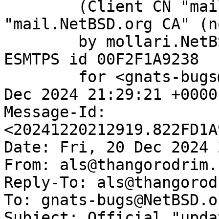
	(Client CN "mail.NetBSD.org", Issuer 
"mail.NetBSD.org CA" (n
	by mollari.NetBSD.org (Postfix) with 
ESMTPS id 00F2F1A9238

	for <gnats-bugs@gnats.NetBSD.org>; Fri, 20 
Dec 2024 21:29:21 +0000
Message-Id: 
<20241220212919.822FD1A
Date: Fri, 20 Dec 2024 
From: als@thangorodrim.c
Reply-To: als@thangorod
To: gnats-bugs@NetBSD.or
Subject: Official "upda