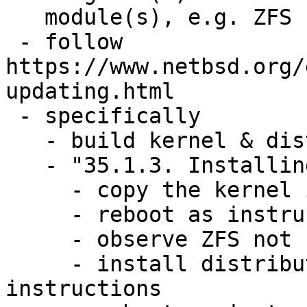
   module(s), e.g. ZFS

 - follow 
https://www.netbsd.org/
updating.html

 - specifically

   - build kernel & distribution

   - "35.1.3. Installing the kernel and userland"

     - copy the kernel image into place as /netbsd

     - reboot as instructed

     - observe ZFS not being available

     - install distribution and follow cleanup 
instructions
