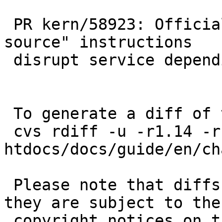
 PR kern/58923: Official "update NetBSD from 
source" instructions

 disrupt service depending on kernel modules

 To generate a diff of this commit:

 cvs rdiff -u -r1.14 -r1.15 
htdocs/docs/guide/en/ch
 Please note that diffs are not public domain; 
they are subject to the

 copyright notices on the relevant files.
