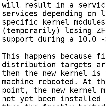
will result in a servic
services depending on l
specific kernel modules
(temporarily) losing ZFS
support during a 10.0 -
This happens because fi
distribution targets ar
then the new kernel is 
machine rebooted. At thi
point, the new kernel m
not yet been installed a