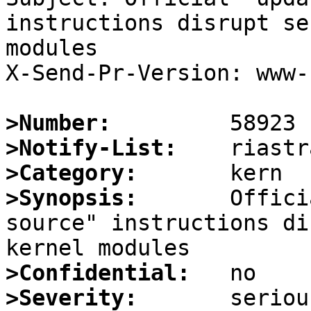
instructions disrupt se
modules

X-Send-Pr-Version: www-1
>Number:
>Notify-List:
>Category:
>Synopsis:
       Offici
source" instructions di
>Confidential:
>Severity: