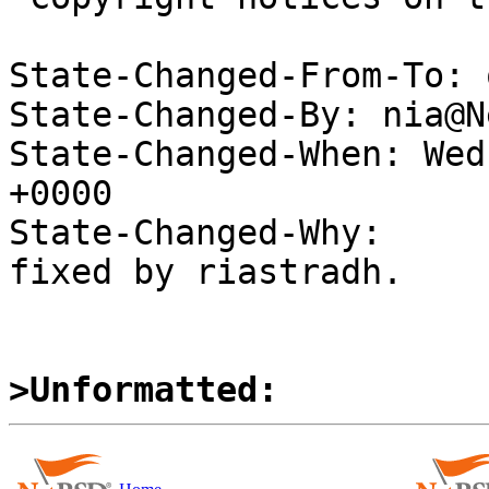
State-Changed-From-To: 
State-Changed-By: nia@N
State-Changed-When: Wed
+0000

State-Changed-Why:

fixed by riastradh.

>Unformatted: