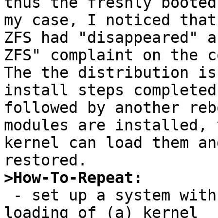
thus the freshly booted
my case, I noticed that

ZFS had "disappeared" a
ZFS" complaint on the c
The the distribution is
install steps completed,
followed by another reb
modules are installed, t
kernel can load them an
>How-To-Repeat:

 - set up a system with a service that requires 
loading of (a) kernel
