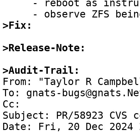
     - reboot as instructed

>Fix:
>Release-Note:
>Audit-Trail:

From: "Taylor R Campbel
To: gnats-bugs@gnats.Ne
Cc: 

Subject: PR/58923 CVS c
Date: Fri, 20 Dec 2024 