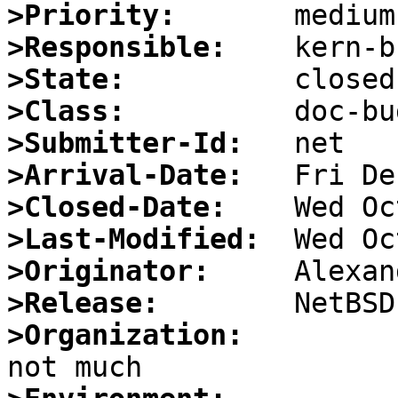
>Priority:
>Responsible:
>State:
>Class:
>Submitter-Id:
>Arrival-Date:
>Closed-Date:
>Last-Modified:
>Originator:
>Release:
>Organization: