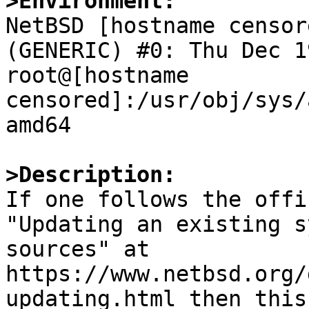
>Environment:

NetBSD [hostname censor
(GENERIC) #0: Thu Dec 19
root@[hostname 
censored]:/usr/obj/sys/
amd64

>Description:

If one follows the offi
"Updating an existing s
sources" at 
https://www.netbsd.org/
updating.html then this
