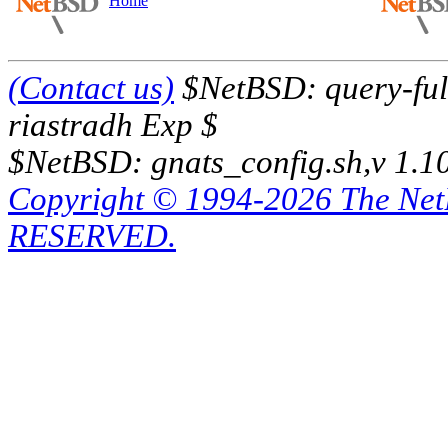
Home
(Contact us)
$NetBSD: query-full
riastradh Exp $
$NetBSD: gnats_config.sh,v 1.1
Copyright © 1994-2026 The Ne
RESERVED.