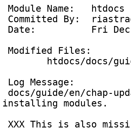
 Module Name:	htdocs

 Committed By:	riastradh

 Date:		Fri Dec 20 22:32:34 UTC 2024

 Modified Files:

 	htdocs/docs/guide/en: chap-updating.xml

 Log Message:

 docs/guide/en/chap-updating: Note building and 
installing modules.

 XXX This is also missing dtb on fdt-based ports.
