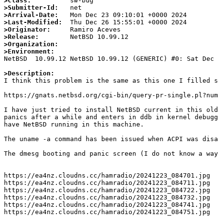
>Class:
>Submitter-Id:
>Arrival-Date:
>Last-Modified:
>Originator:
>Release:
>Organization:
>Environment:

NetBSD  10.99.12 NetBSD 10.99.12 (GENERIC) #0: Sat Dec
>Description: