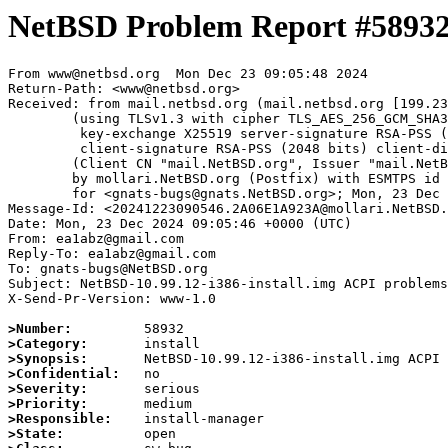
NetBSD Problem Report #5893
From www@netbsd.org  Mon Dec 23 09:05:48 2024

Return-Path: <www@netbsd.org>

Received: from mail.netbsd.org (mail.netbsd.org [199.23
	(using TLSv1.3 with cipher TLS_AES_256_GCM_SHA384 (256/256 bits)

	 key-exchange X25519 server-signature RSA-PSS (2048 bits) server-digest SHA256

	 client-signature RSA-PSS (2048 bits) client-digest SHA256)

	(Client CN "mail.NetBSD.org", Issuer "mail.NetBSD.org CA" (not verified))

	by mollari.NetBSD.org (Postfix) with ESMTPS id 6287E1A9238

	for <gnats-bugs@gnats.NetBSD.org>; Mon, 23 Dec 2024 09:05:48 +0000 (UTC)

Message-Id: <20241223090546.2A06E1A923A@mollari.NetBSD.
Date: Mon, 23 Dec 2024 09:05:46 +0000 (UTC)

From: ea1abz@gmail.com

Reply-To: ea1abz@gmail.com

To: gnats-bugs@NetBSD.org

Subject: NetBSD-10.99.12-i386-install.img ACPI problems
X-Send-Pr-Version: www-1.0

>Number:
>Category:
>Synopsis:
>Confidential:
>Severity:
>Priority:
>Responsible:
>State: