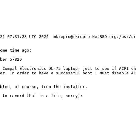
 21 07:31:23 UTC 2024  mkrepro@mkrepro.NetBSD.org:/usr/sr