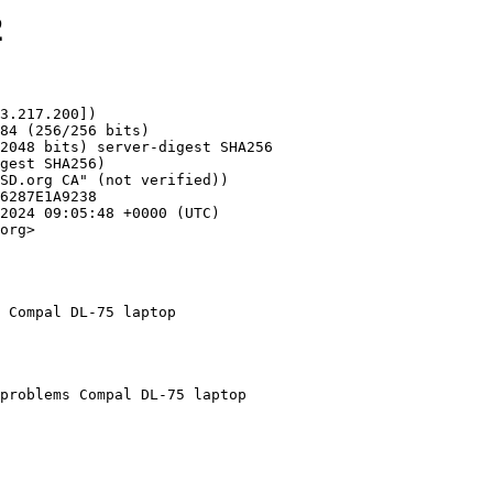
2
3.217.200])

org>

 Compal DL-75 laptop
