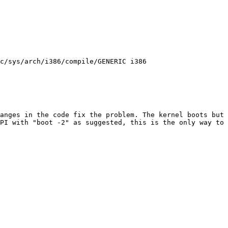
c/sys/arch/i386/compile/GENERIC i386
