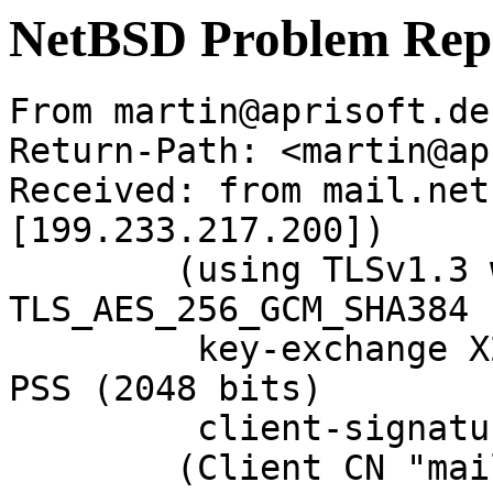
NetBSD Problem Rep
From martin@aprisoft.de
Return-Path: <martin@ap
Received: from mail.net
[199.233.217.200])

	(using TLSv1.3 with cipher 
TLS_AES_256_GCM_SHA384 
	 key-exchange X25519 server-signature RSA-
PSS (2048 bits)

	 client-signature RSA-PSS (2048 bits))

	(Client CN "mail.NetBSD.org", Issuer 