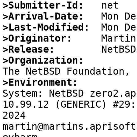
>Submitter-Id:
>Arrival-Date:
>Last-Modified:
>Originator:
>Release:
>Organization:
>Environment:

System: NetBSD zero2.ap
10.99.12 (GENERIC) #29:
2024 
martin@martins.aprisoft