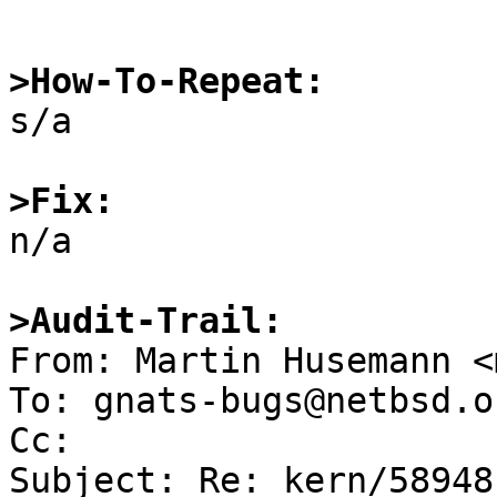
>How-To-Repeat:

s/a

>Fix:

n/a

>Audit-Trail:

From: Martin Husemann <
To: gnats-bugs@netbsd.or
Cc: 

Subject: Re: kern/58948