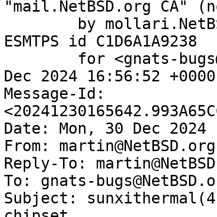
"mail.NetBSD.org CA" (n
	by mollari.NetBSD.org (Postfix) with 
ESMTPS id C1D6A1A9238

	for <gnats-bugs@gnats.NetBSD.org>; Mon, 30 
Dec 2024 16:56:52 +0000
Message-Id: 
<20241230165642.993A65C
Date: Mon, 30 Dec 2024 
From: martin@NetBSD.org

Reply-To: martin@NetBSD.
To: gnats-bugs@NetBSD.or
Subject: sunxithermal(4
chipset
