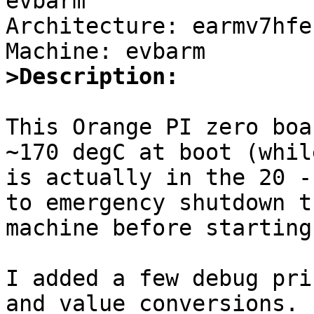
evbarm

Architecture: earmv7hfeb
>Description: