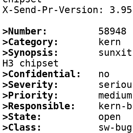
X-Send-Pr-Version: 3.95

>Number:
>Category:
>Synopsis:
       sunxit
>Confidential:
>Severity:
>Priority:
>Responsible:
>State:
>Class: