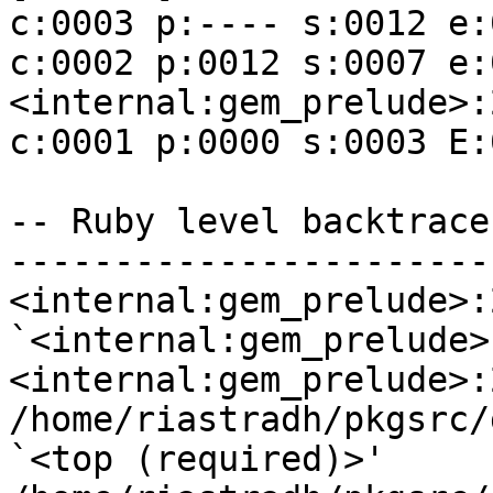
c:0003 p:---- s:0012 e:
c:0002 p:0012 s:0007 e:00
<internal:gem_prelude>:
c:0001 p:0000 s:0003 E:
-- Ruby level backtrace
------------------------
<internal:gem_prelude>:2
`<internal:gem_prelude>'
<internal:gem_prelude>:
/home/riastradh/pkgsrc/
`<top (required)>'
