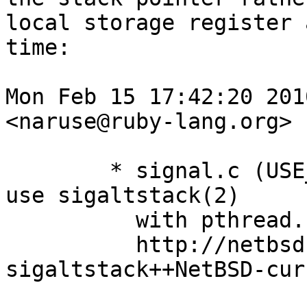
local storage register 
time:

Mon Feb 15 17:42:20 2010
<naruse@ruby-lang.org>

        * signal.c (USE_SIGALTSTACK): NetBSD can't 
use sigaltstack(2)

          with pthread.

          http://netbsd.gw.com/cgi-bin/man-cgi?
sigaltstack++NetBSD-curr