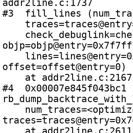
addr2line.c:1737

#3  fill_lines (num_tra
    traces=traces@entry=0x7e845f394780 <trace>,

    check_debuglink=check_debuglink@entry=1, 
objp=objp@entry=0x7f7ff
    lines=lines@entry=0x7e845f504f80, 
offset=offset@entry=0)

    at addr2line.c:2167

#4  0x00007e845f043bc1 i
rb_dump_backtrace_with_
    num_traces=<optimized out>, 
traces=traces@entry=0x7
    at addr2line.c:2611
