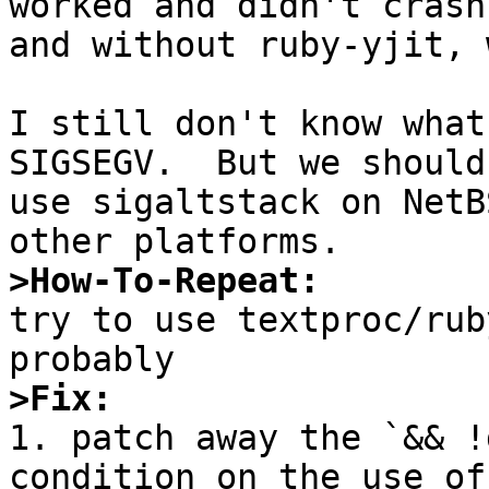
worked and didn't crash
and without ruby-yjit, 
I still don't know what
SIGSEGV.  But we should
use sigaltstack on NetB
>How-To-Repeat:

try to use textproc/rub
>Fix:

1. patch away the `&& !
condition on the use of