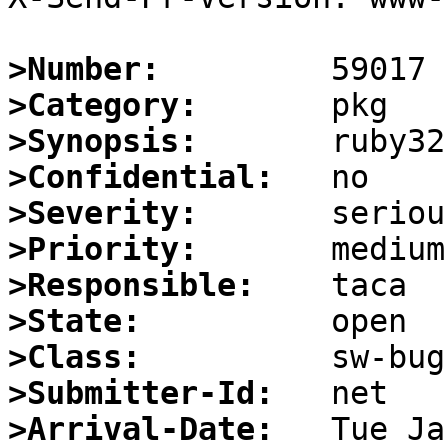
>Number:
>Category:
>Synopsis:
>Confidential:
>Severity:
>Priority:
>Responsible:
>State:
>Class:
>Submitter-Id:
>Arrival-Date: