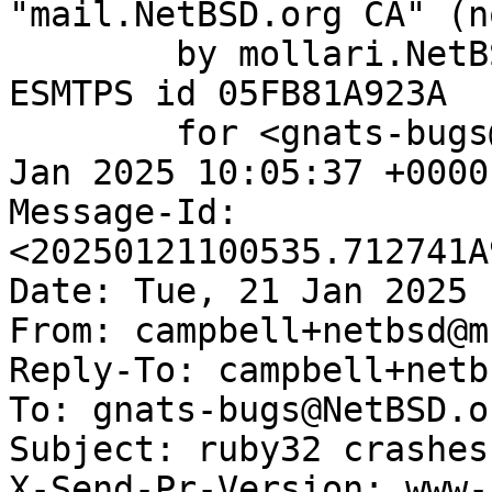
"mail.NetBSD.org CA" (n
	by mollari.NetBSD.org (Postfix) with 
ESMTPS id 05FB81A923A

	for <gnats-bugs@gnats.NetBSD.org>; Tue, 21 
Jan 2025 10:05:37 +0000
Message-Id: 
<20250121100535.712741A
Date: Tue, 21 Jan 2025 
From: campbell+netbsd@m
Reply-To: campbell+netb
To: gnats-bugs@NetBSD.or
Subject: ruby32 crashes
X-Send-Pr-Version: www-1