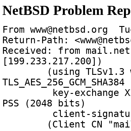
NetBSD Problem Rep
From www@netbsd.org  Tu
Return-Path: <www@netbs
Received: from mail.net
[199.233.217.200])

	(using TLSv1.3 with cipher 
TLS_AES_256_GCM_SHA384 
	 key-exchange X25519 server-signature RSA-
PSS (2048 bits)

	 client-signature RSA-PSS (2048 bits))

	(Client CN "mail.NetBSD.org", Issuer 