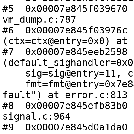
#5  0x00007e845f039670 
vm_dump.c:787

#6  0x00007e845f03976c 
(ctx=ctx@entry=0x0) at 
#7  0x00007e845eeb2598 
(default_sighandler=0x0,
    sig=sig@entry=11, ctx=ctx@entry=0x0,

    fmt=fmt@entry=0x7e845f08a6ea "Segmentation 
fault") at error.c:813

#8  0x00007e845efb83b0 
signal.c:964

#9  0x00007e845d0a1da0 