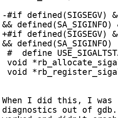
-#if defined(SIGSEGV) &
&& defined(SA_SIGINFO) 
+#if defined(SIGSEGV) &
&& defined(SA_SIGINFO)

 #  define USE_SIGALTSTACK

 void *rb_allocate_sigaltstack(void);

 void *rb_register_sigaltstack(void *);

When I did this, I was 
diagnostics out of gdb.