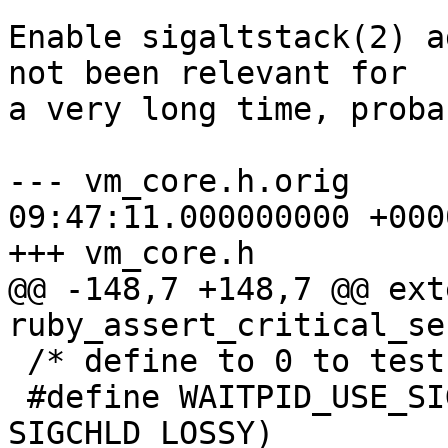
Enable sigaltstack(2) a
not been relevant for

a very long time, proba
--- vm_core.h.orig	2024-10-30 
09:47:11.000000000 +0000
+++ vm_core.h

@@ -148,7 +148,7 @@ ext
ruby_assert_critical_se
 /* define to 0 to test old code path */

 #define WAITPID_USE_SIGCHLD (RUBY_SIGCHLD || 
SIGCHLD_LOSSY)
