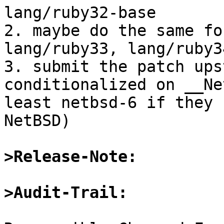
lang/ruby32-base

2. maybe do the same fo
lang/ruby33, lang/ruby3
3. submit the patch ups
conditionalized on __Ne
least netbsd-6 if they 
NetBSD)

>Release-Note:
>Audit-Trail: