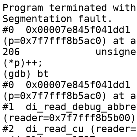
Program terminated with
Segmentation fault.

#0  0x00007e845f041dd1 
(p=0x7f7fff8b5ac0) at a
206             unsigne
(*p)++;

(gdb) bt

#0  0x00007e845f041dd1 
(p=0x7f7fff8b5ac0) at a
#1  di_read_debug_abbrev
(reader=0x7f7fff8b5b00)
#2  di_read_cu (reader=