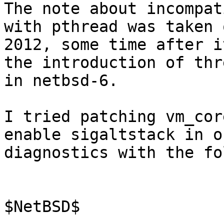
The note about incompat
with pthread was taken 
2012, some time after i
the introduction of thr
in netbsd-6.

I tried patching vm_cor
enable sigaltstack in o
diagnostics with the fo
$NetBSD$
