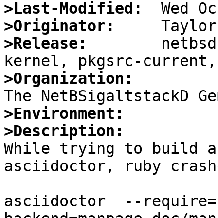
>Last-Modified:
>Originator:
>Release:
        netbsd
>Organization:
>Environment:
>Description:

While trying to build a
asciidoctor, ruby crash
asciidoctor  --require=