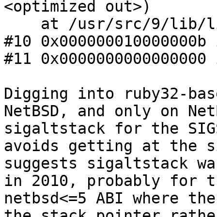
<optimized out>)

    at /usr/src/9/lib/libc/gen/opendir.c:72

#10 0x000000010000000b 
#11 0x0000000000000000 
Digging into ruby32-bas
NetBSD, and only on Net
sigaltstack for the SIG
avoids getting at the s
suggests sigaltstack wa
in 2010, probably for t
netbsd<=5 ABI where the
the stack pointer rathe