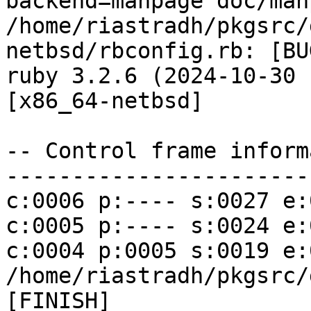
backend=manpage doc/man
/home/riastradh/pkgsrc/
netbsd/rbconfig.rb: [BU
ruby 3.2.6 (2024-10-30 
[x86_64-netbsd]

-- Control frame inform
------------------------
c:0006 p:---- s:0027 e:
c:0005 p:---- s:0024 e:
c:0004 p:0005 s:0019 e:00
/home/riastradh/pkgsrc/
[FINISH]
