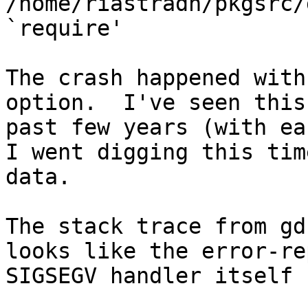
/home/riastradh/pkgsrc/
`require'

The crash happened with
option.  I've seen this
past few years (with ea
I went digging this tim
data.

The stack trace from gd
looks like the error-re
SIGSEGV handler itself 