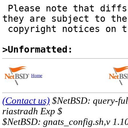
 Please note that diffs are not public domain; 
they are subject to the

 copyright notices on the relevant files.

>Unformatted:
Home
(Contact us)
$NetBSD: query-full
riastradh Exp $
$NetBSD: gnats_config.sh,v 1.1