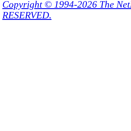
Copyright © 1994-2026 The Ne
RESERVED.