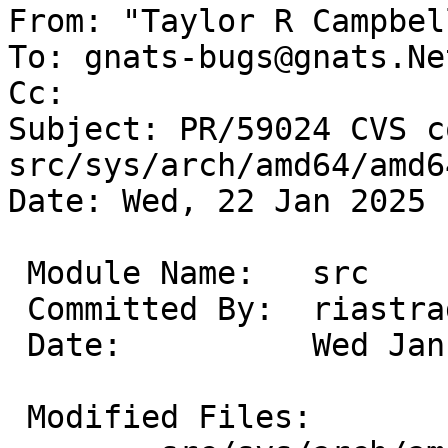
From: "Taylor R Campbel
To: gnats-bugs@gnats.Ne
Cc: 

Subject: PR/59024 CVS c
src/sys/arch/amd64/amd64
Date: Wed, 22 Jan 2025 
 Module Name:	src

 Committed By:	riastradh

 Date:		Wed Jan 22 10:03:55 UTC 2025

 Modified Files:
