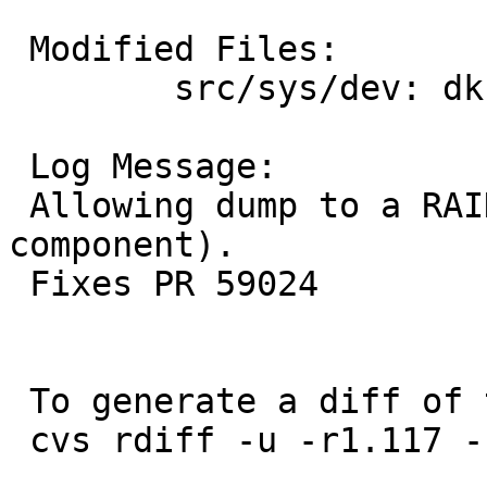
 Modified Files:

 	src/sys/dev: dksubr.c

 Log Message:

 Allowing dump to a RAID partition (i.e. a raid(4) 
component).

 Fixes PR 59024

 To generate a diff of this commit:

 cvs rdiff -u -r1.117 -r1.118 src/sys/dev/dksubr.c
