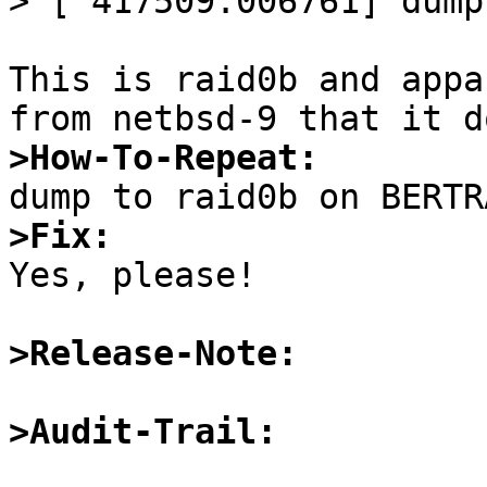
> [ 417509.006761] dump
This is raid0b and appa
>How-To-Repeat:
>Fix:

Yes, please!

>Release-Note:
>Audit-Trail: