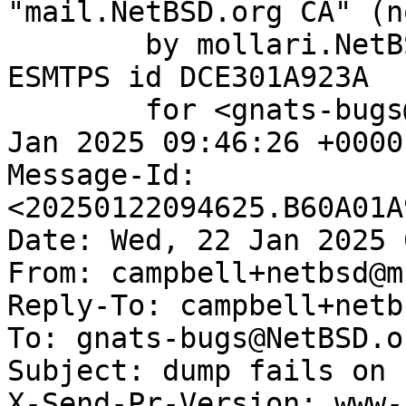
"mail.NetBSD.org CA" (n
	by mollari.NetBSD.org (Postfix) with 
ESMTPS id DCE301A923A

	for <gnats-bugs@gnats.NetBSD.org>; Wed, 22 
Jan 2025 09:46:26 +0000
Message-Id: 
<20250122094625.B60A01A
Date: Wed, 22 Jan 2025 
From: campbell+netbsd@m
Reply-To: campbell+netb
To: gnats-bugs@NetBSD.or
Subject: dump fails on 
X-Send-Pr-Version: www-1