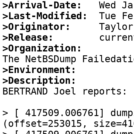
>Arrival-Date:
>Last-Modified:
>Originator:
>Release:
>Organization:
>Environment:
>Description:

BERTRAND Joel reports:

> [ 417509.006761] dump
(offset=253015, size=41