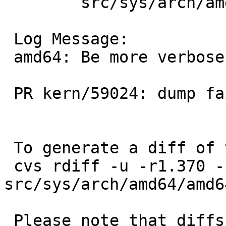
 	src/sys/arch/amd64/amd64: machdep.c

 Log Message:

 amd64: Be more verbose about dump failures.

 PR kern/59024: dump fails on raid0b

 To generate a diff of this commit:

 cvs rdiff -u -r1.370 -r1.371 
src/sys/arch/amd64/amd6
 Please note that diffs are not public domain; 