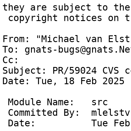
they are subject to the

 copyright notices on the relevant files.

From: "Michael van Elst
To: gnats-bugs@gnats.Ne
Cc: 

Subject: PR/59024 CVS c
Date: Tue, 18 Feb 2025 
 Module Name:	src

 Committed By:	mlelstv

 Date:		Tue Feb 18 17:09:34 UTC 2025
