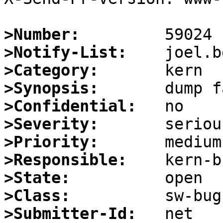
>Number:
>Notify-List:
>Category:
>Synopsis:
>Confidential:
>Severity:
>Priority:
>Responsible:
>State:
>Class:
>Submitter-Id: