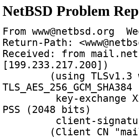
NetBSD Problem Rep
From www@netbsd.org  We
Return-Path: <www@netbs
Received: from mail.net
[199.233.217.200])

	(using TLSv1.3 with cipher 
TLS_AES_256_GCM_SHA384 
	 key-exchange X25519 server-signature RSA-
PSS (2048 bits)

	 client-signature RSA-PSS (2048 bits))

	(Client CN "mail.NetBSD.org", Issuer 