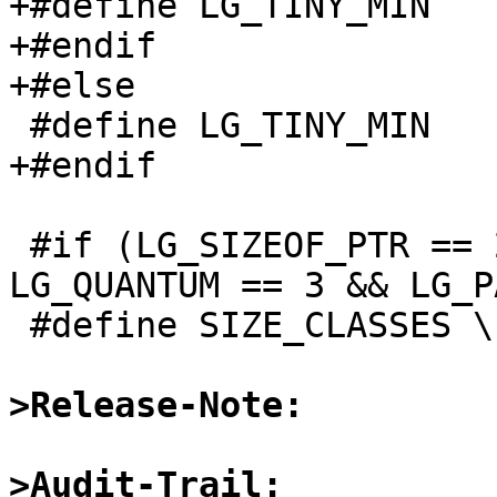
+#define LG_TINY_MIN		3

+#endif

+#else

 #define LG_TINY_MIN		3

+#endif

 #if (LG_SIZEOF_PTR == 2 && LG_TINY_MIN == 3 && 
LG_QUANTUM == 3 && LG_P
 #define SIZE_CLASSES \

>Release-Note:
>Audit-Trail: