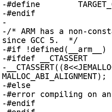
-#define	TARGET_64BIT	0

-#endif

-

-/* ARM has a non-const
since GCC 5.  */

-#if !defined(__arm__)

-#ifdef __CTASSERT

-__CTASSERT((8<<JEMALLO
MALLOC_ABI_ALIGNMENT);

-#else

-#error compiling on an
-#endif
