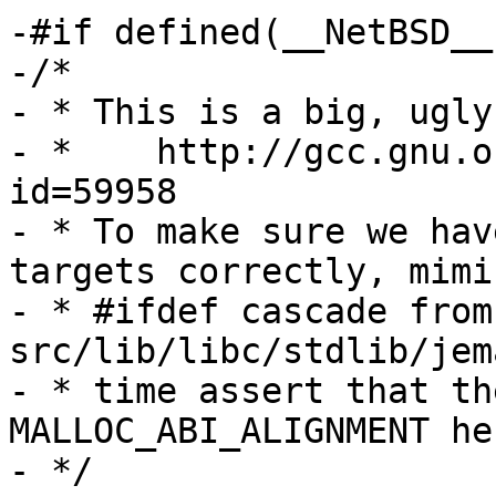
-#if defined(__NetBSD__
-/*

- * This is a big, ugly
- *    http://gcc.gnu.o
id=59958

- * To make sure we hav
targets correctly, mimi
- * #ifdef cascade from 
src/lib/libc/stdlib/jem
- * time assert that th
MALLOC_ABI_ALIGNMENT her
- */
