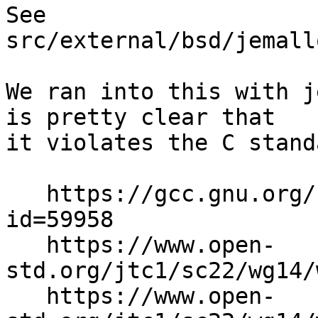
See 
src/external/bsd/jemall
We ran into this with j
is pretty clear that

it violates the C standa
   https://gcc.gnu.org/bugzilla/show_bug.cgi?
id=59958

   https://www.open-
std.org/jtc1/sc22/wg14/
   https://www.open-