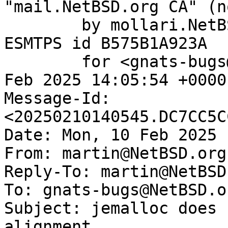
"mail.NetBSD.org CA" (n
	by mollari.NetBSD.org (Postfix) with 
ESMTPS id B575B1A923A

	for <gnats-bugs@gnats.NetBSD.org>; Mon, 10 
Feb 2025 14:05:54 +0000
Message-Id: 
<20250210140545.DC7CC5C
Date: Mon, 10 Feb 2025 
From: martin@NetBSD.org

Reply-To: martin@NetBSD.
To: gnats-bugs@NetBSD.or
Subject: jemalloc does 
alignment
