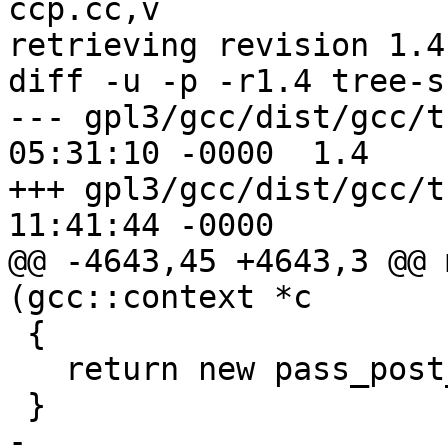
ccp.cc,v

retrieving revision 1.4

diff -u -p -r1.4 tree-s
--- gpl3/gcc/dist/gcc/tree-ssa
05:31:10 -0000	1.4

+++ gpl3/gcc/dist/gcc/tree-ssa
11:41:44 -0000

@@ -4643,45 +4643,3 @@ 
(gcc::context *c

 {

   return new pass_post_ipa_warn (ctxt);

 }

-
