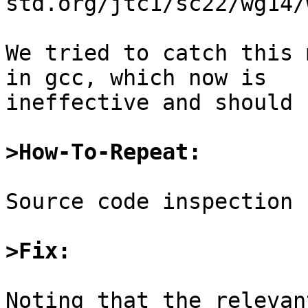
std.org/jtc1/sc22/wg14/
We tried to catch this 
in gcc, which now is

ineffective and should 
>How-To-Repeat:
Source code inspection

>Fix:
Noting that the relevan