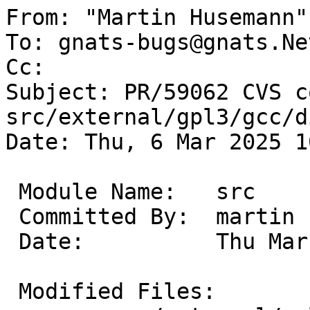

From: "Martin Husemann"
To: gnats-bugs@gnats.Ne
Cc: 

Subject: PR/59062 CVS c
src/external/gpl3/gcc/d
Date: Thu, 6 Mar 2025 1
 Module Name:	src

 Committed By:	martin

 Date:		Thu Mar  6 10:02:10 UTC 2025

 Modified Files:
