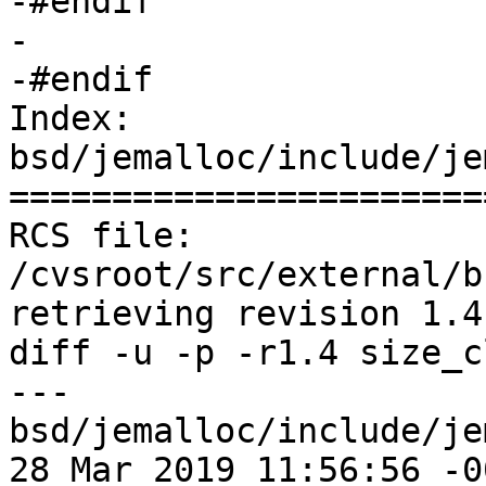
-#endif

-

-#endif

Index: 
bsd/jemalloc/include/je
=======================
RCS file: 
/cvsroot/src/external/b
retrieving revision 1.4

diff -u -p -r1.4 size_c
--- 
bsd/jemalloc/include/je
28 Mar 2019 11:56:56 -0000	