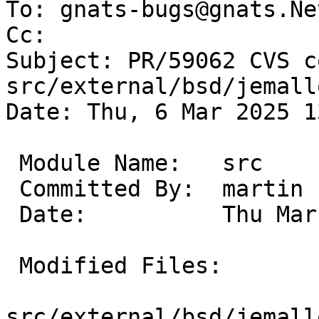
To: gnats-bugs@gnats.Ne
Cc: 

Subject: PR/59062 CVS c
src/external/bsd/jemall
Date: Thu, 6 Mar 2025 1
 Module Name:	src

 Committed By:	martin

 Date:		Thu Mar  6 13:41:16 UTC 2025

 Modified Files:

src/external/bsd/jemall