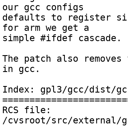
our gcc configs

defaults to register si
for arm we get a

simple #ifdef cascade.

The patch also removes 
in gcc.

Index: gpl3/gcc/dist/gc
=======================
RCS file: 
/cvsroot/src/external/g