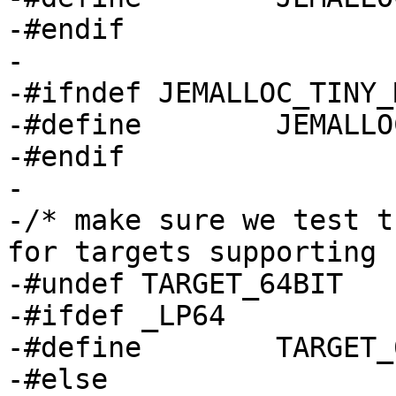
-#endif

-

-#ifndef JEMALLOC_TINY_
-#define	JEMALLOC_TINY_MIN_2POW	2

-#endif

-

-/* make sure we test t
for targets supporting 
-#undef	TARGET_64BIT

-#ifdef _LP64

-#define	TARGET_64BIT	1

-#else
