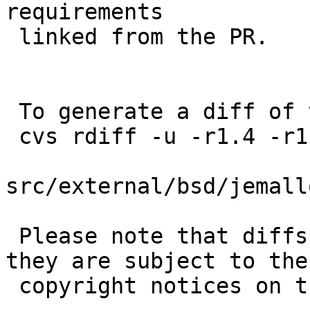
requirements

 linked from the PR.

 To generate a diff of this commit:

 cvs rdiff -u -r1.4 -r1.5 \

src/external/bsd/jemall
 Please note that diffs are not public domain; 
they are subject to the

 copyright notices on the relevant files.
