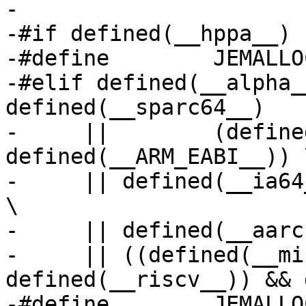
-

-#if defined(__hppa__)

-#define	JEMALLOC_TINY_MIN_2POW	4

-#elif defined(__alpha_
defined(__sparc64__)	\

-     ||	(defined(__arm__) && 
defined(__ARM_EABI__)) \
-     || defined(__ia64
\

-     || defined(__aarc
-     || ((defined(__mi
defined(__riscv__)) && 
-#define	JEMALLOC_TINY_MIN_2POW	3
