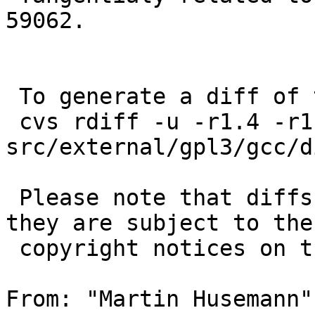
59062.

 To generate a diff of this commit:

 cvs rdiff -u -r1.4 -r1.5 
src/external/gpl3/gcc/d
 Please note that diffs are not public domain; 
they are subject to the

 copyright notices on the relevant files.

From: "Martin Husemann"