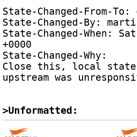
State-Changed-From-To: 
State-Changed-By: marti
State-Changed-When: Sat
+0000

State-Changed-Why:

Close this, local state
upstream was unresponsiv
>Unformatted: