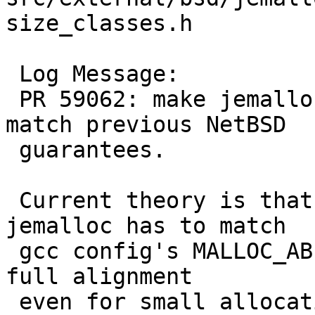
size_classes.h

 Log Message:

 PR 59062: make jemalloc guaranteed alignment 
match previous NetBSD

 guarantees.

 Current theory is that 1 << LG_TINY_MIN in 
jemalloc has to match

 gcc config's MALLOC_ABI_ALIGNMENT/8 to guarantee 
full alignment

 even for small allocations per the C standard's 