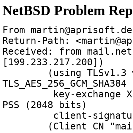
NetBSD Problem Rep
From martin@aprisoft.de
Return-Path: <martin@ap
Received: from mail.net
[199.233.217.200])

	(using TLSv1.3 with cipher 
TLS_AES_256_GCM_SHA384 
	 key-exchange X25519 server-signature RSA-
PSS (2048 bits)

	 client-signature RSA-PSS (2048 bits))

	(Client CN "mail.NetBSD.org", Issuer 