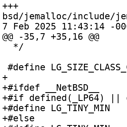
+++ 
bsd/jemalloc/include/je
7 Feb 2025 11:43:14 -000
@@ -35,7 +35,16 @@

  */

 #define LG_SIZE_CLASS_GROUP	2

+

+#ifdef __NetBSD__

+#if defined(_LP64) || 
+#define LG_TINY_MIN		4

+#else
