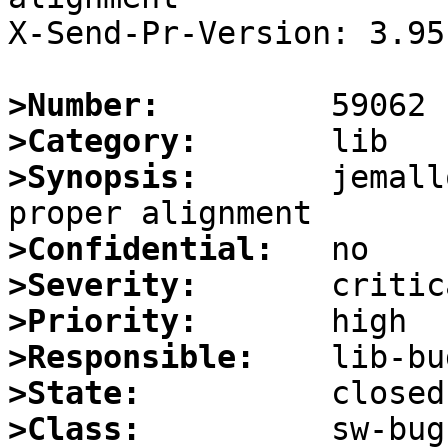
X-Send-Pr-Version: 3.95

>Number:
>Category:
>Synopsis:
       jemall
>Confidential:
>Severity:
>Priority:
>Responsible:
>State:
>Class: