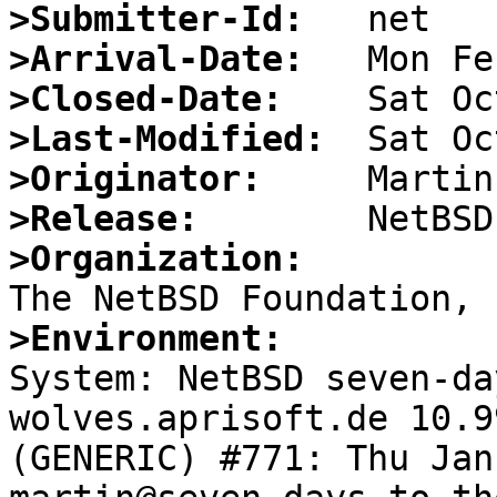
>Submitter-Id:
>Arrival-Date:
>Closed-Date:
>Last-Modified:
>Originator:
>Release:
>Organization:
>Environment:

System: NetBSD seven-d
wolves.aprisoft.de 10.9
(GENERIC) #771: Thu Jan