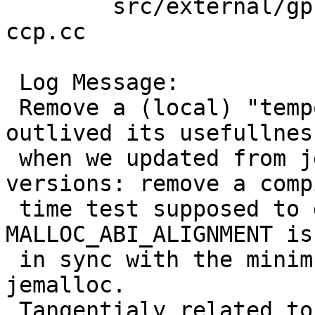
 	src/external/gpl3/gcc/dist/gcc: tree-ssa-
ccp.cc

 Log Message:

 Remove a (local) "temporary cludge" that has 
outlived its usefullness
 when we updated from jemalloc 1.0 to newer 
versions: remove a compi
 time test supposed to guarantee that gcc's 
MALLOC_ABI_ALIGNMENT is

 in sync with the minimum alignemnet guaranteed by 
jemalloc.

 Tangentialy related to (and proposed in) PR 