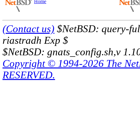
Home
(Contact us)
$NetBSD: query-full
riastradh Exp $
$NetBSD: gnats_config.sh,v 1.1
Copyright © 1994-2026 The Ne
RESERVED.