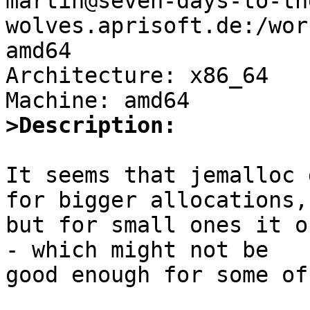
martin@seven-days-to-th
wolves.aprisoft.de:/wor
amd64

Architecture: x86_64

>Description:
It seems that jemalloc 
for bigger allocations,

but for small ones it o
- which might not be

good enough for some of