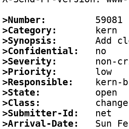
>Number:
>Category:
>Synopsis:
>Confidential:
>Severity:
>Priority:
>Responsible:
>State:
>Class:
>Submitter-Id:
>Arrival-Date: