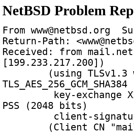
NetBSD Problem Rep
From www@netbsd.org  Su
Return-Path: <www@netbs
Received: from mail.net
[199.233.217.200])

	(using TLSv1.3 with cipher 
TLS_AES_256_GCM_SHA384 
	 key-exchange X25519 server-signature RSA-
PSS (2048 bits)

	 client-signature RSA-PSS (2048 bits))

	(Client CN "mail.NetBSD.org", Issuer 