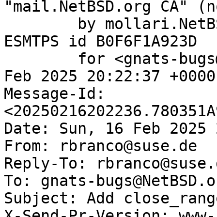
"mail.NetBSD.org CA" (n
	by mollari.NetBSD.org (Postfix) with 
ESMTPS id B0F6F1A923D

	for <gnats-bugs@gnats.NetBSD.org>; Sun, 16 
Feb 2025 20:22:37 +0000
Message-Id: 
<20250216202236.780351A
Date: Sun, 16 Feb 2025 
From: rbranco@suse.de

Reply-To: rbranco@suse.d
To: gnats-bugs@NetBSD.or
Subject: Add close_rang
X-Send-Pr-Version: www-1