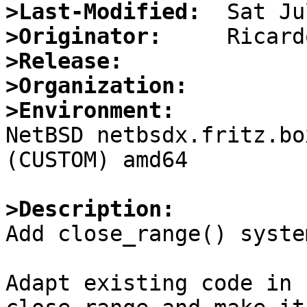
>Last-Modified:
>Originator:
>Release:
>Organization:
>Environment:

NetBSD netbsdx.fritz.bo
(CUSTOM) amd64

>Description:

Add close_range() syste
Adapt existing code in 