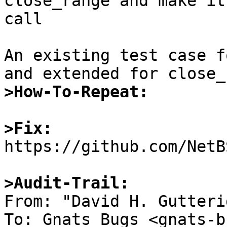
close_range and make it
call

An existing test case f
>How-To-Repeat:
>Fix:

https://github.com/NetB
>Audit-Trail: