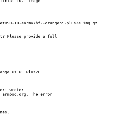
ange Pi PC Plus2E
