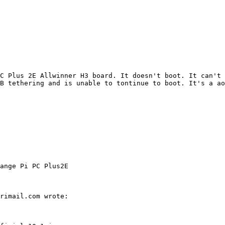
PC Plus 2E Allwinner H3 board. It doesn't boot. It can't 
ange Pi PC Plus2E
