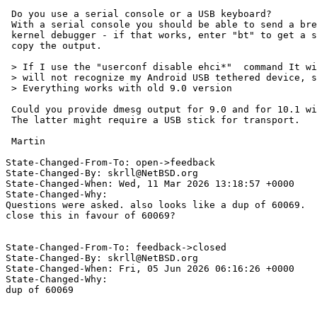
 Do you use a serial console or a USB keyboard?

 With a serial console you should be able to send a break and get to the

 kernel debugger - if that works, enter "bt" to get a stack trace and

 copy the output.

 > If I use the "userconf disable ehci*"  command It will boot, but then it

 > will not recognize my Android USB tethered device, so no internet.

 > Everything works with old 9.0 version

 Could you provide dmesg output for 9.0 and for 10.1 with userconf disabled?

 The latter might require a USB stick for transport.

 Martin

State-Changed-From-To: open->feedback

State-Changed-By: skrll@NetBSD.org

State-Changed-When: Wed, 11 Mar 2026 13:18:57 +0000

State-Changed-Why:

Questions were asked. also looks like a dup of 60069.

close this in favour of 60069?

State-Changed-From-To: feedback->closed

State-Changed-By: skrll@NetBSD.org

State-Changed-When: Fri, 05 Jun 2026 06:16:26 +0000

State-Changed-Why:

dup of 60069
