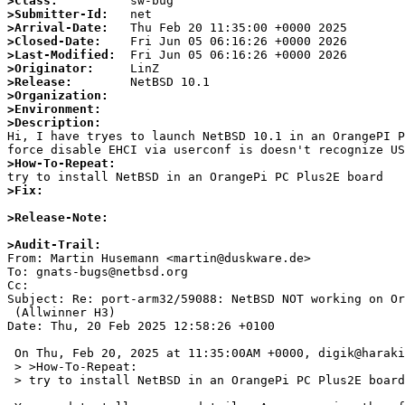
>Class:
>Submitter-Id:
>Arrival-Date:
>Closed-Date:
>Last-Modified:
>Originator:
>Release:
>Organization:
>Environment:
>Description:

Hi, I have tryes to launch NetBSD 10.1 in an OrangePI 
>How-To-Repeat:
>Fix:
>Release-Note:
>Audit-Trail:

From: Martin Husemann <martin@duskware.de>

To: gnats-bugs@netbsd.org

Cc: 

Subject: Re: port-arm32/59088: NetBSD NOT working on Or
 (Allwinner H3)

Date: Thu, 20 Feb 2025 12:58:26 +0100

 On Thu, Feb 20, 2025 at 11:35:00AM +0000, digik@harakirimail.com wrote:

 > >How-To-Repeat:

 > try to install NetBSD in an OrangePi PC Plus2E board
