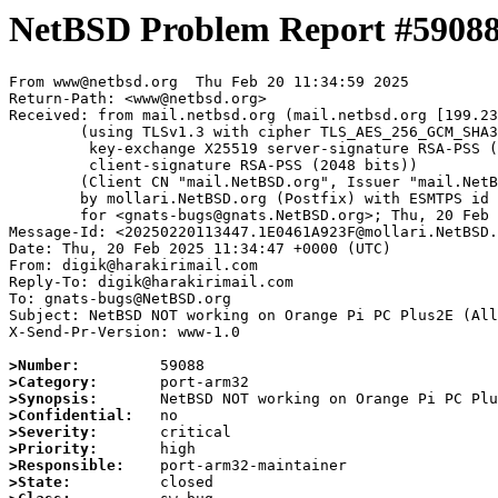
NetBSD Problem Report #5908
From www@netbsd.org  Thu Feb 20 11:34:59 2025

Return-Path: <www@netbsd.org>

Received: from mail.netbsd.org (mail.netbsd.org [199.23
	(using TLSv1.3 with cipher TLS_AES_256_GCM_SHA384 (256/256 bits)

	 key-exchange X25519 server-signature RSA-PSS (2048 bits)

	 client-signature RSA-PSS (2048 bits))

	(Client CN "mail.NetBSD.org", Issuer "mail.NetBSD.org CA" (not verified))

	by mollari.NetBSD.org (Postfix) with ESMTPS id 63E771A923D

	for <gnats-bugs@gnats.NetBSD.org>; Thu, 20 Feb 2025 11:34:59 +0000 (UTC)

Message-Id: <20250220113447.1E0461A923F@mollari.NetBSD.
Date: Thu, 20 Feb 2025 11:34:47 +0000 (UTC)

From: digik@harakirimail.com

Reply-To: digik@harakirimail.com

To: gnats-bugs@NetBSD.org

Subject: NetBSD NOT working on Orange Pi PC Plus2E (All
X-Send-Pr-Version: www-1.0

>Number:
>Category:
>Synopsis:
>Confidential:
>Severity:
>Priority:
>Responsible:
>State: