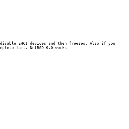
disable EHCI devices and then freezes. Also if you 