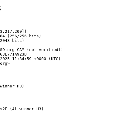
8
3.217.200])

org>

winner H3)
