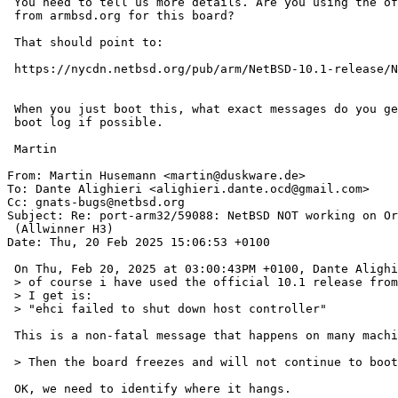
 You need to tell us more details. Are you using the official 10.1 image

 from armbsd.org for this board?

 That should point to:

 https://nycdn.netbsd.org/pub/arm/NetBSD-10.1-release/NetBSD-10-earmv7hf--orangepi-plus2e.img.gz

 When you just boot this, what exact messages do you get? Please provide a full

 boot log if possible.

 Martin

From: Martin Husemann <martin@duskware.de>

To: Dante Alighieri <alighieri.dante.ocd@gmail.com>

Cc: gnats-bugs@netbsd.org

Subject: Re: port-arm32/59088: NetBSD NOT working on Or
 (Allwinner H3)

Date: Thu, 20 Feb 2025 15:06:53 +0100

 On Thu, Feb 20, 2025 at 03:00:43PM +0100, Dante Alighieri wrote:

 > of course i have used the official 10.1 release from armbsd.org. The error

 > I get is:

 > "ehci failed to shut down host controller"

 This is a non-fatal message that happens on many machines.

 > Then the board freezes and will not continue to boot.

 OK, we need to identify where it hangs.
