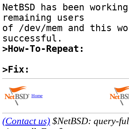
NetBSD has been working
remaining users

of /dev/mem and this wo
>How-To-Repeat:
>Fix:
Home
(Contact us)
$NetBSD: query-full