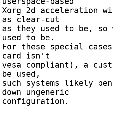
userspace-based

Xorg 2d acceleration wi
as clear-cut

as they used to be, so 
used to be.

For these special cases
card isn't

vesa compliant), a cust
be used,

such systems likely ben
down ungeneric

configuration.
