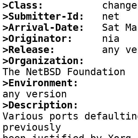
>Class:
>Submitter-Id:
>Arrival-Date:
>Originator:
>Release:
>Organization:
>Environment:
>Description:

Various ports defaultin
previously
