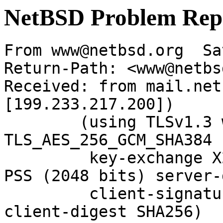
NetBSD Problem Rep
From www@netbsd.org  Sa
Return-Path: <www@netbs
Received: from mail.net
[199.233.217.200])

	(using TLSv1.3 with cipher 
TLS_AES_256_GCM_SHA384 
	 key-exchange X25519 server-signature RSA-
PSS (2048 bits) server-
	 client-signature RSA-PSS (2048 bits) 
client-digest SHA256)
