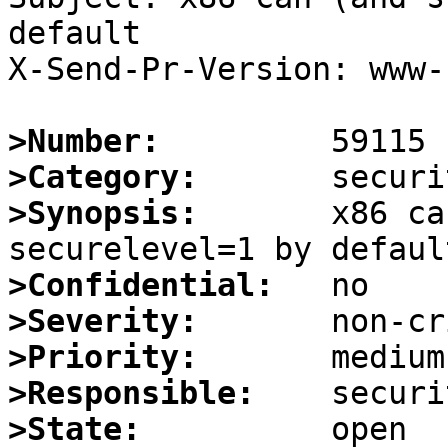
default

X-Send-Pr-Version: www-1
>Number:
>Category:
>Synopsis:
       x86 ca
>Confidential:
>Severity:
>Priority:
>Responsible:
>State: