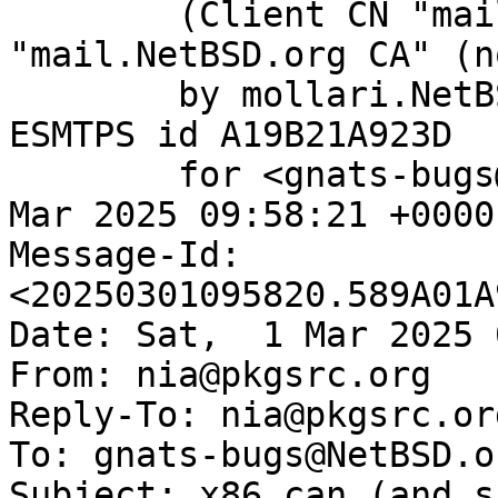
	(Client CN "mail.NetBSD.org", Issuer 
"mail.NetBSD.org CA" (n
	by mollari.NetBSD.org (Postfix) with 
ESMTPS id A19B21A923D

	for <gnats-bugs@gnats.NetBSD.org>; Sat,  1 
Mar 2025 09:58:21 +0000
Message-Id: 
<20250301095820.589A01A
Date: Sat,  1 Mar 2025 
From: nia@pkgsrc.org

Reply-To: nia@pkgsrc.org
To: gnats-bugs@NetBSD.or
Subject: x86 can (and s