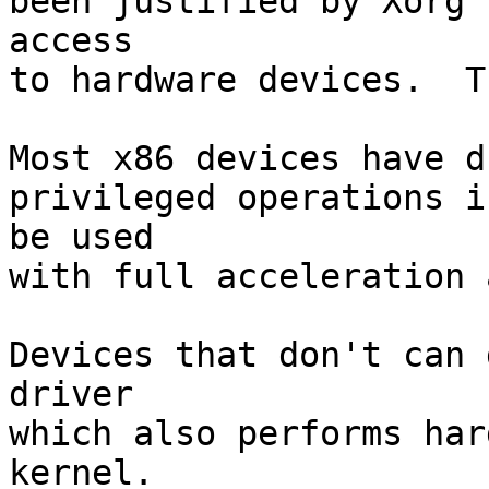
been justified by Xorg 
access

to hardware devices.  T
Most x86 devices have d
privileged operations i
be used

with full acceleration 
Devices that don't can 
driver

which also performs har
kernel.
