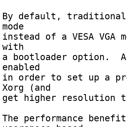
By default, traditional
mode

instead of a VESA VGA m
with

a bootloader option.  A
enabled

in order to set up a pr
Xorg (and

get higher resolution t
The performance benefit