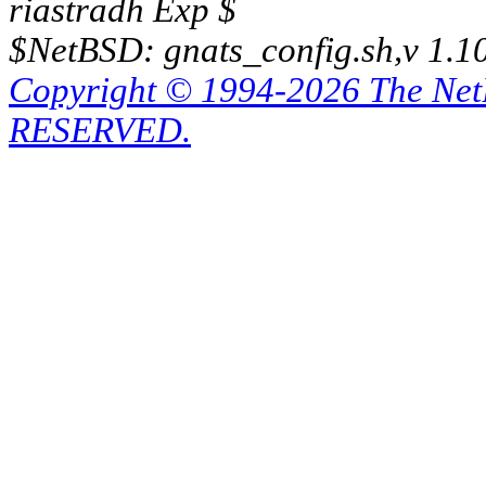
riastradh Exp $
$NetBSD: gnats_config.sh,v 1.1
Copyright © 1994-2026 The Ne
RESERVED.