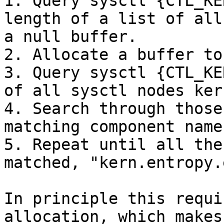
1. Query sysctl {CTL_KE
length of a list of all
a null buffer.

2. Allocate a buffer to
3. Query sysctl {CTL_KE
of all sysctl nodes kern
4. Search through those
matching component name
5. Repeat until all the
matched, "kern.entropy.
In principle this requi
allocation, which makes