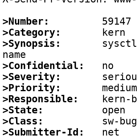
>Number:
>Category:
>Synopsis:
       sysctl
>Confidential:
>Severity:
>Priority:
>Responsible:
>State:
>Class:
>Submitter-Id: