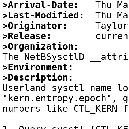
>Arrival-Date:
>Last-Modified:
>Originator:
>Release:
>Organization:
>Environment:
>Description:

Userland sysctl name lo
"kern.entropy.epoch", g
numbers like CTL_KERN f