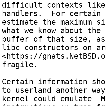
difficult contexts like
handlers.  For certain 
estimate the maximum si
what we know about the 
buffer of that size, as
libc constructors on ar
<https://gnats.NetBSD.o
fragile.

Certain information sho
to userland another way
kernel could emulate  MR