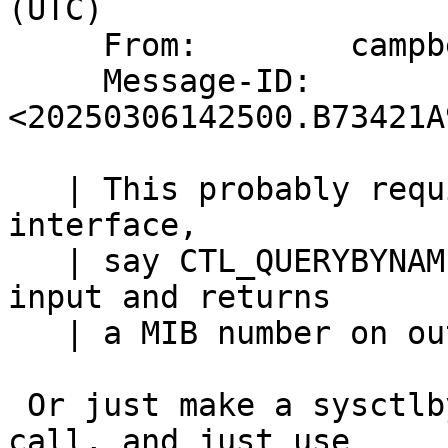
(UTC)

     From:        campbell+netbsd@mumble.net

     Message-ID:  
<20250306142500.B73421A
   | This probably requires writing a new kernel 
interface,

   | say CTL_QUERYBYNAME that takes a string on 
input and returns

   | a MIB number on output.

 Or just make a sysctlbyname() (approx) system 
call, and just use
