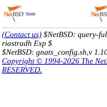
Home
(Contact us)
$NetBSD: query-full
riastradh Exp $
$NetBSD: gnats_config.sh,v 1.1
Copyright © 1994-2026 The Ne
RESERVED.