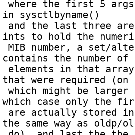
 where the first 5 args are exactly what they are 
in sysctlbyname()

 and the last three are a pointer to an array of 
ints to hold the numeric
 MIB number, a set/alter pointer to an int which 
contains the number of

 elements in that array (on call) and the number 
that were required (on 
 which might be larger than it was on entry, in 
which case only the firs
 are actually stored in *name (those two work just 
the same way as oldp/ol
 do), and last the the length of sname 