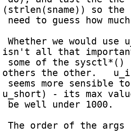
(strlen(sname)) so the 
 need to guess how much to copyin.

 Whether we would use u_int or size_t for namelenp 
isn't all that important
 some of the sysctl*() functions use one, and 
others the other.   u_in
 seems more sensible to me (could even use 
u_short) - its max valu
 be well under 1000.   Probably always < 100.

 The order of the args needn't be that 