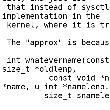
 that instead of sysctl()  (put the user code 
implementation in the

 kernel, where it is trivial).

 The "approx" is because I'd make its signature be

 int whatevername(const char *sname, void *oldp, 
size_t *oldlenp,

          const void *newp, size_t newlen, int 
*name, u_int *namelenp.

 	 size_t snamelen);
