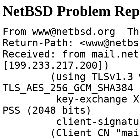
NetBSD Problem Rep
From www@netbsd.org  Th
Return-Path: <www@netbs
Received: from mail.net
[199.233.217.200])

	(using TLSv1.3 with cipher 
TLS_AES_256_GCM_SHA384 
	 key-exchange X25519 server-signature RSA-
PSS (2048 bits)

	 client-signature RSA-PSS (2048 bits))

	(Client CN "mail.NetBSD.org", Issuer 