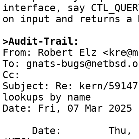
interface, say CTL_QUER
on input and returns a 
>Audit-Trail:

From: Robert Elz <kre@m
To: gnats-bugs@netbsd.or
Cc: 

Subject: Re: kern/59147
lookups by name

Date: Fri, 07 Mar 2025 
     Date:        Thu,  6 Mar 2025 14:25:00 +0000 