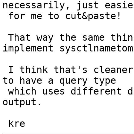
necessarily, just easie
 for me to cut&paste!

 That way the same thing can be also used to 
implement sysctlnametom
 I think that's cleaner than butchering sysctl() 
to have a query type

 which uses different data types for the input & 
output.
