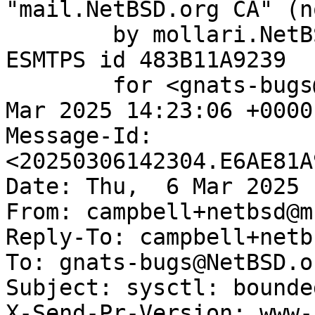
"mail.NetBSD.org CA" (n
	by mollari.NetBSD.org (Postfix) with 
ESMTPS id 483B11A9239

	for <gnats-bugs@gnats.NetBSD.org>; Thu,  6 
Mar 2025 14:23:06 +0000
Message-Id: 
<20250306142304.E6AE81A
Date: Thu,  6 Mar 2025 
From: campbell+netbsd@m
Reply-To: campbell+netb
To: gnats-bugs@NetBSD.or
Subject: sysctl: bounde
X-Send-Pr-Version: www-1