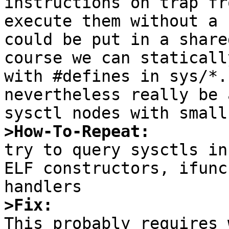
instructions on trap fr
execute them without a 
could be put in a share
course we can staticall
with #defines in sys/*.
nevertheless really be 
>How-To-Repeat:

try to query sysctls in
ELF constructors, ifunc
>Fix:

This probably requires 