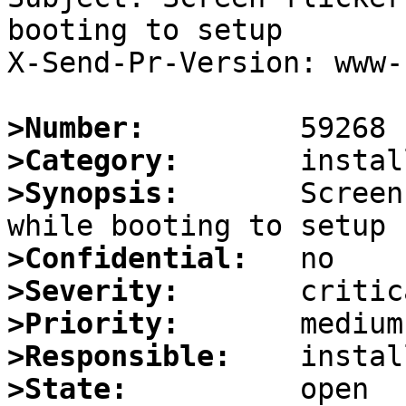
booting to setup

X-Send-Pr-Version: www-1
>Number:
>Category:
>Synopsis:
       Screen
>Confidential:
>Severity:
>Priority:
>Responsible:
>State: