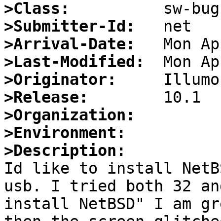
>Class:
>Submitter-Id:
>Arrival-Date:
>Last-Modified:
>Originator:
>Release:
>Organization:
>Environment:
>Description:

Id like to install NetB
usb. I tried both 32 an
install NetBSD" I am gr