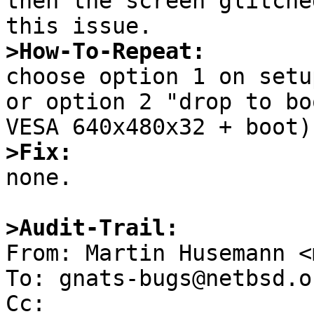
then the screen glitche
>How-To-Repeat:

choose option 1 on setu
or option 2 "drop to bo
>Fix:

none.

>Audit-Trail: