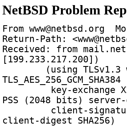
NetBSD Problem Rep
From www@netbsd.org  Mo
Return-Path: <www@netbs
Received: from mail.net
[199.233.217.200])

	(using TLSv1.3 with cipher 
TLS_AES_256_GCM_SHA384 
	 key-exchange X25519 server-signature RSA-
PSS (2048 bits) server-
	 client-signature RSA-PSS (2048 bits) 
client-digest SHA256)
