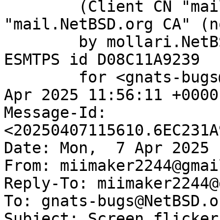
	(Client CN "mail.NetBSD.org", Issuer 
"mail.NetBSD.org CA" (n
	by mollari.NetBSD.org (Postfix) with 
ESMTPS id D08C11A9239

	for <gnats-bugs@gnats.NetBSD.org>; Mon,  7 
Apr 2025 11:56:11 +0000
Message-Id: 
<20250407115610.6EC231A
Date: Mon,  7 Apr 2025 
From: miimaker2244@gmai
Reply-To: miimaker2244@
To: gnats-bugs@NetBSD.or
Subject: Screen flicker