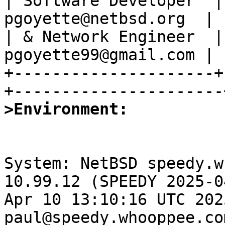
| Software Developer  |
pgoyette@netbsd.org  |

| & Network Engineer  |
pgoyette99@gmail.com |

+---------------------+
>Environment:
System: NetBSD speedy.w
10.99.12 (SPEEDY 2025-0
Apr 10 13:10:16 UTC 2025
paul@speedy.whooppee.co