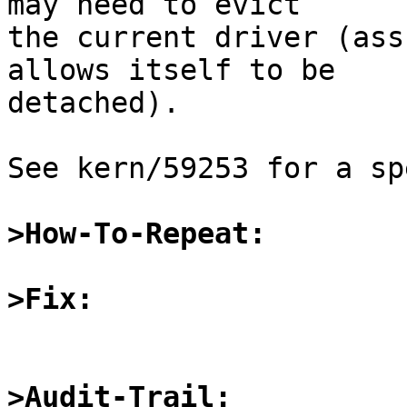
may need to evict

the current driver (ass
allows itself to be

detached).

See kern/59253 for a sp
>How-To-Repeat:
>Fix:
>Audit-Trail: