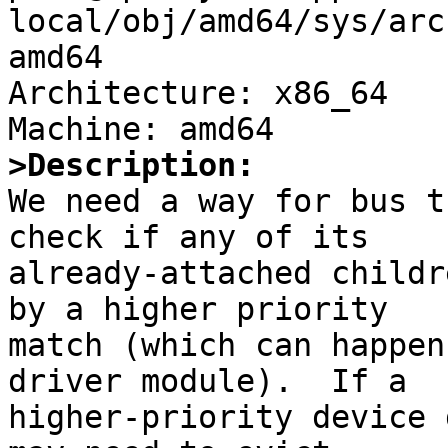
local/obj/amd64/sys/arc
amd64

Architecture: x86_64

>Description:

We need a way for bus t
check if any of its

already-attached childr
by a higher priority

match (which can happen
driver module).  If a

higher-priority device 