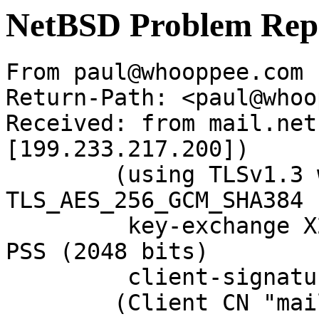
NetBSD Problem Rep
From paul@whooppee.com 
Return-Path: <paul@whoo
Received: from mail.net
[199.233.217.200])

	(using TLSv1.3 with cipher 
TLS_AES_256_GCM_SHA384 
	 key-exchange X25519 server-signature RSA-
PSS (2048 bits)

	 client-signature RSA-PSS (2048 bits))

	(Client CN "mail.NetBSD.org", Issuer 