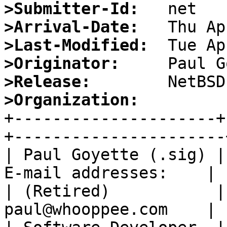
>Submitter-Id:
>Arrival-Date:
>Last-Modified:
>Originator:
>Release:
>Organization:

+---------------------
+----------------------+
| Paul Goyette (.sig) |
E-mail addresses:    |

| (Retired)           |
paul@whooppee.com    |
