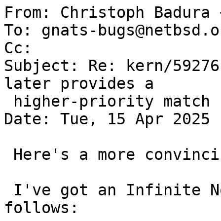

From: Christoph Badura 
To: gnats-bugs@netbsd.or
Cc: 

Subject: Re: kern/59276
later provides a

 higher-priority match

Date: Tue, 15 Apr 2025 
 Here's a more convincing example:

 I've got an Infinite Noise TRNG that attaches as 
follows:
