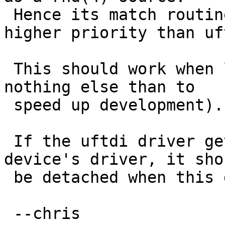
 Hence its match routine would need to return a 
higher priority than uft
 This should work when loaded as a module (if for 
nothing else than to

 speed up development).

 If the uftdi driver gets autoloaded before this 
device's driver, it shou
 be detached when this driver module is loaded.

 --chris
