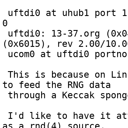
 uftdi0 at uhub1 port 1 configuration 1 interface 
0

 uftdi0: 13-37.org (0x0403) Infinite Noise TRNG 
(0x6015), rev 2.00/10.0
 ucom0 at uftdi0 portno 1

 This is because on Linux it uses a daemon process 
to feed the RNG data

 through a Keccak sponge to /dev/random.

 I'd like to have it attach directly in the kernel 
as a rnd(4) source.
