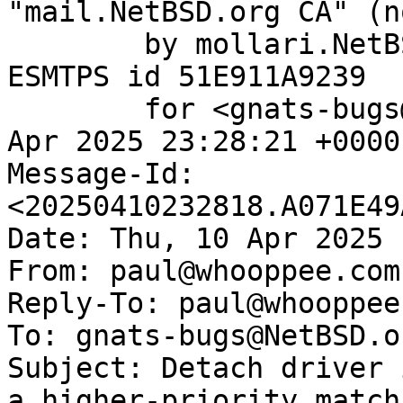
"mail.NetBSD.org CA" (n
	by mollari.NetBSD.org (Postfix) with 
ESMTPS id 51E911A9239

	for <gnats-bugs@gnats.NetBSD.org>; Thu, 10 
Apr 2025 23:28:21 +0000
Message-Id: 
<20250410232818.A071E49
Date: Thu, 10 Apr 2025 
From: paul@whooppee.com

Reply-To: paul@whooppee.
To: gnats-bugs@NetBSD.or
Subject: Detach driver 
a higher-priority match
