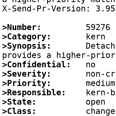
X-Send-Pr-Version: 3.95

>Number:
>Category:
>Synopsis:
       Detach
>Confidential:
>Severity:
>Priority:
>Responsible:
>State:
>Class: