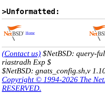
>Unformatted:
Home
(Contact us)
$NetBSD: query-full
riastradh Exp $
$NetBSD: gnats_config.sh,v 1.1
Copyright © 1994-2026 The Ne
RESERVED.