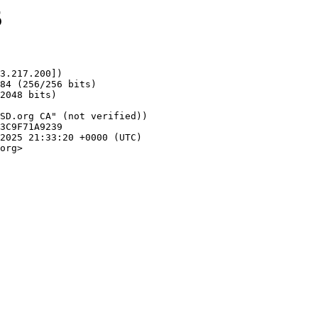
5
3.217.200])

org>
