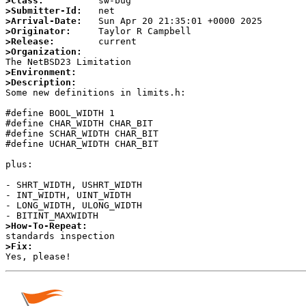
>Class:
>Submitter-Id:
>Arrival-Date:
>Originator:
>Release:
>Organization:
>Environment:
>Description:

Some new definitions in limits.h:

#define BOOL_WIDTH 1

#define CHAR_WIDTH CHAR_BIT

#define SCHAR_WIDTH CHAR_BIT

#define UCHAR_WIDTH CHAR_BIT

plus:

- SHRT_WIDTH, USHRT_WIDTH

- INT_WIDTH, UINT_WIDTH

- LONG_WIDTH, ULONG_WIDTH

>How-To-Repeat:
>Fix: