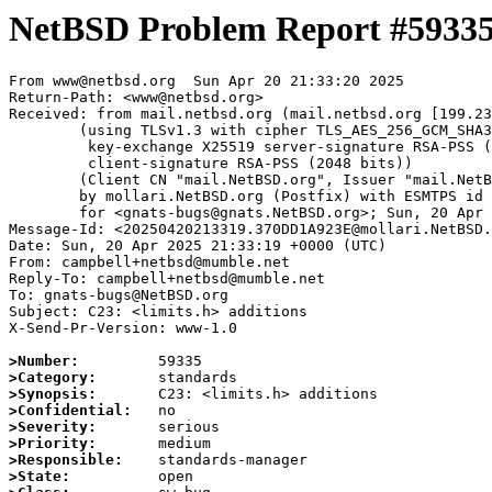
NetBSD Problem Report #5933
From www@netbsd.org  Sun Apr 20 21:33:20 2025

Return-Path: <www@netbsd.org>

Received: from mail.netbsd.org (mail.netbsd.org [199.23
	(using TLSv1.3 with cipher TLS_AES_256_GCM_SHA384 (256/256 bits)

	 key-exchange X25519 server-signature RSA-PSS (2048 bits)

	 client-signature RSA-PSS (2048 bits))

	(Client CN "mail.NetBSD.org", Issuer "mail.NetBSD.org CA" (not verified))

	by mollari.NetBSD.org (Postfix) with ESMTPS id 3C9F71A9239

	for <gnats-bugs@gnats.NetBSD.org>; Sun, 20 Apr 2025 21:33:20 +0000 (UTC)

Message-Id: <20250420213319.370DD1A923E@mollari.NetBSD.
Date: Sun, 20 Apr 2025 21:33:19 +0000 (UTC)

From: campbell+netbsd@mumble.net

Reply-To: campbell+netbsd@mumble.net

To: gnats-bugs@NetBSD.org

Subject: C23: <limits.h> additions

X-Send-Pr-Version: www-1.0

>Number:
>Category:
>Synopsis:
>Confidential:
>Severity:
>Priority:
>Responsible:
>State: