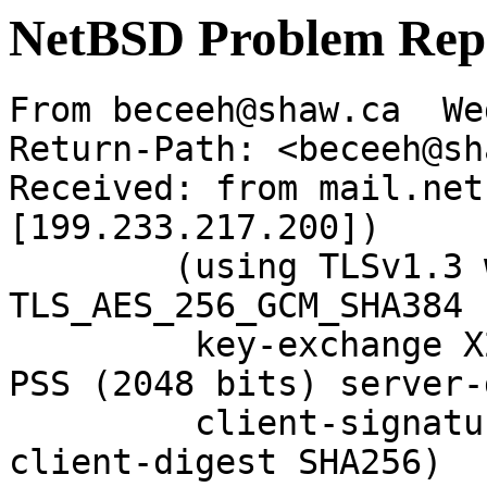
NetBSD Problem Rep
From beceeh@shaw.ca  We
Return-Path: <beceeh@sh
Received: from mail.net
[199.233.217.200])

	(using TLSv1.3 with cipher 
TLS_AES_256_GCM_SHA384 
	 key-exchange X25519 server-signature RSA-
PSS (2048 bits) server-
	 client-signature RSA-PSS (2048 bits) 
client-digest SHA256)
