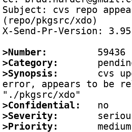
Subject: cvs repo appea
(repo/pkgsrc/xdo)

X-Send-Pr-Version: 3.95

>Number:
>Category:
>Synopsis:
       cvs up
error, appears to be re
>Confidential:
>Severity:
>Priority: