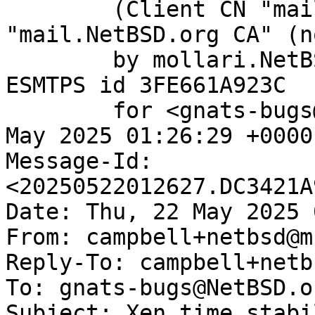
	(Client CN "mail.NetBSD.org", Issuer 
"mail.NetBSD.org CA" (n
	by mollari.NetBSD.org (Postfix) with 
ESMTPS id 3FE661A923C

	for <gnats-bugs@gnats.NetBSD.org>; Thu, 22 
May 2025 01:26:29 +0000
Message-Id: 
<20250522012627.DC3421A
Date: Thu, 22 May 2025 
From: campbell+netbsd@m
Reply-To: campbell+netb
To: gnats-bugs@NetBSD.or
Subject: Xen time stabil