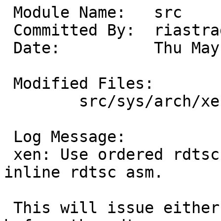
 Module Name:	src

 Committed By:	riastradh

 Date:		Thu May 22 12:08:57 UTC 2025

 Modified Files:

 	src/sys/arch/xen/xen: xen_clock.c

 Log Message:

 xen: Use ordered rdtsc() function, rather than 
inline rdtsc asm.

 This will issue either lfence, mfence, or cpuid 