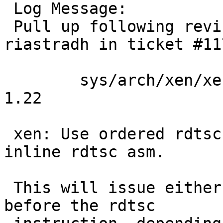
 Log Message:

 Pull up following revision(s) (requested by 
riastradh in ticket #117
 	sys/arch/xen/xen/xen_clock.c: revision 
1.22

 xen: Use ordered rdtsc() function, rather than 
inline rdtsc asm.

 This will issue either lfence, mfence, or cpuid 
before the rdtsc
