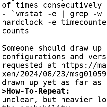
of times consecutively

- `vmstat -e | grep -w 
hardclock -e timecounte
counts

Someone should draw up 
configurations and vers
requested at https://ma
xen/2024/06/23/msg01059
>How-To-Repeat:

unclear, but heavier lo