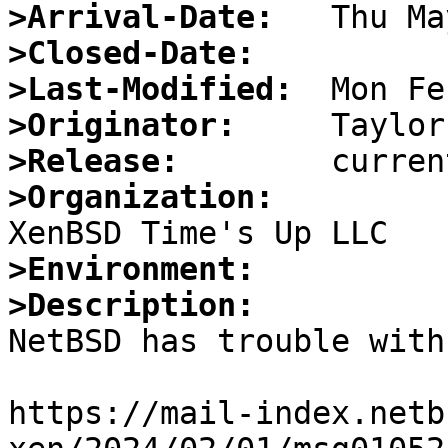
>Arrival-Date:
>Closed-Date:
>Last-Modified:
>Originator:
>Release:
>Organization:
>Environment:
>Description:

NetBSD has trouble with
https://mail-index.netb