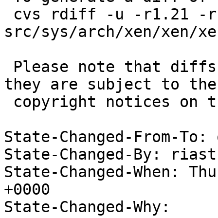
 cvs rdiff -u -r1.21 -r1.22 
src/sys/arch/xen/xen/xe
 Please note that diffs are not public domain; 
they are subject to the

 copyright notices on the relevant files.

State-Changed-From-To: 
State-Changed-By: riast
State-Changed-When: Thu
+0000

State-Changed-Why:
