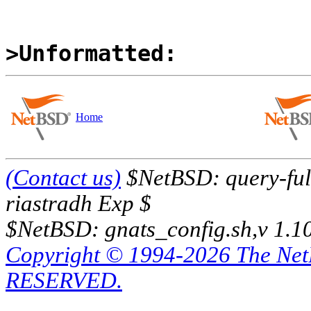
>Unformatted:
Home
(Contact us)
$NetBSD: query-full
riastradh Exp $
$NetBSD: gnats_config.sh,v 1.1
Copyright © 1994-2026 The Ne
RESERVED.