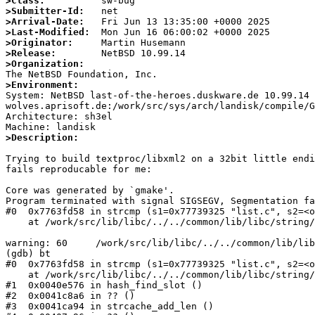
>Class:
>Submitter-Id:
>Arrival-Date:
>Last-Modified:
>Originator:
>Release:
>Organization:
>Environment:

System: NetBSD last-of-the-heroes.duskware.de 10.99.14
wolves.aprisoft.de:/work/src/sys/arch/landisk/compile/G
Architecture: sh3el

>Description:
Trying to build textproc/libxml2 on a 32bit little endi
fails reproducable for me:

Core was generated by `gmake'.

Program terminated with signal SIGSEGV, Segmentation fa
#0  0x7763fd58 in strcmp (s1=0x77739325 "list.c", s2=<o
    at /work/src/lib/libc/../../common/lib/libc/string/strcmp.c:60

warning: 60     /work/src/lib/libc/../../common/lib/lib
(gdb) bt

#0  0x7763fd58 in strcmp (s1=0x77739325 "list.c", s2=<o
    at /work/src/lib/libc/../../common/lib/libc/string/strcmp.c:60

#1  0x0040e576 in hash_find_slot ()

#2  0x0041c8a6 in ?? ()

#3  0x0041ca94 in strcache_add_len ()
