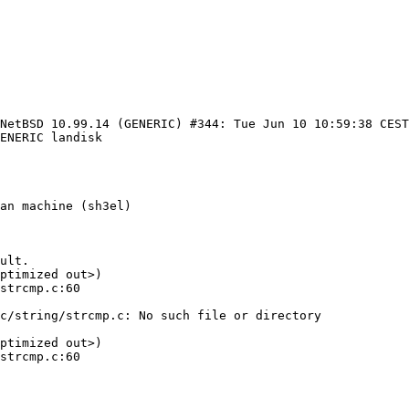
 NetBSD 10.99.14 (GENERIC) #344: Tue Jun 10 10:59:38 CES
ENERIC landisk

an machine (sh3el)

ult.

ptimized out>)

c/string/strcmp.c: No such file or directory

ptimized out>)
