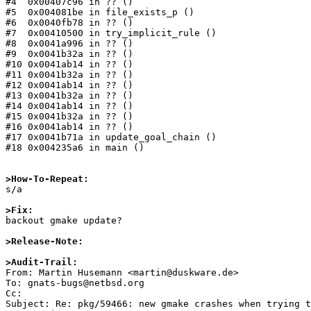
#4  0x00407c96 in ?? ()

#5  0x004081be in file_exists_p ()

#6  0x0040fb78 in ?? ()

#7  0x00410500 in try_implicit_rule ()

#8  0x0041a996 in ?? ()

#9  0x0041b32a in ?? ()

#10 0x0041ab14 in ?? ()

#11 0x0041b32a in ?? ()

#12 0x0041ab14 in ?? ()

#13 0x0041b32a in ?? ()

#14 0x0041ab14 in ?? ()

#15 0x0041b32a in ?? ()

#16 0x0041ab14 in ?? ()

#17 0x0041b71a in update_goal_chain ()

#18 0x004235a6 in main ()

>How-To-Repeat:

s/a

>Fix:

backout gmake update?

>Release-Note:
>Audit-Trail: