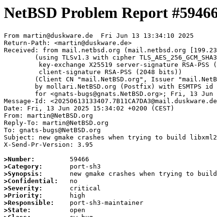
NetBSD Problem Report #5946
From martin@duskware.de  Fri Jun 13 13:34:10 2025

Return-Path: <martin@duskware.de>

Received: from mail.netbsd.org (mail.netbsd.org [199.23
	(using TLSv1.3 with cipher TLS_AES_256_GCM_SHA384 (256/256 bits)

	 key-exchange X25519 server-signature RSA-PSS (2048 bits)

	 client-signature RSA-PSS (2048 bits))

	(Client CN "mail.NetBSD.org", Issuer "mail.NetBSD.org CA" (not verified))

	by mollari.NetBSD.org (Postfix) with ESMTPS id 8C1761A923C

	for <gnats-bugs@gnats.NetBSD.org>; Fri, 13 Jun 2025 13:34:10 +0000 (UTC)

Message-Id: <20250613133407.7B11CA7DA3@mail.duskware.de
Date: Fri, 13 Jun 2025 15:34:02 +0200 (CEST)

From: martin@NetBSD.org

Reply-To: martin@NetBSD.org

To: gnats-bugs@NetBSD.org

Subject: new gmake crashes when trying to build libxml2

X-Send-Pr-Version: 3.95

>Number:
>Category:
>Synopsis:
>Confidential:
>Severity:
>Priority:
>Responsible:
>State: