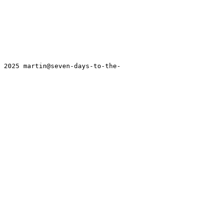
T 2025 martin@seven-days-to-the-