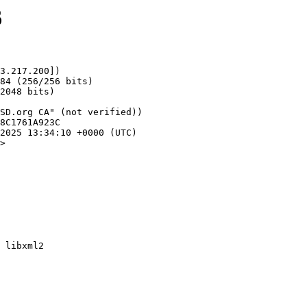
6
3.217.200])

>
