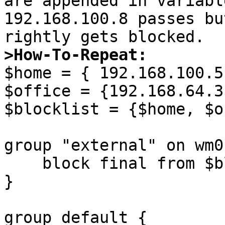
are appended in variabl
192.168.100.8 passes bu
>How-To-Repeat:

$home = { 192.168.100.5
$office = {192.168.64.3
$blocklist = {$home, $o
group "external" on wm0 
    block final from $blocklist to any port ssh

}

group default {
