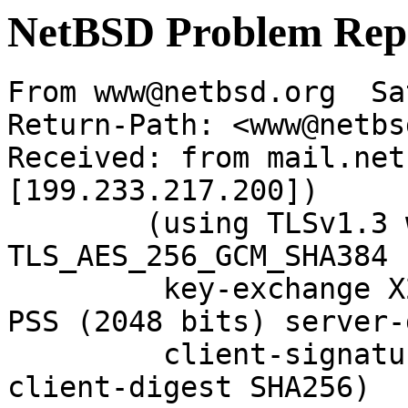
NetBSD Problem Rep
From www@netbsd.org  Sa
Return-Path: <www@netbs
Received: from mail.net
[199.233.217.200])

	(using TLSv1.3 with cipher 
TLS_AES_256_GCM_SHA384 
	 key-exchange X25519 server-signature RSA-
PSS (2048 bits) server-
	 client-signature RSA-PSS (2048 bits) 
client-digest SHA256)
