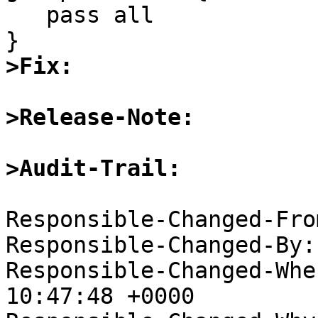
   pass all

>Fix:
>Release-Note:
>Audit-Trail: