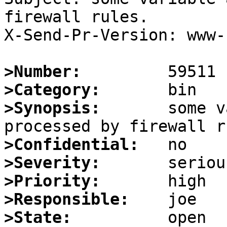
firewall rules.

X-Send-Pr-Version: www-1
>Number:
>Category:
>Synopsis:
       some v
>Confidential:
>Severity:
>Priority:
>Responsible:
>State: