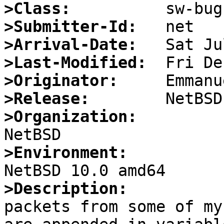
>Class:
>Submitter-Id:
>Arrival-Date:
>Last-Modified:
>Originator:
>Release:
>Organization:
>Environment:
>Description:

packets from some of my