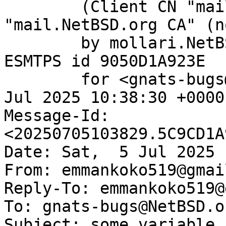
	(Client CN "mail.NetBSD.org", Issuer 
"mail.NetBSD.org CA" (n
	by mollari.NetBSD.org (Postfix) with 
ESMTPS id 9050D1A923E

	for <gnats-bugs@gnats.NetBSD.org>; Sat,  5 
Jul 2025 10:38:30 +0000
Message-Id: 
<20250705103829.5C9CD1A
Date: Sat,  5 Jul 2025 
From: emmankoko519@gmai
Reply-To: emmankoko519@
To: gnats-bugs@NetBSD.or
Subject: some variable 