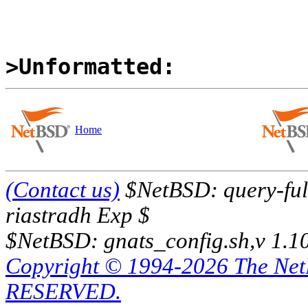
>Unformatted:
Home
(Contact us)
$NetBSD: query-full
riastradh Exp $
$NetBSD: gnats_config.sh,v 1.1
Copyright © 1994-2026 The Ne
RESERVED.