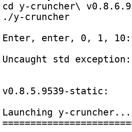
cd y-cruncher\ v0.8.6.9
./y-cruncher

Enter, enter, 0, 1, 10:

Uncaught std exception:
v0.8.5.9539-static:

Launching y-cruncher...

=======================