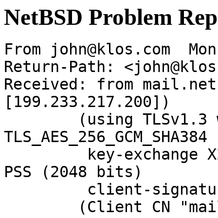
NetBSD Problem Rep
From john@klos.com  Mon
Return-Path: <john@klos
Received: from mail.net
[199.233.217.200])

	(using TLSv1.3 with cipher 
TLS_AES_256_GCM_SHA384 
	 key-exchange X25519 server-signature RSA-
PSS (2048 bits)

	 client-signature RSA-PSS (2048 bits))

	(Client CN "mail.NetBSD.org", Issuer 