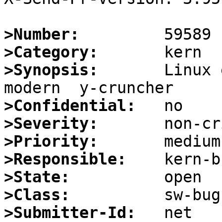
>Number:
>Category:
>Synopsis:
       Linux 
>Confidential:
>Severity:
>Priority:
>Responsible:
>State:
>Class:
>Submitter-Id: