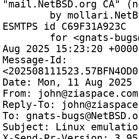
"mail.NetBSD.org CA" (n
	by mollari.NetBSD.org (Postfix) with 
ESMTPS id C69F31A923C

	for <gnats-bugs@gnats.NetBSD.org>; Mon, 11 
Aug 2025 15:23:20 +0000
Message-Id: 
<202508111523.57BFN4OD0
Date: Mon, 11 Aug 2025 
From: john@ziaspace.com

Reply-To: john@ziaspace.
To: gnats-bugs@NetBSD.or
Subject: Linux emulatio
X-Send-Pr-Version: 3.95
