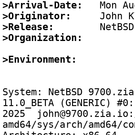
>Arrival-Date:
>Originator:
>Release:
>Organization:
>Environment:
System: NetBSD 9700.zia
11.0_BETA (GENERIC) #0:
2025  john@9700.zia.io:
amd64/sys/arch/amd64/co