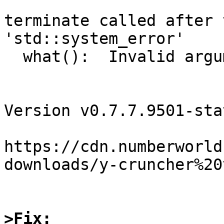
terminate called after 
'std::system_error'

  what():  Invalid argument

Version v0.7.7.9501-sta
https://cdn.numberworld
downloads/y-cruncher%20
>Fix: