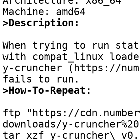
Architecture: x86_64

>Description:
When trying to run stat
with compat_linux loaded
y-cruncher (https://num
>How-To-Repeat:
ftp "https://cdn.number
downloads/y-cruncher%20
tar xzf y-cruncher\ v0.