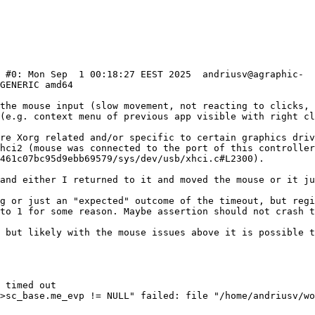
) #0: Mon Sep  1 00:18:27 EEST 2025  andriusv@agraphic-