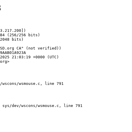
8
3.217.200])

org>

/wscons/wsmouse.c, line 791
