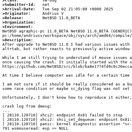
>Class:
>Submitter-Id:
>Arrival-Date:
>Originator:
>Release:
>Organization:
>Environment:

NetBSD agraphic-pc 11.0_BETA NetBSD 11.0_BETA (GENERIC
>Description: