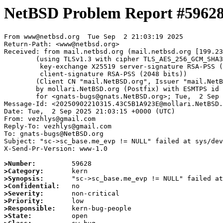
NetBSD Problem Report #5962
From www@netbsd.org  Tue Sep  2 21:03:19 2025

Return-Path: <www@netbsd.org>

Received: from mail.netbsd.org (mail.netbsd.org [199.23
	(using TLSv1.3 with cipher TLS_AES_256_GCM_SHA384 (256/256 bits)

	 key-exchange X25519 server-signature RSA-PSS (2048 bits)

	 client-signature RSA-PSS (2048 bits))

	(Client CN "mail.NetBSD.org", Issuer "mail.NetBSD.org CA" (not verified))

	by mollari.NetBSD.org (Postfix) with ESMTPS id 9AAB01A923A

	for <gnats-bugs@gnats.NetBSD.org>; Tue,  2 Sep 2025 21:03:19 +0000 (UTC)

Message-Id: <20250902210315.43C5B1A923E@mollari.NetBSD.
Date: Tue,  2 Sep 2025 21:03:15 +0000 (UTC)

From: vezhlys@gmail.com

Reply-To: vezhlys@gmail.com

To: gnats-bugs@NetBSD.org

Subject: "sc->sc_base.me_evp != NULL" failed at sys/dev
X-Send-Pr-Version: www-1.0

>Number:
>Category:
>Synopsis:
>Confidential:
>Severity:
>Priority:
>Responsible:
>State: