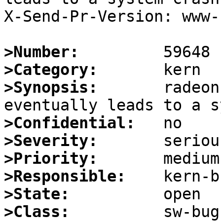
X-Send-Pr-Version: www-1
>Number:
>Category:
>Synopsis:
       radeon
>Confidential:
>Severity:
>Priority:
>Responsible:
>State:
>Class: