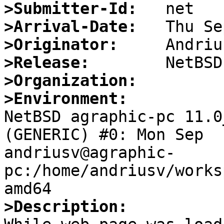
>Submitter-Id:
>Arrival-Date:
>Originator:
>Release:
>Organization:
>Environment:

NetBSD agraphic-pc 11.0
(GENERIC) #0: Mon Sep  1
andriusv@agraphic-
pc:/home/andriusv/works
>Description: