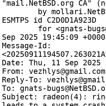
"mail.NetBSD.org CA" (n
	by mollari.NetBSD.org (Postfix) with 
ESMTPS id C2D0D1A923D

	for <gnats-bugs@gnats.NetBSD.org>; Thu, 11 
Sep 2025 19:45:09 +0000
Message-Id: 
<20250911194507.263021A
Date: Thu, 11 Sep 2025 
From: vezhlys@gmail.com

Reply-To: vezhlys@gmail.
To: gnats-bugs@NetBSD.or
Subject: radeon(4): rin
leads to a system crash
