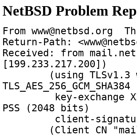
NetBSD Problem Rep
From www@netbsd.org  Th
Return-Path: <www@netbs
Received: from mail.net
[199.233.217.200])

	(using TLSv1.3 with cipher 
TLS_AES_256_GCM_SHA384 
	 key-exchange X25519 server-signature RSA-
PSS (2048 bits)

	 client-signature RSA-PSS (2048 bits))

	(Client CN "mail.NetBSD.org", Issuer 