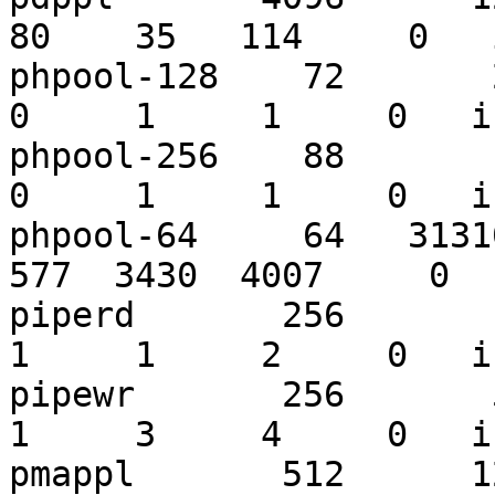
80    35   114     0   
phpool-128    72       26
0     1     1     0   i
phpool-256    88        8
0     1     1     0   i
phpool-64     64   31310
577  3430  4007     0  
piperd       256       19
1     1     2     0   i
pipewr       256       52
1     3     4     0   i
pmappl       512      122