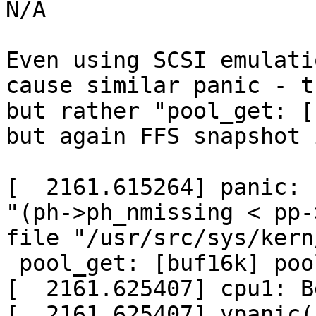

N/A

Even using SCSI emulati
cause similar panic - t
but rather "pool_get: [
but again FFS snapshot 
[  2161.615264] panic: 
"(ph->ph_nmissing < pp-
file "/usr/src/sys/kern
 pool_get: [buf16k] pool page empty

[  2161.625407] cpu1: B
[  2161.625407] vpanic(