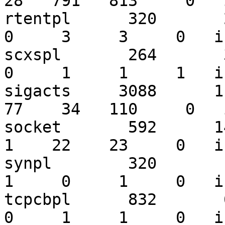
28   791   813     0   
rtentpl      320       28
0     3     3     0   i
scxspl       264       30
0     1     1     1   i
sigacts     3088      113
77    34   110     0   
socket       592      141
1    22    23     0   i
synpl        320        1
1     0     1     0   i
tcpcbpl      832       65
0     1     1     0   i