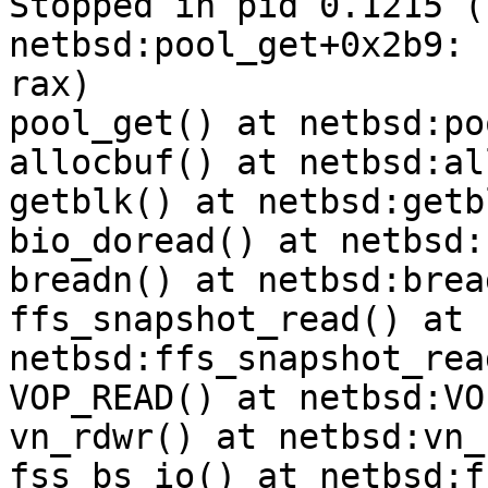
Stopped in pid 0.1215 (syste
netbsd:pool_get+0x2b9: 
rax)

pool_get() at netbsd:po
allocbuf() at netbsd:al
getblk() at netbsd:getb
bio_doread() at netbsd:
breadn() at netbsd:brea
ffs_snapshot_read() at 
netbsd:ffs_snapshot_rea
VOP_READ() at netbsd:VO
vn_rdwr() at netbsd:vn_
fss_bs_io() at netbsd:f