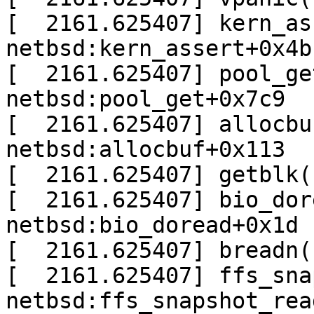
[  2161.625407] kern_as
netbsd:kern_assert+0x4b

[  2161.625407] pool_ge
netbsd:pool_get+0x7c9

[  2161.625407] allocbu
netbsd:allocbuf+0x113

[  2161.625407] getblk(
[  2161.625407] bio_dor
netbsd:bio_doread+0x1d

[  2161.625407] breadn(
[  2161.625407] ffs_sna
netbsd:ffs_snapshot_rea