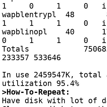
1     0     1     0   i
wapblentrypl  48       84
1     1     1     0   i
wapblinopl    40      176
0     1     1     0   i
Totals            75068
233357 533646

In use 2459547K, total 
>How-To-Repeat:

Have disk with lot of d