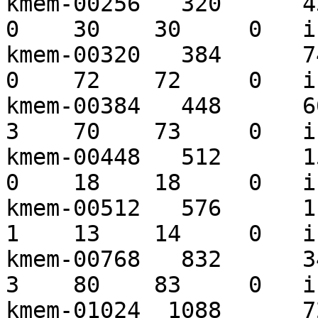
kmem-00256   320      430
0    30    30     0   i
kmem-00320   384      743
0    72    72     0   i
kmem-00384   448      669
3    70    73     0   i
kmem-00448   512      157
0    18    18     0   i
kmem-00512   576      113
1    13    14     0   i
kmem-00768   832      344
3    80    83     0   i
kmem-01024  1088      723