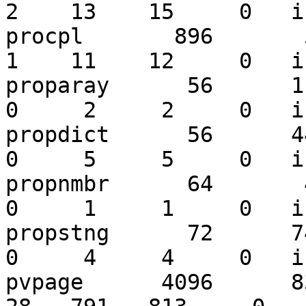
2    13    15     0   i
procpl       896       50
1    11    12     0   i
proparay      56      117
0     2     2     0   i
propdict      56      447
0     5     5     0   i
propnmbr      64       47
0     1     1     0   i
propstng      72      742
0     4     4     0   i
pvpage      4096      831