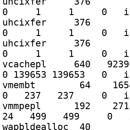
uhcixfer     376        3
0     1     1     0   i
uhcixfer     376        3
0     1     1     0   i
uhcixfer     376        3
0     1     1     0   i
vcachepl     640   923969
0 139653 139653   0   i
vmembt        64    16546
0   237   237     0   i
vmmpepl      192    27152
24   499   499     0   
wapbldealloc  40        8