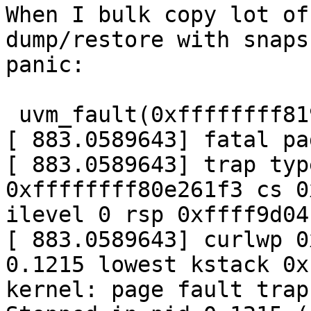
When I bulk copy lot of
dump/restore with snaps
panic:

 uvm_fault(0xffffffff81976c20, 0x0, 1) -> e

[ 883.0589643] fatal pa
[ 883.0589643] trap typ
0xffffffff80e261f3 cs 0
ilevel 0 rsp 0xffff9d04
[ 883.0589643] curlwp 0
0.1215 lowest kstack 0x
kernel: page fault trap