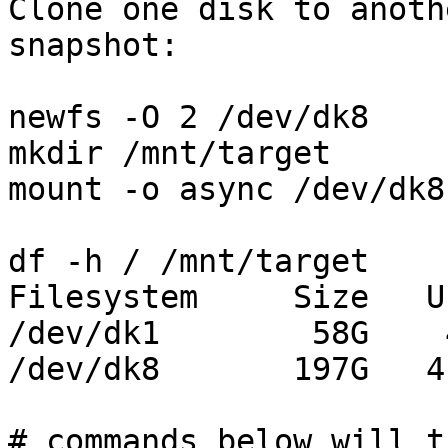
Clone one disk to anoth
snapshot:

newfs -O 2 /dev/dk8

mkdir /mnt/target

mount -o async /dev/dk8
df -h / /mnt/target

Filesystem     Size   U
/dev/dk1        58G    
/dev/dk8       197G   4
# commands below will t