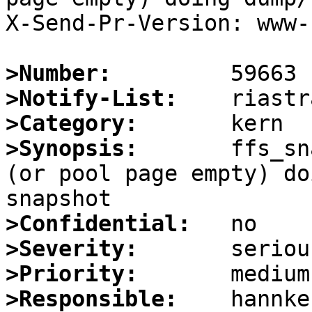
X-Send-Pr-Version: www-1
>Number:
>Notify-List:
>Category:
>Synopsis:
       ffs_sn
(or pool page empty) do
>Confidential:
>Severity:
>Priority:
>Responsible: