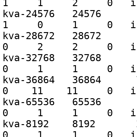
1     1     2     0   i
kva-24576   24576       1
1     0     1     0   i
kva-28672   28672      10
0     2     2     0   i
kva-32768   32768       3
0     1     1     0   i
kva-36864   36864      77
0    11    11     0   i
kva-65536   65536       2
0     1     1     0   i
kva-8192    8192       27
0     1     1     0   i