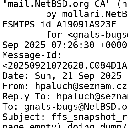
"mail.NetBSD.org CA" (n
	by mollari.NetBSD.org (Postfix) with 
ESMTPS id A19091A923F

	for <gnats-bugs@gnats.NetBSD.org>; Sun, 21 
Sep 2025 07:26:30 +0000
Message-Id: 
<20250921072628.C084D1A
Date: Sun, 21 Sep 2025 
From: hpaluch@seznam.cz

Reply-To: hpaluch@seznam
To: gnats-bugs@NetBSD.or
Subject: ffs_snapshot_r
page empty) doing dump/