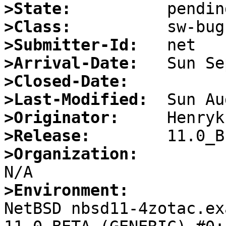
>State:
>Class:
>Submitter-Id:
>Arrival-Date:
>Closed-Date:
>Last-Modified:
>Originator:
>Release:
>Organization:
>Environment:

NetBSD nbsd11-4zotac.ex