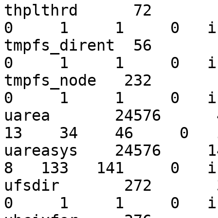
thplthrd      72        3
0     1     1     0   i
tmpfs_dirent  56        5
0     1     1     0   i
tmpfs_node   232        7
0     1     1     0   i
uarea       24576      49
13    34    46     0   
uareasys    24576     141
8   133   141     0   i
ufsdir       272       32
0     1     1     0   i