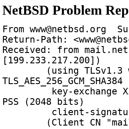
NetBSD Problem Rep
From www@netbsd.org  Su
Return-Path: <www@netbs
Received: from mail.net
[199.233.217.200])

	(using TLSv1.3 with cipher 
TLS_AES_256_GCM_SHA384 
	 key-exchange X25519 server-signature RSA-
PSS (2048 bits)

	 client-signature RSA-PSS (2048 bits))

	(Client CN "mail.NetBSD.org", Issuer 