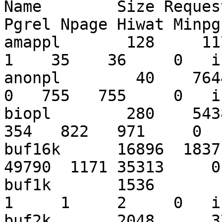
Name        Size Reques
Pgrel Npage Hiwat Minpg
amappl       128     1171
1    35    36     0   i
anonpl        40    76445
0   755   755     0   i
biopl        280    5438
354   822   971     0  
buf16k      16896  1837
49790  1171 35313     0
buf1k       1536        2
1     1     2     0   i
buf2k       2048      37