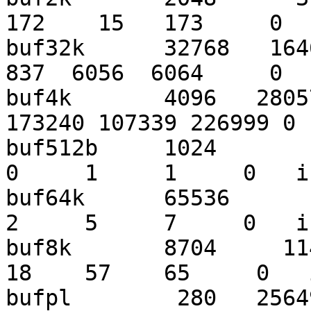
172    15   173     0  
buf32k      32768   1646
837  6056  6064     0  
buf4k       4096   2805
173240 107339 226999 0 
buf512b     1024        3
0     1     1     0   i
buf64k      65536       6
2     5     7     0   i
buf8k       8704     1143
18    57    65     0   
bufpl        280   25649