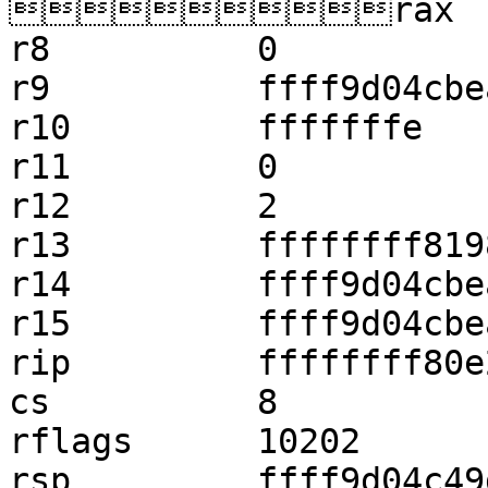
rax    
r8          0

r9          ffff9d04cbe
r10         fffffffe

r11         0

r12         2

r13         ffffffff819
r14         ffff9d04cbe
r15         ffff9d04cbe
rip         ffffffff80e
cs          8

rflags      10202

rsp         ffff9d04c49