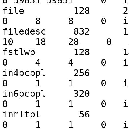
0 59851 59851     0   i
file         128      275
0     8     8     0   i
filedesc     832      119
10    18    28     0   
fstlwp       128      149
0     4     4     0   i
in4pcbpl     256       13
0     1     1     0   i
in6pcbpl     320       11
0     1     1     0   i
inmltpl       56        2
0     1     1     0   i