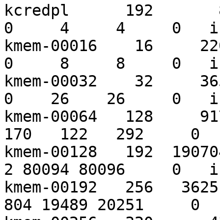
kcredpl      192       85
0     4     4     0   i
kmem-00016    16     2209
0     8     8     0   i
kmem-00032    32     3652
0    26    26     0   i
kmem-00064   128     917
170   122   292     0  
kmem-00128   192  1907040
2 80094 80096     0   i
kmem-00192   256   36251
804 19489 20251     0  