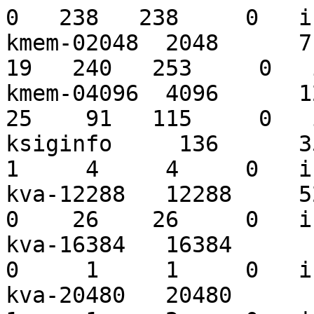
0   238   238     0   i
kmem-02048  2048      710
19   240   253     0   
kmem-04096  4096      121
25    91   115     0   
ksiginfo     136      359
1     4     4     0   i
kva-12288   12288     526
0    26    26     0   i
kva-16384   16384      11
0     1     1     0   i
kva-20480   20480      17