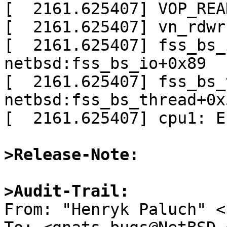
[  2161.625407] VOP_REA
[  2161.625407] vn_rdwr
[  2161.625407] fss_bs_
netbsd:fss_bs_io+0x89

[  2161.625407] fss_bs_
netbsd:fss_bs_thread+0x5
[  2161.625407] cpu1: E
>Release-Note:
>Audit-Trail: