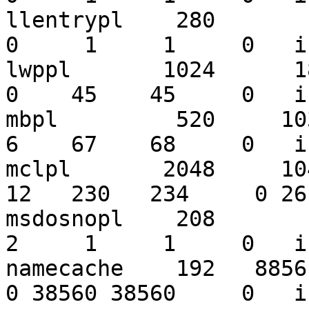
llentrypl    280        1
0     1     1     0   i
lwppl       1024      182
0    45    45     0   i
mbpl         520     1032
6    67    68     0   i
mclpl       2048     1043
12   230   234     0 26
msdosnopl    208        3
2     1     1     0   i
namecache    192   885618
0 38560 38560     0   i