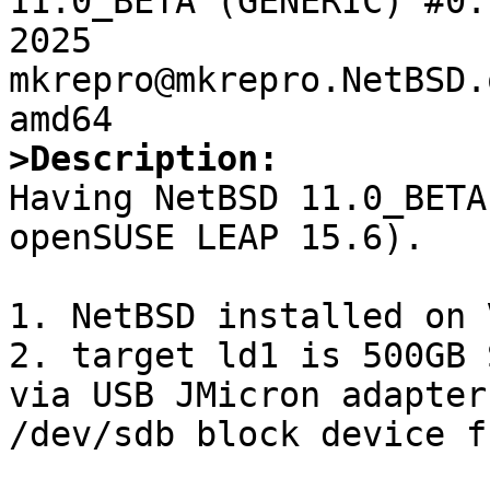
11.0_BETA (GENERIC) #0:
2025  
mkrepro@mkrepro.NetBSD.
>Description:

Having NetBSD 11.0_BETA
openSUSE LEAP 15.6). 

1. NetBSD installed on 
2. target ld1 is 500GB 
via USB JMicron adapter
/dev/sdb block device f