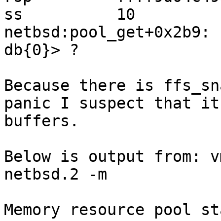
ss          10

netbsd:pool_get+0x2b9: 
db{0}> ?

Because there is ffs_sn
panic I suspect that it
buffers.

Below is output from: v
netbsd.2 -m 

Memory resource pool st