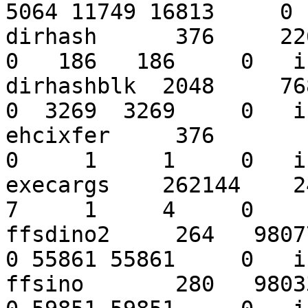
5064 11749 16813     0 
dirhash      376     2262
0   186   186     0   i
dirhashblk  2048     7684
0  3269  3269     0   i
ehcixfer     376        4
0     1     1     0   i
execargs    262144    243
7     1     4     0    
ffsdino2     264   980776
0 55861 55861     0   i
ffsino       280   980333