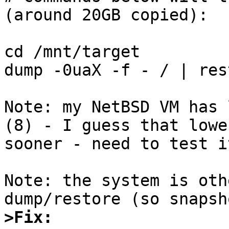
(around 20GB copied):

cd /mnt/target

dump -0uaX -f - / | res
Note: my NetBSD VM has 
(8) - I guess that lowe
sooner - need to test it
Note: the system is oth
>Fix: