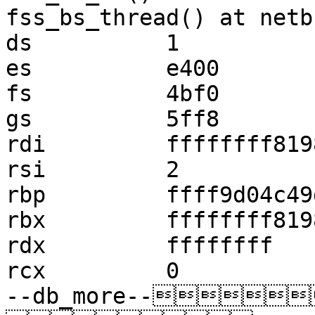
fss_bs_thread() at netb
ds          1

es          e400

fs          4bf0

gs          5ff8

rdi         ffffffff819
rsi         2

rbp         ffff9d04c49
rbx         ffffffff819
rdx         ffffffff

rcx         0

--db_more--   