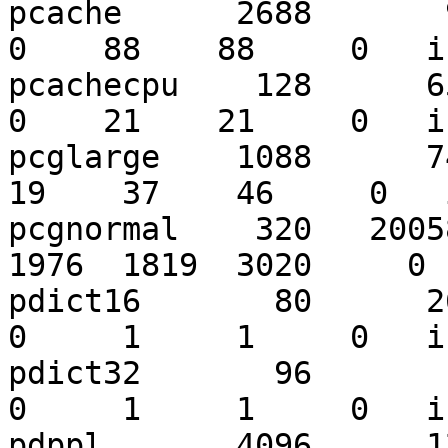
pcache      2688       92
0    88    88     0   i
pcachecpu    128      651
0    21    21     0   i
pcglarge    1088      740
19    37    46     0   
pcgnormal    320   20058
1976  1819  3020     0 
pdict16       80      262
0     1     1     0   i
pdict32       96       11
0     1     1     0   i
pdppl       4096      122