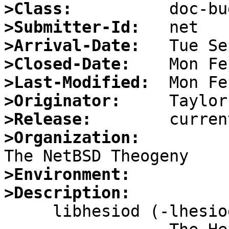
>Class:
>Submitter-Id:
>Arrival-Date:
>Closed-Date:
>Last-Modified:
>Originator:
>Release:
>Organization:
>Environment:
>Description:

     libhesiod (-lhesiod)
