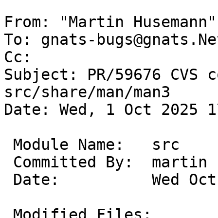
From: "Martin Husemann"
To: gnats-bugs@gnats.Ne
Cc: 

Subject: PR/59676 CVS c
src/share/man/man3

Date: Wed, 1 Oct 2025 1
 Module Name:	src

 Committed By:	martin

 Date:		Wed Oct  1 17:01:27 UTC 2025

 Modified Files:
