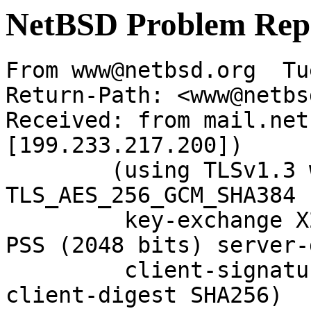
NetBSD Problem Rep
From www@netbsd.org  Tu
Return-Path: <www@netbs
Received: from mail.net
[199.233.217.200])

	(using TLSv1.3 with cipher 
TLS_AES_256_GCM_SHA384 
	 key-exchange X25519 server-signature RSA-
PSS (2048 bits) server-
	 client-signature RSA-PSS (2048 bits) 
client-digest SHA256)
