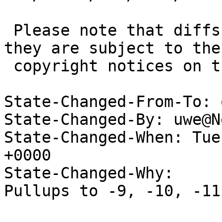
 Please note that diffs are not public domain; 
they are subject to the

 copyright notices on the relevant files.

State-Changed-From-To: 
State-Changed-By: uwe@N
State-Changed-When: Tue
+0000

State-Changed-Why:

Pullups to -9, -10, -11