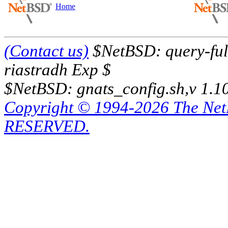
Home
(Contact us)
$NetBSD: query-full
riastradh Exp $
$NetBSD: gnats_config.sh,v 1.1
Copyright © 1994-2026 The Ne
RESERVED.