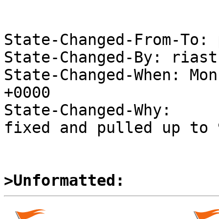
State-Changed-From-To: 
State-Changed-By: riast
State-Changed-When: Mon
+0000

State-Changed-Why:

fixed and pulled up to 
>Unformatted: