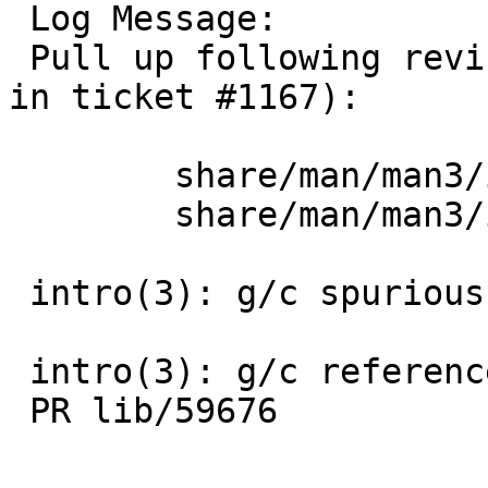
 Log Message:

 Pull up following revision(s) (requested by uwe 
in ticket #1167):

 	share/man/man3/intro.3: revision 1.37

 	share/man/man3/intro.3: revision 1.38

 intro(3): g/c spurious .Tn

 intro(3): g/c reference to non-existent -lhesiod

 PR lib/59676
