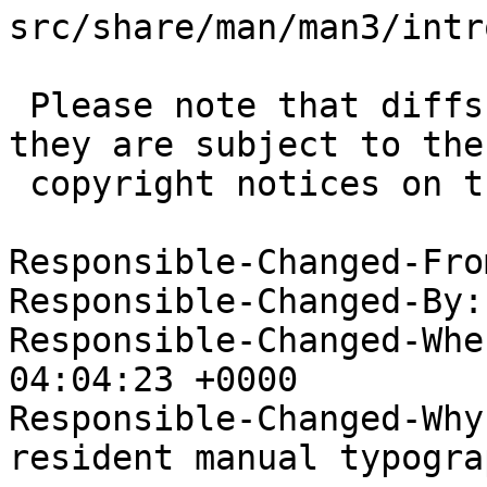
src/share/man/man3/intro
 Please note that diffs are not public domain; 
they are subject to the

 copyright notices on the relevant files.

Responsible-Changed-Fro
Responsible-Changed-By:
Responsible-Changed-Whe
04:04:23 +0000

Responsible-Changed-Why:
resident manual typogra