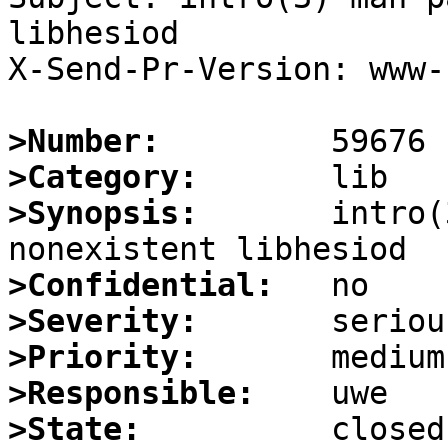
libhesiod

X-Send-Pr-Version: www-1
>Number:
>Category:
>Synopsis:
       intro(
>Confidential:
>Severity:
>Priority:
>Responsible:
>State: