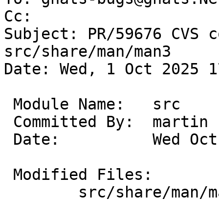
Cc: 

Subject: PR/59676 CVS c
src/share/man/man3

Date: Wed, 1 Oct 2025 1
 Module Name:	src

 Committed By:	martin

 Date:		Wed Oct  1 17:02:46 UTC 2025

 Modified Files:

 	src/share/man/man3 [netbsd-10]: intro.3
