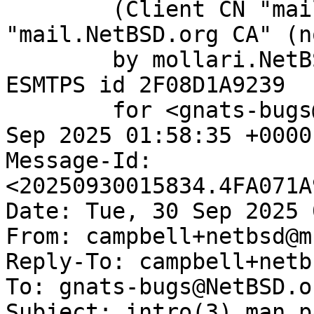
	(Client CN "mail.NetBSD.org", Issuer 
"mail.NetBSD.org CA" (n
	by mollari.NetBSD.org (Postfix) with 
ESMTPS id 2F08D1A9239

	for <gnats-bugs@gnats.NetBSD.org>; Tue, 30 
Sep 2025 01:58:35 +0000
Message-Id: 
<20250930015834.4FA071A
Date: Tue, 30 Sep 2025 
From: campbell+netbsd@m
Reply-To: campbell+netb
To: gnats-bugs@NetBSD.or
Subject: intro(3) man p