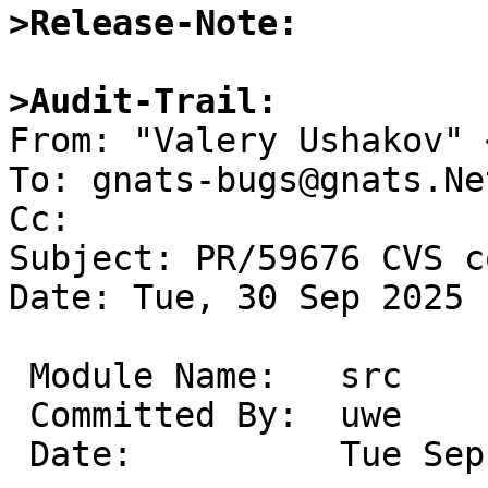
>Release-Note:
>Audit-Trail:

From: "Valery Ushakov" 
To: gnats-bugs@gnats.Ne
Cc: 

Subject: PR/59676 CVS c
Date: Tue, 30 Sep 2025 
 Module Name:	src

 Committed By:	uwe

 Date:		Tue Sep 30 10:18:45 UTC 2025
