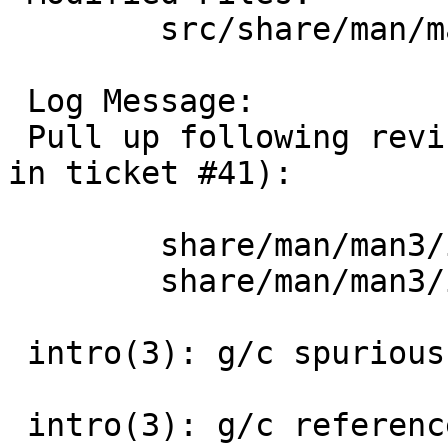
 	src/share/man/man3 [netbsd-11]: intro.3

 Log Message:

 Pull up following revision(s) (requested by uwe 
in ticket #41):

 	share/man/man3/intro.3: revision 1.37

 	share/man/man3/intro.3: revision 1.38

 intro(3): g/c spurious .Tn

 intro(3): g/c reference to non-existent -lhesiod
