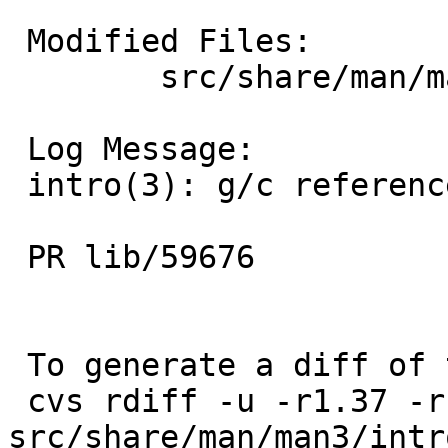
 Modified Files:

 	src/share/man/man3: intro.3

 Log Message:

 intro(3): g/c reference to non-existent -lhesiod

 PR lib/59676

 To generate a diff of this commit:

 cvs rdiff -u -r1.37 -r1.38 
src/share/man/man3/intro