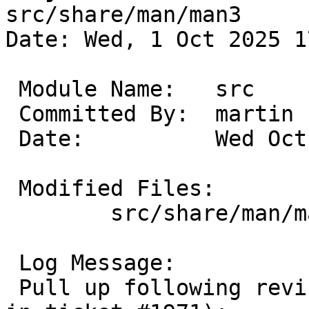
src/share/man/man3

Date: Wed, 1 Oct 2025 1
 Module Name:	src

 Committed By:	martin

 Date:		Wed Oct  1 17:04:07 UTC 2025

 Modified Files:

 	src/share/man/man3 [netbsd-9]: intro.3

 Log Message:

 Pull up following revision(s) (requested by uwe 