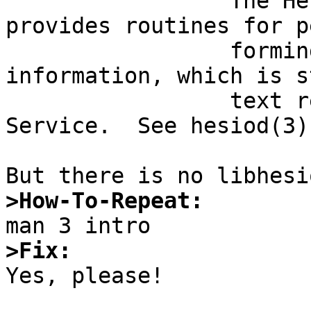
                 The Hesiod library.  This library 
provides routines for pe
                 forming lookups of Hesiod 
information, which is s
                 text records in the Domain Name 
Service.  See hesiod(3).
>How-To-Repeat:
>Fix:

Yes, please!
