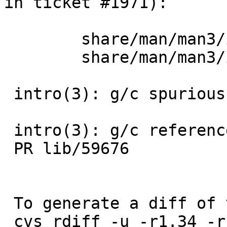
in ticket #1971):

 	share/man/man3/intro.3: revision 1.37

 	share/man/man3/intro.3: revision 1.38

 intro(3): g/c spurious .Tn

 intro(3): g/c reference to non-existent -lhesiod

 PR lib/59676

 To generate a diff of this commit:

 cvs rdiff -u -r1.34 -r1.34.4.1 