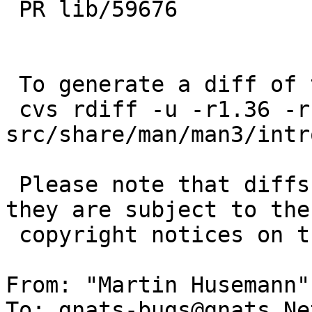
 PR lib/59676

 To generate a diff of this commit:

 cvs rdiff -u -r1.36 -r1.36.10.1 
src/share/man/man3/intro
 Please note that diffs are not public domain; 
they are subject to the

 copyright notices on the relevant files.

From: "Martin Husemann"
To: gnats-bugs@gnats.Ne