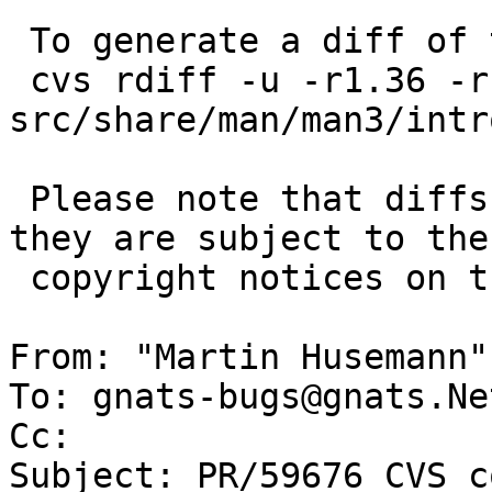
 To generate a diff of this commit:

 cvs rdiff -u -r1.36 -r1.36.6.1 
src/share/man/man3/intro
 Please note that diffs are not public domain; 
they are subject to the

 copyright notices on the relevant files.

From: "Martin Husemann"
To: gnats-bugs@gnats.Ne
Cc: 

Subject: PR/59676 CVS c