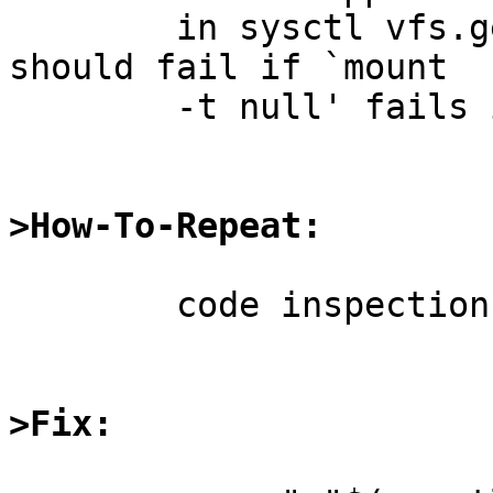
	in sysctl vfs.generic.fstypes -- and it 
should fail if `mount

	-t null' fails in that case.

>How-To-Repeat:
	code inspection

>Fix: