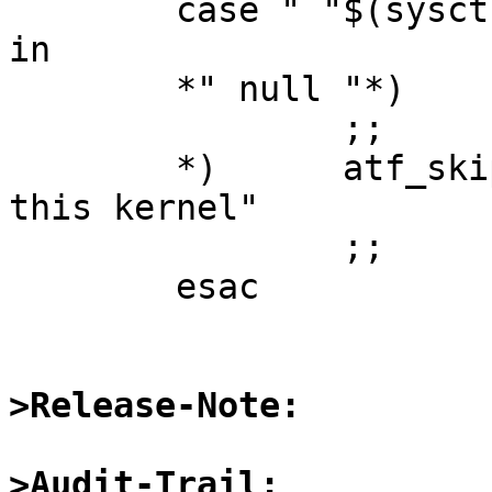
	case " "$(sysctl vfs.generic.fstypes)" " 
in

	*" null "*)

		;;

	*)	atf_skip "nullfs not supported on 
this kernel"

		;;

	esac

>Release-Note:
>Audit-Trail: