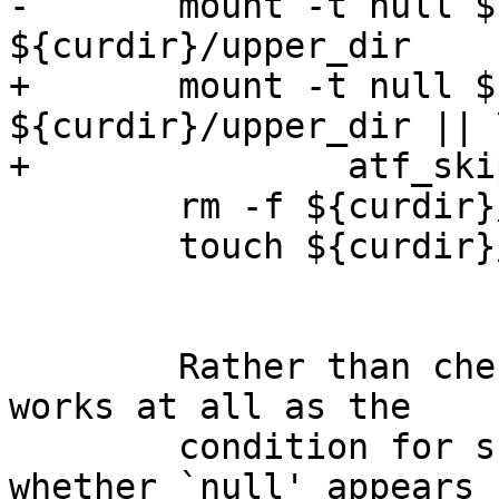
-	mount -t null ${curdir}/lower_dir 
${curdir}/upper_dir

+	mount -t null ${curdir}/lower_dir 
${curdir}/upper_dir || \
+		atf_skip "nullfs not supported"

 	rm -f ${curdir}/lower_dir/afile

 	touch ${curdir}/lower_dir/afile

	Rather than check whether `mount -t null' 
works at all as the

	condition for skipping, it should check 
whether `null' appears
