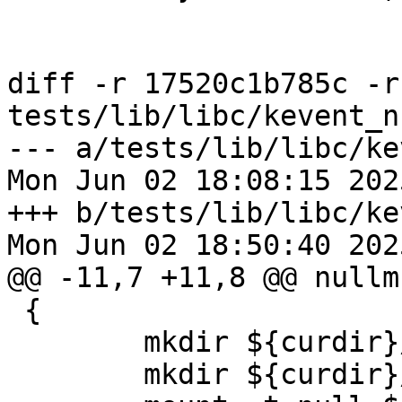
diff -r 17520c1b785c -r
tests/lib/libc/kevent_n
--- a/tests/lib/libc/ke
Mon Jun 02 18:08:15 202
+++ b/tests/lib/libc/ke
Mon Jun 02 18:50:40 202
@@ -11,7 +11,8 @@ nullm
 {    

 	mkdir ${curdir}/lower_dir

 	mkdir ${curdir}/upper_dir
