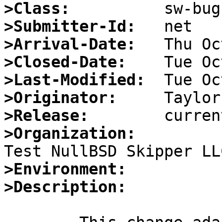
>Class:
>Submitter-Id:
>Arrival-Date:
>Closed-Date:
>Last-Modified:
>Originator:
>Release:
>Organization:
>Environment:
>Description: