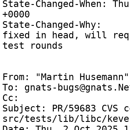
State-Changed-When: Thu
+0000

State-Changed-Why:

fixed in head, will req
test rounds

From: "Martin Husemann"
To: gnats-bugs@gnats.Ne
Cc: 

Subject: PR/59683 CVS c
src/tests/lib/libc/keve
Date: Thu, 2 Oct 2025 1