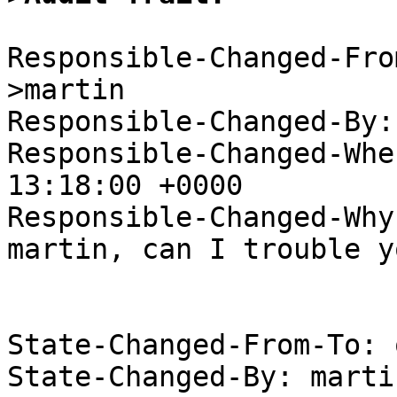
Responsible-Changed-Fro
>martin

Responsible-Changed-By:
Responsible-Changed-Whe
13:18:00 +0000

Responsible-Changed-Why:
martin, can I trouble y
State-Changed-From-To: 
State-Changed-By: marti