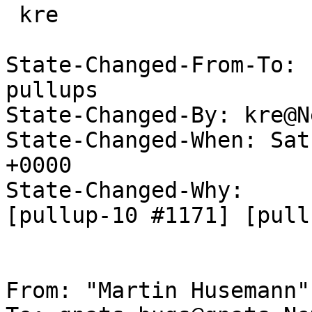
 kre

State-Changed-From-To: 
pullups

State-Changed-By: kre@N
State-Changed-When: Sat
+0000

State-Changed-Why:

[pullup-10 #1171] [pull
From: "Martin Husemann"