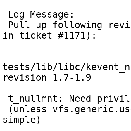
 Log Message:

 Pull up following revision(s) (requested by kre 
in ticket #1171):

tests/lib/libc/kevent_n
revision 1.7-1.9

 t_nullmnt: Need privileges for mount.

 (unless vfs.generic.usermount=1 but let's keep it 
simple)
