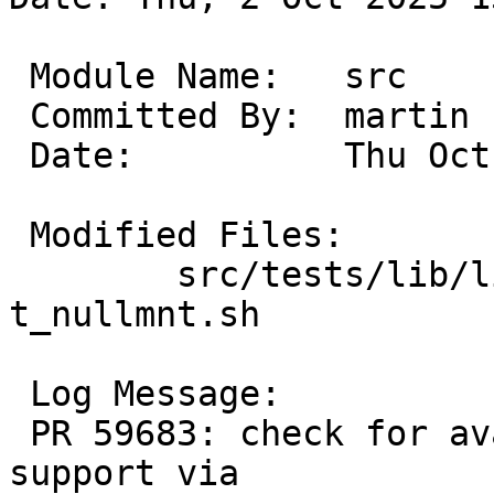
 Module Name:	src

 Committed By:	martin

 Date:		Thu Oct  2 13:47:03 UTC 2025

 Modified Files:

 	src/tests/lib/libc/kevent_nullmnt: 
t_nullmnt.sh

 Log Message:

 PR 59683: check for availability of null FS 
support via
