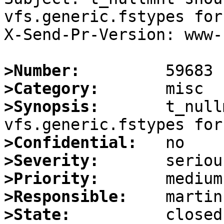
vfs.generic.fstypes for
X-Send-Pr-Version: www-1
>Number:
>Category:
>Synopsis:
       t_null
>Confidential:
>Severity:
>Priority:
>Responsible:
>State: