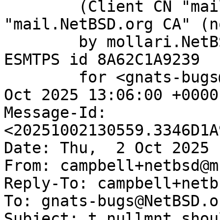
	(Client CN "mail.NetBSD.org", Issuer 
"mail.NetBSD.org CA" (n
	by mollari.NetBSD.org (Postfix) with 
ESMTPS id 8A62C1A9239

	for <gnats-bugs@gnats.NetBSD.org>; Thu,  2 
Oct 2025 13:06:00 +0000
Message-Id: 
<20251002130559.3346D1A
Date: Thu,  2 Oct 2025 
From: campbell+netbsd@m
Reply-To: campbell+netb
To: gnats-bugs@NetBSD.or
Subject: t_nullmnt shou