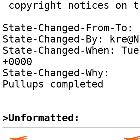
 copyright notices on the relevant files.

State-Changed-From-To: 
State-Changed-By: kre@N
State-Changed-When: Tue
+0000

State-Changed-Why:

Pullups completed

>Unformatted: