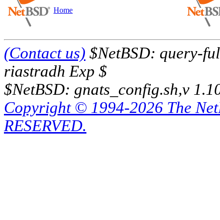
Home
(Contact us)
$NetBSD: query-full
riastradh Exp $
$NetBSD: gnats_config.sh,v 1.1
Copyright © 1994-2026 The Ne
RESERVED.