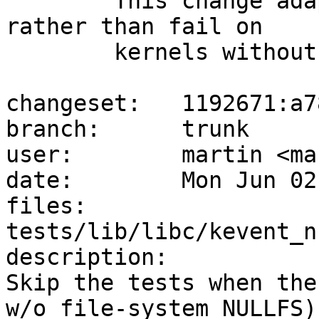
	This change adapted t_nullmnt to skip 
rather than fail on

	kernels without nullfs support:

changeset:   1192671:a7
branch:      trunk

user:        martin <ma
date:        Mon Jun 02
files:       
tests/lib/libc/kevent_n
description:

Skip the tests when the
w/o file-system NULLFS)
