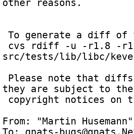
other reasons.

 To generate a diff of this commit:

 cvs rdiff -u -r1.8 -r1.8.2.1 
src/tests/lib/libc/keve
 Please note that diffs are not public domain; 
they are subject to the

 copyright notices on the relevant files.

From: "Martin Husemann"
To: gnats-bugs@gnats.Ne