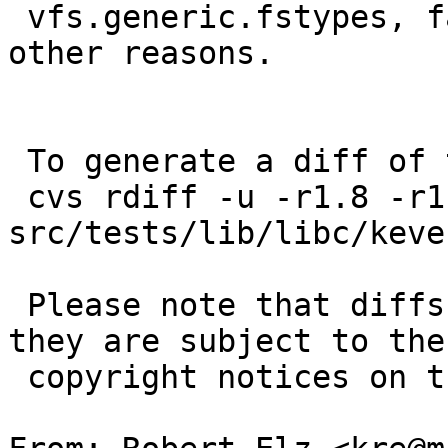
 vfs.generic.fstypes, fail if the mount fails for 
other reasons.

 To generate a diff of this commit:

 cvs rdiff -u -r1.8 -r1.9 
src/tests/lib/libc/keve
 Please note that diffs are not public domain; 
they are subject to the

 copyright notices on the relevant files.
