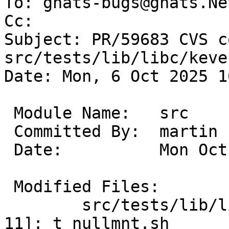
To: gnats-bugs@gnats.Ne
Cc: 

Subject: PR/59683 CVS c
src/tests/lib/libc/keve
Date: Mon, 6 Oct 2025 1
 Module Name:	src

 Committed By:	martin

 Date:		Mon Oct  6 16:11:12 UTC 2025

 Modified Files:

 	src/tests/lib/libc/kevent_nullmnt [netbsd-
11]: t_nullmnt.sh
