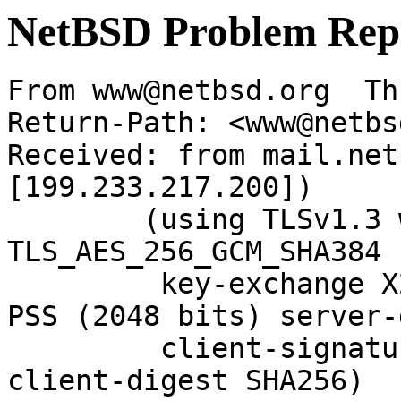
NetBSD Problem Rep
From www@netbsd.org  Th
Return-Path: <www@netbs
Received: from mail.net
[199.233.217.200])

	(using TLSv1.3 with cipher 
TLS_AES_256_GCM_SHA384 
	 key-exchange X25519 server-signature RSA-
PSS (2048 bits) server-
	 client-signature RSA-PSS (2048 bits) 
client-digest SHA256)
