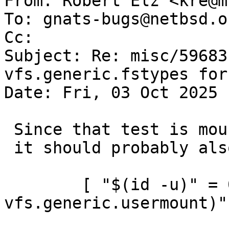
From: Robert Elz <kre@m
To: gnats-bugs@netbsd.or
Cc: 

Subject: Re: misc/59683
vfs.generic.fstypes for
Date: Fri, 03 Oct 2025 
 Since that test is mounting, and not using rump,

 it should probably also skip unless

 	[ "$(id -u)" = 0 ] || [ "$(sysctl -n 
vfs.generic.usermount)"