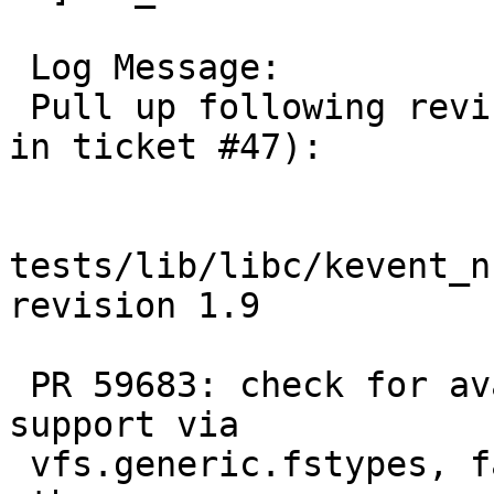
 Log Message:

 Pull up following revision(s) (requested by kre 
in ticket #47):

tests/lib/libc/kevent_n
revision 1.9

 PR 59683: check for availability of null FS 
support via

 vfs.generic.fstypes, fail if the mount fails for 