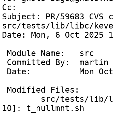
Cc: 

Subject: PR/59683 CVS c
src/tests/lib/libc/keve
Date: Mon, 6 Oct 2025 1
 Module Name:	src

 Committed By:	martin

 Date:		Mon Oct  6 16:23:00 UTC 2025

 Modified Files:

 	src/tests/lib/libc/kevent_nullmnt [netbsd-
10]: t_nullmnt.sh
