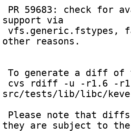
 PR 59683: check for availability of null FS 
support via

 vfs.generic.fstypes, fail if the mount fails for 
other reasons.

 To generate a diff of this commit:

 cvs rdiff -u -r1.6 -r1.6.2.1 
src/tests/lib/libc/keve
 Please note that diffs are not public domain; 
they are subject to the
