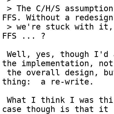
 > The C/H/S assumption is buried pretty deep in 
FFS. Without a redesign,
 > we're stuck with it, unless you have rewritten 
FFS ... ?

 Well, yes, though I'd argue that it's really in 
the implementation, not

 the overall design, but it amounts to the same 
thing:  a re-write.

 What I think I was thinking of in this particular 
case though is that it
