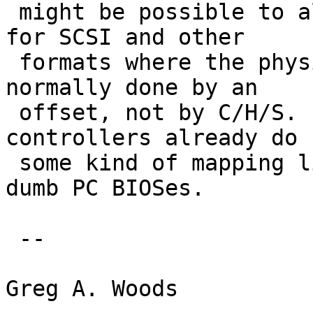
 might be possible to always use a fixed geometry 
for SCSI and other

 formats where the physical addressing is always 
normally done by an

 offset, not by C/H/S.  After all most PCI and ISA 
controllers already do

 some kind of mapping like this to appease those 
dumb PC BIOSes.

 -- 

Greg A. Woods
