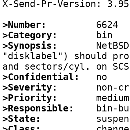
X-Send-Pr-Version: 3.95

>Number:
>Category:
>Synopsis:
       NetBSD
"disklabel") should pro
>Confidential:
>Severity:
>Priority:
>Responsible:
>State:
>Class: