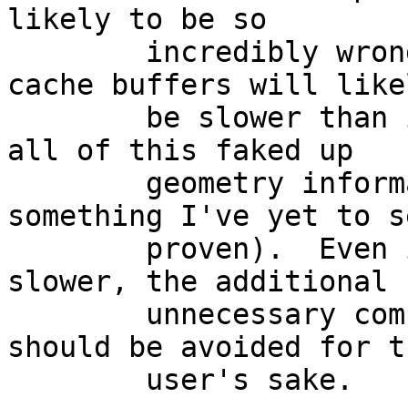
likely to be so

	incredibly wrong that disks with small 
cache buffers will likel
	be slower than if the OS simply ignored 
all of this faked up

	geometry information (though this is 
something I've yet to se
	proven).  Even if it's not all that much 
slower, the additional

	unnecessary complexity and confusion 
should be avoided for th
	user's sake.
