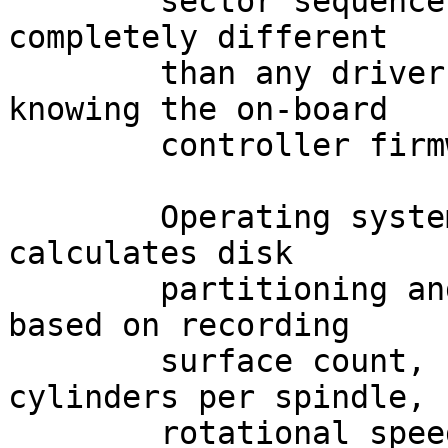
	sector sequence layout of the disk may be 
completely different

	than any driver could ever guess without 
knowing the on-board

	controller firmware intimately.

	Operating system software that still 
calculates disk

	partitioning and filesystem parameters 
based on recording

	surface count, sectors per track, 
cylinders per spindle,

	rotational speed, interleave, etc., is 