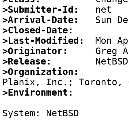
>Submitter-Id:
>Arrival-Date:
>Closed-Date:
>Last-Modified:
>Originator:
>Release:
>Organization:
>Environment:
System: NetBSD
