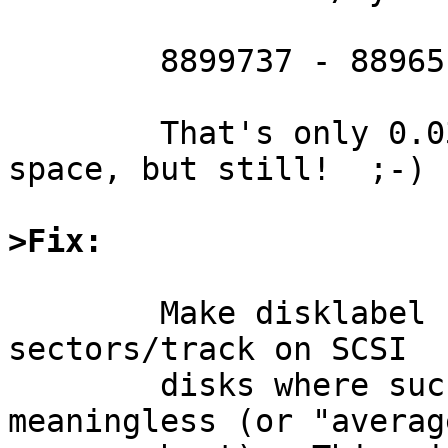
	8899737 - 8896512 = 3225 lost sectors

	That's only 0.03% of the available disk 
space, but still!  ;-)

>Fix:
	Make disklabel smarter so that it ignores 
sectors/track on SCSI

	disks where such a measurement is 
meaningless (or "averag