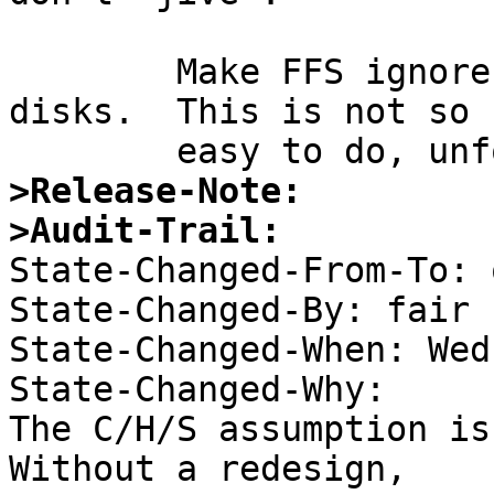
	Make FFS ignore disk geometry on modern 
disks.  This is not so

>Release-Note:
>Audit-Trail:

State-Changed-From-To: 
State-Changed-By: fair 

State-Changed-When: Wed
State-Changed-Why:  

The C/H/S assumption is
Without a redesign, 
