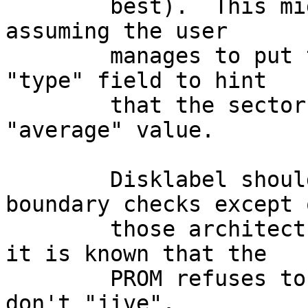
	best).  This might not be too difficult, 
assuming the user

	manages to put the right keyword into the 
"type" field to hint

	that the sectors/track value is an 
"average" value.

	Disklabel should also ignore cylinder 
boundary checks except o
	those architectures (sun3 + sparc) where 
it is known that the

	PROM refuses to boot from partitions that 
don't "jive".
