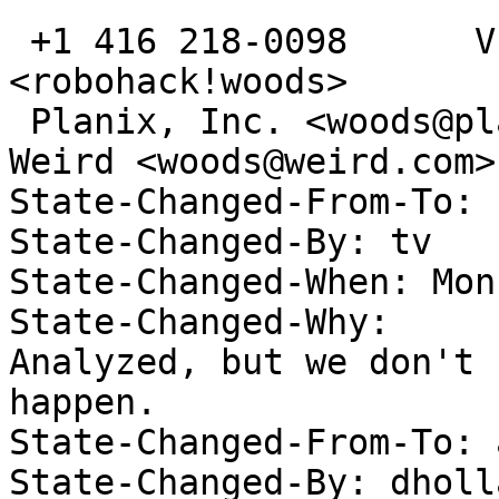
 +1 416 218-0098      VE3TCP      <gwoods@acm.org>      
<robohack!woods>

 Planix, Inc. <woods@planix.com>; Secrets of the 
Weird <woods@weird.com>

State-Changed-From-To: 
State-Changed-By: tv 

State-Changed-When: Mon
State-Changed-Why:  

Analyzed, but we don't 
happen. 

State-Changed-From-To: 
State-Changed-By: dholl