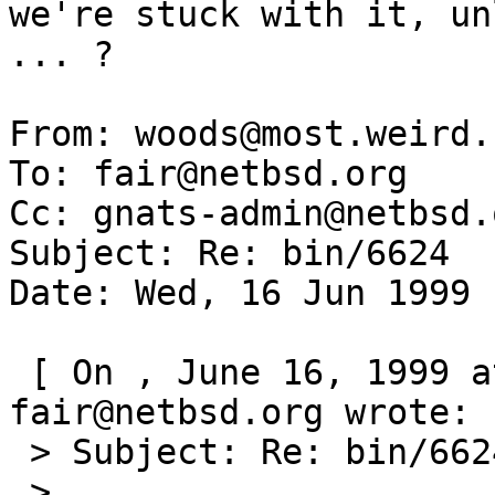
we're stuck with it, un
... ? 

From: woods@most.weird.
To: fair@netbsd.org

Cc: gnats-admin@netbsd.o
Subject: Re: bin/6624

Date: Wed, 16 Jun 1999 
 [ On , June 16, 1999 at 09:19:58 (-0000), 
fair@netbsd.org wrote: ]
 > Subject: Re: bin/6624

 >
