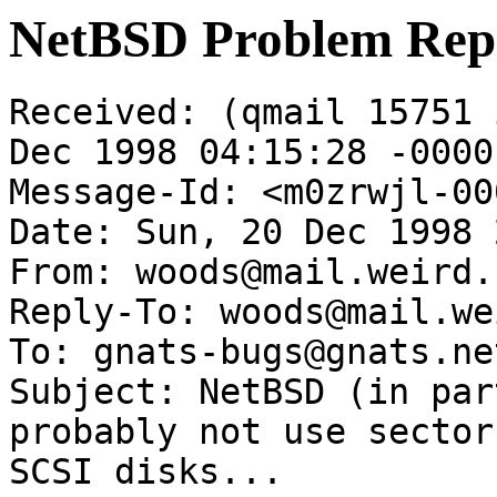
NetBSD Problem Rep
Received: (qmail 15751 
Dec 1998 04:15:28 -0000

Message-Id: <m0zrwjl-00
Date: Sun, 20 Dec 1998 
From: woods@mail.weird.c
Reply-To: woods@mail.we
To: gnats-bugs@gnats.ne
Subject: NetBSD (in par
probably not use sector
SCSI disks...
