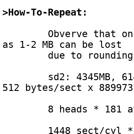
>How-To-Repeat:
	Obverve that on some modern disks as much 
as 1-2 MB can be lost

	due to rounding errors:

	sd2: 4345MB, 6144 cyl, 8 head, 181 sec, 
512 bytes/sect x 889973
	8 heads * 181 avg.sect/trk = 1448 sect/cyl

	1448 sect/cyl * 6144 cyl = 8896512 sectors
