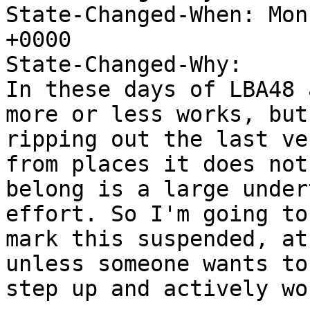
State-Changed-When: Mon
+0000

State-Changed-Why:

In these days of LBA48 
more or less works, but

ripping out the last ve
from places it does not

belong is a large under
effort. So I'm going to

mark this suspended, at
unless someone wants to

step up and actively wo