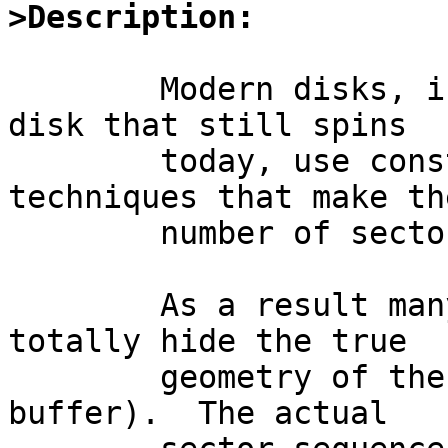
>Description:
	Modern disks, including almost any SCSI 
disk that still spins

	today, use constant density recording 
techniques that make the
	number of sectors per track.

	As a result many modern (SCSI) disks also 
totally hide the true

	geometry of the disk (usually behind a RAM 
buffer).  The actual
