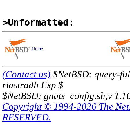
>Unformatted:
Home
(Contact us)
$NetBSD: query-full
riastradh Exp $
$NetBSD: gnats_config.sh,v 1.1
Copyright © 1994-2026 The Ne
RESERVED.