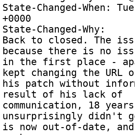
State-Changed-When: Tue
+0000

State-Changed-Why:

Back to closed. The iss
because there is no issu
in the first place - ap
kept changing the URL of
his patch without infor
result of his lack of

communication, 18 years
unsurprisingly didn't g
is now out-of-date, and