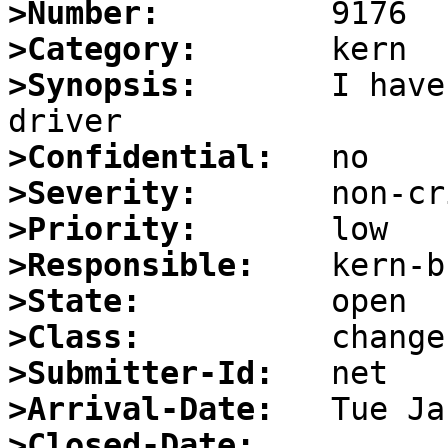
>Number:
>Category:
>Synopsis:
       I have
>Confidential:
>Severity:
>Priority:
>Responsible:
>State:
>Class:
>Submitter-Id:
>Arrival-Date:
>Closed-Date: