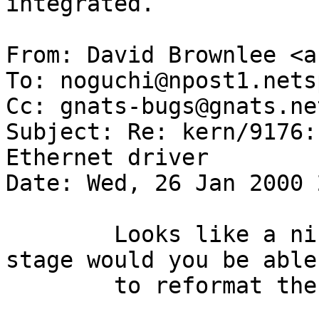
integrated. 

From: David Brownlee <a
To: noguchi@npost1.nets
Cc: gnats-bugs@gnats.ne
Subject: Re: kern/9176:
Ethernet driver

Date: Wed, 26 Jan 2000 
 	Looks like a nice driver :) As a first 
stage would you be able

 	to reformat the driver in KNF?
