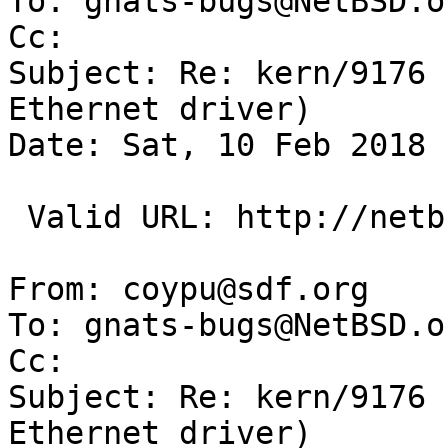
To: gnats-bugs@NetBSD.or
Cc: 

Subject: Re: kern/9176 
Ethernet driver)

Date: Sat, 10 Feb 2018 
 Valid URL: http://netbsd.org/~maya/if_ssc.c

From: coypu@sdf.org

To: gnats-bugs@NetBSD.or
Cc: 

Subject: Re: kern/9176 
Ethernet driver)
