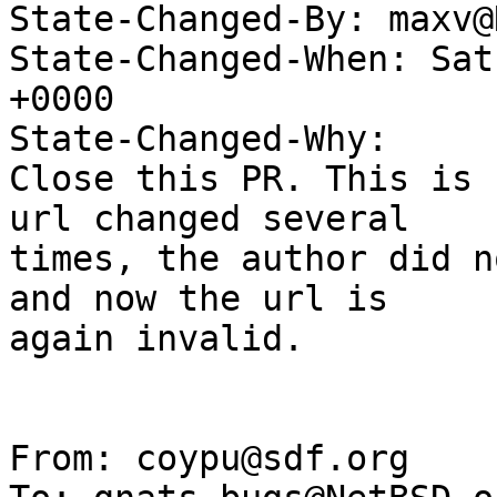
State-Changed-By: maxv@
State-Changed-When: Sat
+0000

State-Changed-Why:

Close this PR. This is 
url changed several

times, the author did n
and now the url is

again invalid.

From: coypu@sdf.org
