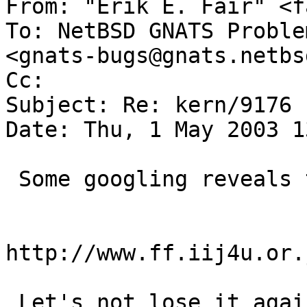
From: "Erik E. Fair" <f
To: NetBSD GNATS Proble
<gnats-bugs@gnats.netbs
Cc:  

Subject: Re: kern/9176

Date: Thu, 1 May 2003 1
 Some googling reveals the new URL AS:

http://www.ff.iij4u.or.
 Let's not lose it again...
