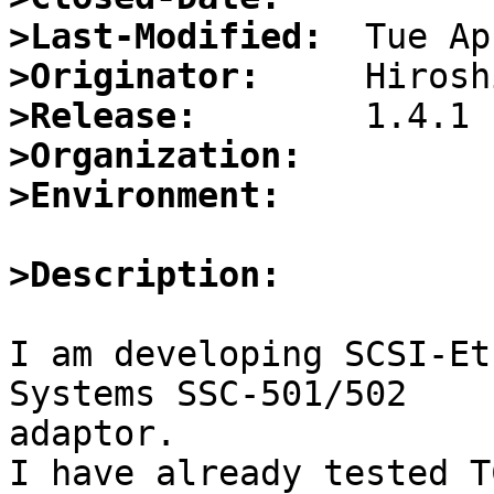
>Last-Modified:
>Originator:
>Release:
>Organization:
>Environment:
>Description:
I am developing SCSI-Et
Systems SSC-501/502

adaptor.

I have already tested T