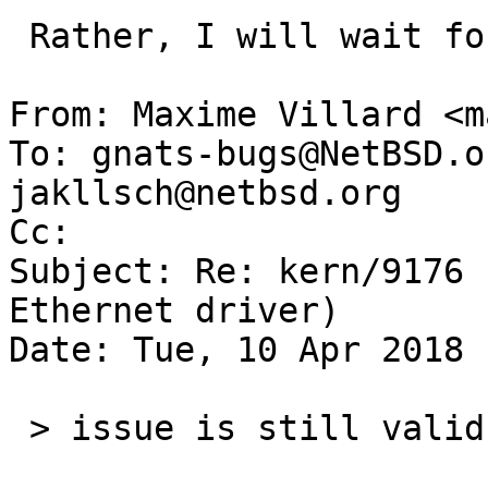
 Rather, I will wait for dholland's answer.

From: Maxime Villard <m
To: gnats-bugs@NetBSD.o
jakllsch@netbsd.org

Cc: 

Subject: Re: kern/9176 
Ethernet driver)

Date: Tue, 10 Apr 2018 
 > issue is still valid
