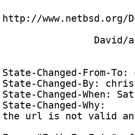
http://www.netbsd.org/D
 		David/absolute

State-Changed-From-To: 
State-Changed-By: christ
State-Changed-When: Sat
State-Changed-Why:  

the url is not valid an