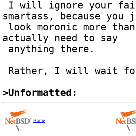
 I will ignore your failed attempt at playing the 
smartass, because you ju
 look moronic more than anything else, and I don't 
actually need to say

 anything there.

 Rather, I will wait for dholland's answer.

>Unformatted:
Home