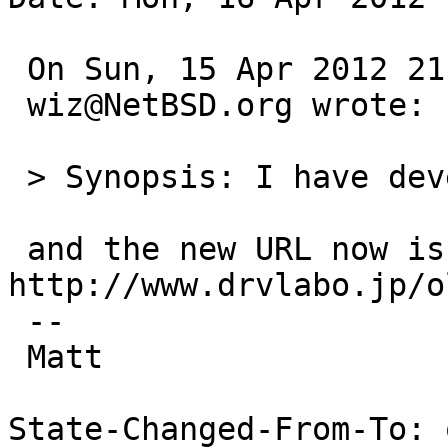
 On Sun, 15 Apr 2012 21:46:22 +0000 (UTC)

 wiz@NetBSD.org wrote:

 > Synopsis: I have developed SCSI-Ethernet driver

 and the new URL now is: 
http://www.drvlabo.jp/o
 -- 

 Matt

State-Changed-From-To: 