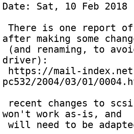
Date: Sat, 10 Feb 2018 
 There is one report of someone trying it out 
after making some change
 (and renaming, to avoid conflict with another 
driver):

 https://mail-index.netbsd.org/port-
pc532/2004/03/01/0004.ht
 recent changes to scsi stuff means it probably 
won't work as-is, and

 will need to be adapted again.
