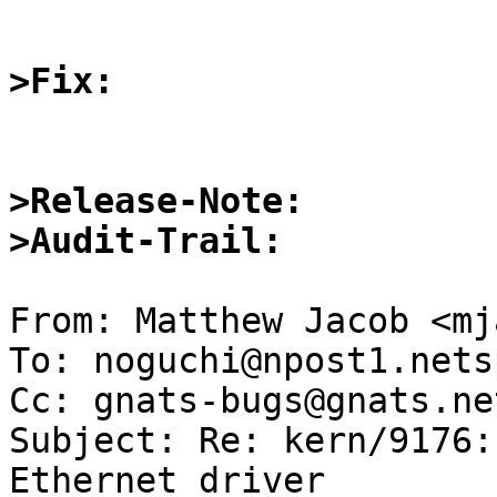
>Fix:
>Release-Note:
>Audit-Trail:
From: Matthew Jacob <mj
To: noguchi@npost1.nets
Cc: gnats-bugs@gnats.ne
Subject: Re: kern/9176:
Ethernet driver
