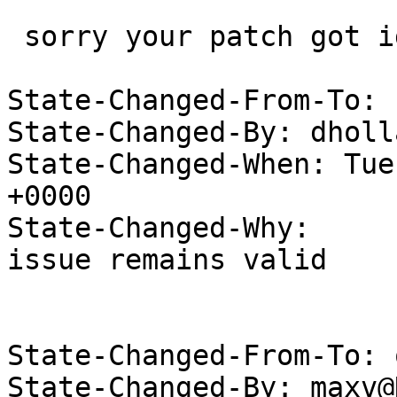
 sorry your patch got ignored at the time.

State-Changed-From-To: 
State-Changed-By: dholl
State-Changed-When: Tue
+0000

State-Changed-Why:

issue remains valid

State-Changed-From-To: 
State-Changed-By: maxv@