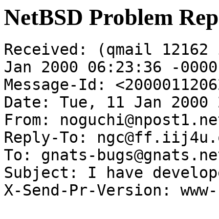
NetBSD Problem Rep
Received: (qmail 12162 
Jan 2000 06:23:36 -0000

Message-Id: <2000011206
Date: Tue, 11 Jan 2000 
From: noguchi@npost1.ne
Reply-To: ngc@ff.iij4u.
To: gnats-bugs@gnats.ne
Subject: I have develop
X-Send-Pr-Version: www-1