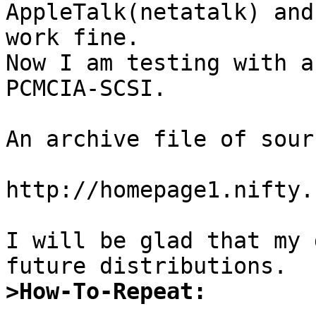
AppleTalk(netatalk) and
work fine.

Now I am testing with a
PCMCIA-SCSI.

An archive file of sour
http://homepage1.nifty.
I will be glad that my 
>How-To-Repeat: