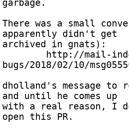
garbage.

There was a small conve
apparently didn't get

archived in gnats):

	http://mail-index.netbsd.org/netbsd-
bugs/2018/02/10/msg0555
dholland's message to r
and until he comes up

with a real reason, I d
open this PR.
