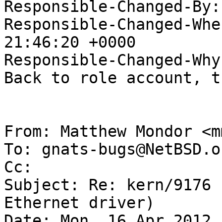
Responsible-Changed-By:
Responsible-Changed-Whe
21:46:20 +0000

Responsible-Changed-Why:
Back to role account, t
From: Matthew Mondor <m
To: gnats-bugs@NetBSD.or
Cc: 

Subject: Re: kern/9176 
Ethernet driver)

Date: Mon, 16 Apr 2012 