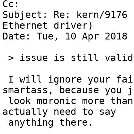
Cc: 

Subject: Re: kern/9176 
Ethernet driver)

Date: Tue, 10 Apr 2018 
 > issue is still valid

 I will ignore your failed attempt at playing the 
smartass, because you ju
 look moronic more than anything else, and I don't 
actually need to say

 anything there.
