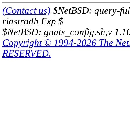
(Contact us)
$NetBSD: query-full
riastradh Exp $
$NetBSD: gnats_config.sh,v 1.1
Copyright © 1994-2026 The Ne
RESERVED.