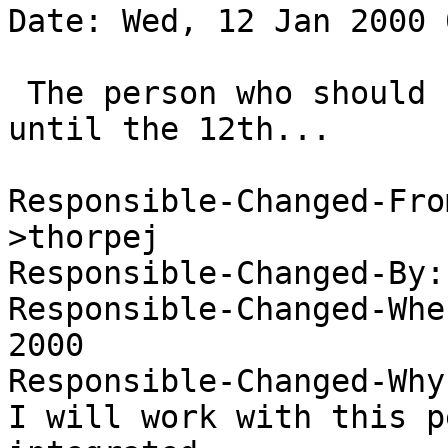
Date: Wed, 12 Jan 2000 
 The person who should review this is on vacation 
until the 12th...

Responsible-Changed-Fro
>thorpej 

Responsible-Changed-By:
Responsible-Changed-Whe
2000 

Responsible-Changed-Why:
I will work with this p