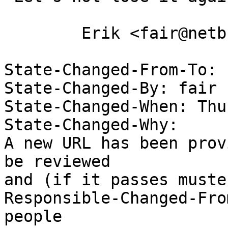
 	Erik <fair@netbsd.org>

State-Changed-From-To: 
State-Changed-By: fair 

State-Changed-When: Thu
State-Changed-Why:  

A new URL has been prov
be reviewed 

and (if it passes muste
Responsible-Changed-Fro
people
