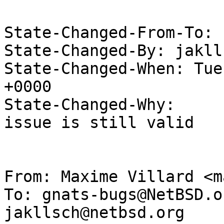
State-Changed-From-To: 
State-Changed-By: jakll
State-Changed-When: Tue
+0000

State-Changed-Why:

issue is still valid

From: Maxime Villard <m
To: gnats-bugs@NetBSD.o
jakllsch@netbsd.org
