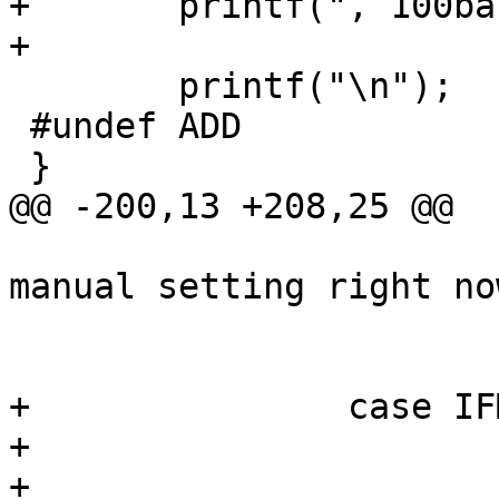
+	printf(", 100baseFX-FDX");

+

 	printf("\n");

 #undef ADD

 }

@@ -200,13 +208,25 @@

 			 * XXX Not supported as a 
manual setting right now
 			 */

 			return (EINVAL);

+		case IFM_100_FX:

+			/*

+			 * XXX
