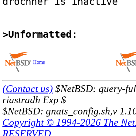
drochner is inactive

>Unformatted:
Home
(Contact us)
$NetBSD: query-full
riastradh Exp $
$NetBSD: gnats_config.sh,v 1.1
Copyright © 1994-2026 The Ne
RESERVED.