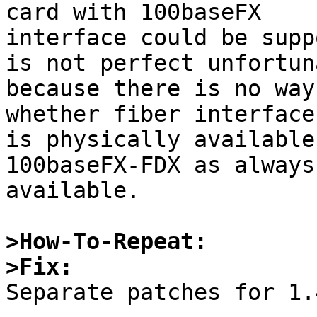
card with 100baseFX

interface could be supp
is not perfect unfortun
because there is no way
whether fiber interface

is physically available
100baseFX-FDX as always

available. 

>How-To-Repeat:
>Fix:

Separate patches for 1.