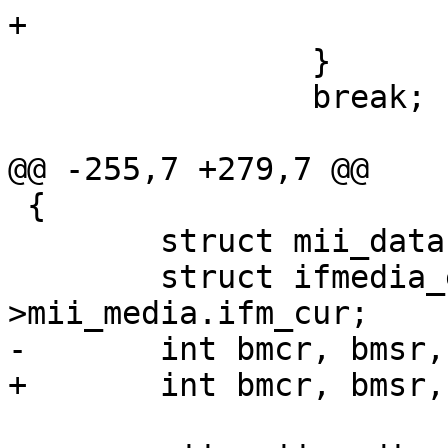
+			break;

 		}

 		break;

@@ -255,7 +279,7 @@

 {

 	struct mii_data *mii = sc->mii_pdata;

 	struct ifmedia_entry *ife = mii-
>mii_media.ifm_cur;

-	int bmcr, bmsr, csr;

+	int bmcr, bmsr, csr, configreg;
