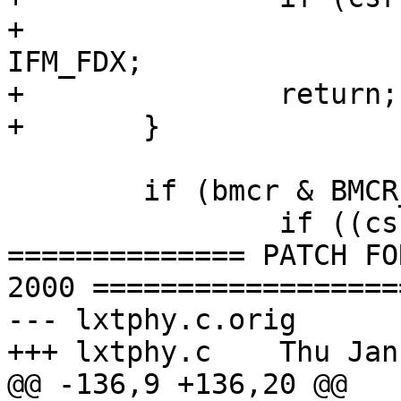
+			mii->mii_media_active |= 
IFM_FDX;

+		return;

+	}

 	if (bmcr & BMCR_AUTOEN) {

 		if ((csr & CSR_ACOMP) == 0) {

============== PATCH FO
2000 ===================
--- lxtphy.c.orig	Thu Jan 13 18:36:59 2000

+++ lxtphy.c	Thu Jan 13 19:01:46 2000

@@ -136,9 +136,20 @@
