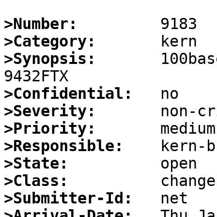
>Number:
>Category:
>Synopsis:
       100bas
>Confidential:
>Severity:
>Priority:
>Responsible:
>State:
>Class:
>Submitter-Id:
>Arrival-Date: