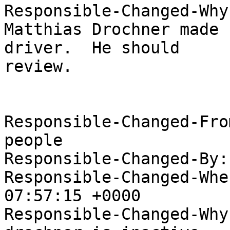
Responsible-Changed-Why:
Matthias Drochner made 
driver.  He should

review.

Responsible-Changed-Fro
people

Responsible-Changed-By:
Responsible-Changed-Whe
07:57:15 +0000

Responsible-Changed-Why: