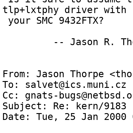
tlp+lxtphy driver with

 your SMC 9432FTX?

         -- Jason R. Thorpe <thorpej@nas.nasa.gov>

From: Jason Thorpe <tho
To: salvet@ics.muni.cz

Cc: gnats-bugs@netbsd.or
Subject: Re: kern/9183 

Date: Tue, 25 Jan 2000 