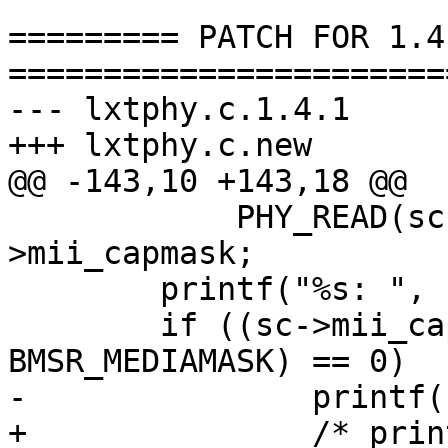
========= PATCH FOR 1.4.
=======================
--- lxtphy.c.1.4.1	Thu Jan 13 17:20:31 2000

+++ lxtphy.c.new	Thu Jan 13 19:34:42 2000

@@ -143,10 +143,18 @@

 	    PHY_READ(sc, MII_BMSR) & ma-
>mii_capmask;

 	printf("%s: ", sc->mii_dev.dv_xname);

 	if ((sc->mii_capabilities & 
BMSR_MEDIAMASK) == 0)

-		printf("no media present");

+		/* printf("no media present") */ ;
