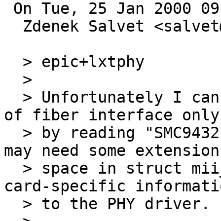
 On Tue, 25 Jan 2000 09:48:27 +0100 (MET) 

  Zdenek Salvet <salvet@ics.muni.cz> wrote:

  > epic+lxtphy

  > 

  > Unfortunately I can determine the availability 
of fiber interface only

  > by reading "SMC9432FTX" from card's EEPROM; we 
may need some extension

  > space in struct mii_data to communicate the 
card-specific informatio
  > to the PHY driver.
