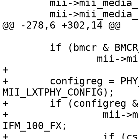
 	mii->mii_media_status = IFM_AVALID;

 	mii->mii_media_active = IFM_ETHER;

@@ -278,6 +302,14 @@

 	if (bmcr & BMCR_LOOP)

 		mii->mii_media_active |= IFM_LOOP;

+

+	configreg = PHY_READ(sc, 
MII_LXTPHY_CONFIG);

+	if (configreg & CONFIG_100BASEFX) {

+		 mii->mii_media_active |= 
IFM_100_FX;

+		 if (csr & CSR_DUPLEX)
