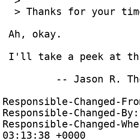
  > 

  > Thanks for your time,

 Ah, okay.

 I'll take a peek at this.  I have some ideas.

         -- Jason R. Thorpe <thorpej@nas.nasa.gov>

Responsible-Changed-Fro
Responsible-Changed-By:
Responsible-Changed-Whe
03:13:38 +0000
