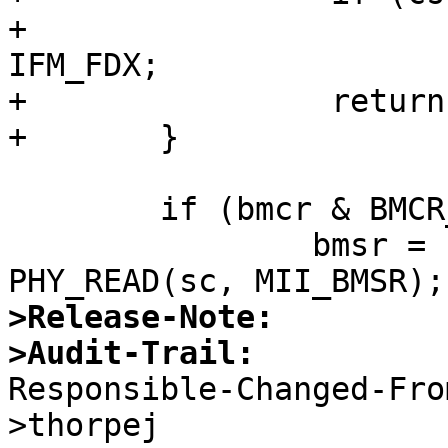
+			 mii->mii_media_active |= 
IFM_FDX;

+		 return;

+	}

 	if (bmcr & BMCR_AUTOEN) {

 		bmsr = PHY_READ(sc, MII_BMSR) | 
>Release-Note:
>Audit-Trail:

Responsible-Changed-Fr
>thorpej 
