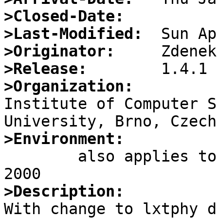
>Closed-Date:
>Last-Modified:
>Originator:
>Release:
>Organization:

Institute of Computer S
>Environment:

	also applies to -current of Thu Jan 13 
>Description:

With change to lxtphy d