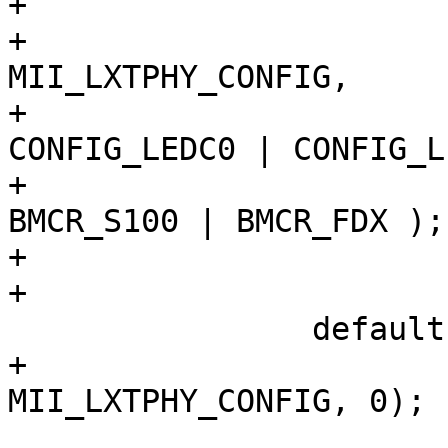
+			 */

+			PHY_WRITE(sc, 
MII_LXTPHY_CONFIG,

+			    CONFIG_100BASEFX | 
CONFIG_LEDC0 | CONFIG_L
+			PHY_WRITE(sc, MII_BMCR, 
BMCR_S100 | BMCR_FDX );

+			break;

+

 		default:

+			PHY_WRITE(sc, 
MII_LXTPHY_CONFIG, 0);

 			mii_phy_setmedia(sc);
