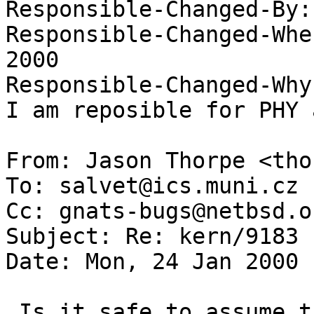
Responsible-Changed-By:
Responsible-Changed-Whe
2000 

Responsible-Changed-Why:
I am reposible for PHY 
From: Jason Thorpe <tho
To: salvet@ics.muni.cz

Cc: gnats-bugs@netbsd.or
Subject: Re: kern/9183

Date: Mon, 24 Jan 2000 
 Is it safe to assume that you are using the 