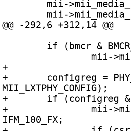
 	mii->mii_media_status = IFM_AVALID;

 	mii->mii_media_active = IFM_ETHER;

@@ -292,6 +312,14 @@

 	if (bmcr & BMCR_LOOP)

 		mii->mii_media_active |= IFM_LOOP;

+

+	configreg = PHY_READ(sc, 
MII_LXTPHY_CONFIG);

+	if (configreg & CONFIG_100BASEFX) {

+		mii->mii_media_active |= 
IFM_100_FX;

+		if (csr & CSR_DUPLEX)
