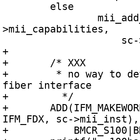
 	else

 		mii_add_media(mii, sc-
>mii_capabilities,

 		    sc->mii_inst);

+

+	/* XXX

+	 * no way to detect the presence of a 
fiber interface

+         */

+	ADD(IFM_MAKEWORD(IFM_ETHER, IFM_100_FX, 
IFM_FDX, sc->mii_inst),

+	    BMCR_S100|BMCR_FDX);
