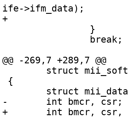
ife->ifm_data);

+			break;

 		}

 		break;

@@ -269,7 +289,7 @@

 	struct mii_softc *sc;

 {

 	struct mii_data *mii = sc->mii_pdata;

-	int bmcr, csr;

+	int bmcr, csr, configreg;
