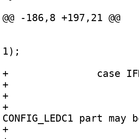
@@ -186,8 +197,21 @@

 				return (0);

 			(void) mii_phy_auto(sc, 
1);

 			break;

+		case IFM_100_FX:

+			/*

+			 * XXX

+			 * CONFIG_LEDC0 | 
CONFIG_LEDC1 part may be
+			 * specific to SMC9432FTX
