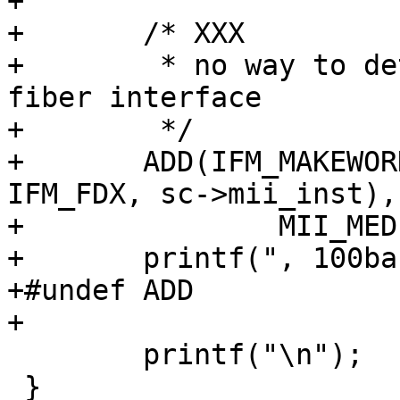
+

+	/* XXX

+	 * no way to detect the presence of a 
fiber interface

+	 */

+	ADD(IFM_MAKEWORD(IFM_ETHER, IFM_100_FX, 
IFM_FDX, sc->mii_inst),

+		MII_MEDIA_100_TX_FDX);

+	printf(", 100baseFX-FDX");

+#undef ADD

+

 	printf("\n");

 }
