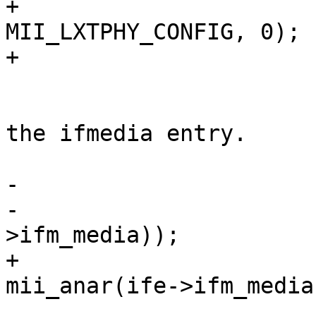
+			PHY_WRITE(sc, 
MII_LXTPHY_CONFIG, 0);

+

 			/*

 			 * BMCR data is stored in 
the ifmedia entry.

 			 */

-			PHY_WRITE(sc, MII_ANAR,

-			    mii_anar(ife-
>ifm_media));

+			PHY_WRITE(sc, MII_ANAR, 
mii_anar(ife->ifm_media)
 			PHY_WRITE(sc, MII_BMCR, 