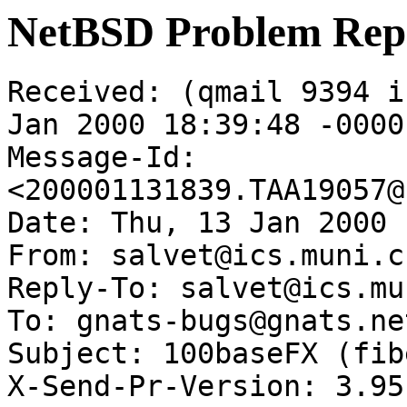
NetBSD Problem Rep
Received: (qmail 9394 i
Jan 2000 18:39:48 -0000

Message-Id: 
<200001131839.TAA19057@
Date: Thu, 13 Jan 2000 
From: salvet@ics.muni.cz
Reply-To: salvet@ics.mu
To: gnats-bugs@gnats.ne
Subject: 100baseFX (fib
X-Send-Pr-Version: 3.95
