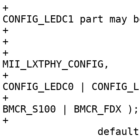
+			 * CONFIG_LEDC0 | 
CONFIG_LEDC1 part may be
+			 * specific to SMC9432FTX

+			 */

+			PHY_WRITE(sc, 
MII_LXTPHY_CONFIG,

+			   CONFIG_100BASEFX | 
CONFIG_LEDC0 | CONFIG_L
+			PHY_WRITE(sc, MII_BMCR, 
BMCR_S100 | BMCR_FDX );

+			break;

 		default:
