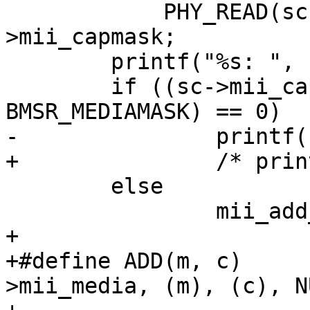
 	    PHY_READ(sc, MII_BMSR) & ma-
>mii_capmask;

 	printf("%s: ", sc->mii_dev.dv_xname);

 	if ((sc->mii_capabilities & 
BMSR_MEDIAMASK) == 0)

-		printf("no media present");

+		/* printf("no media present") */ ;

 	else

 		mii_add_media(sc);

+

+#define ADD(m, c)     
>mii_media, (m), (c), NU