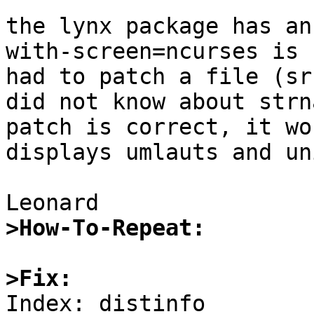
the lynx package has an
with-screen=ncurses is 
had to patch a file (sr
did not know about strn
patch is correct, it wo
displays umlauts and un
>How-To-Repeat:
>Fix:

Index: distinfo
