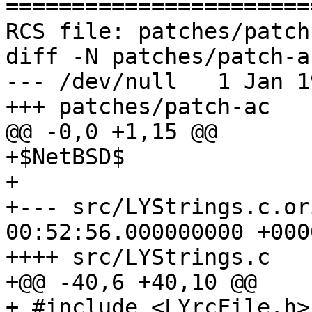
=======================
RCS file: patches/patch-
diff -N patches/patch-ac
--- /dev/null   1 Jan 1
+++ patches/patch-ac   
@@ -0,0 +1,15 @@

+$NetBSD$

+

+--- src/LYStrings.c.or
00:52:56.000000000 +0000
++++ src/LYStrings.c

+@@ -40,6 +40,10 @@

+ #include <LYrcFile.h>
