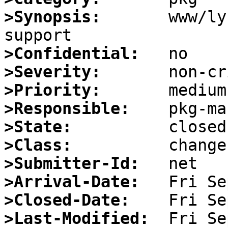
>Synopsis:
       www/ly
>Confidential:
>Severity:
>Priority:
>Responsible:
>State:
>Class:
>Submitter-Id:
>Arrival-Date:
>Closed-Date:
>Last-Modified: