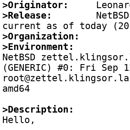
>Originator:
>Release:
        NetBSD
>Organization:
>Environment:

NetBSD zettel.klingsor.
(GENERIC) #0: Fri Sep 12
root@zettel.klingsor.la
amd64

>Description:

Hello,
