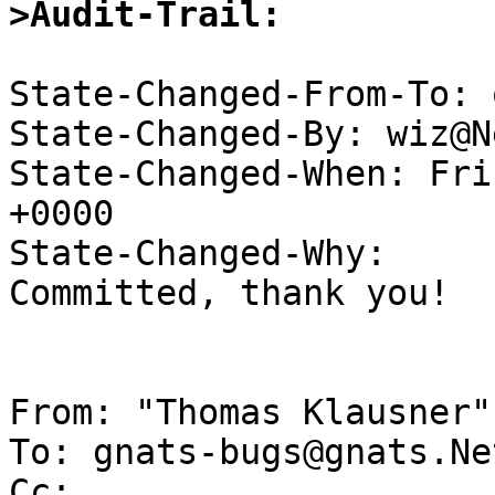
>Audit-Trail:
State-Changed-From-To: 
State-Changed-By: wiz@N
State-Changed-When: Fri
+0000

State-Changed-Why:

Committed, thank you!

From: "Thomas Klausner"
To: gnats-bugs@gnats.Ne
Cc: 
