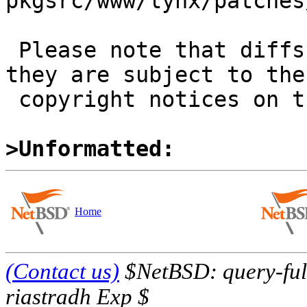
pkgsrc/www/lynx/patches
 Please note that diffs are not public domain; 
they are subject to the

 copyright notices on the relevant files.

>Unformatted:
Home
(Contact us)
$NetBSD: query-full
riastradh Exp $