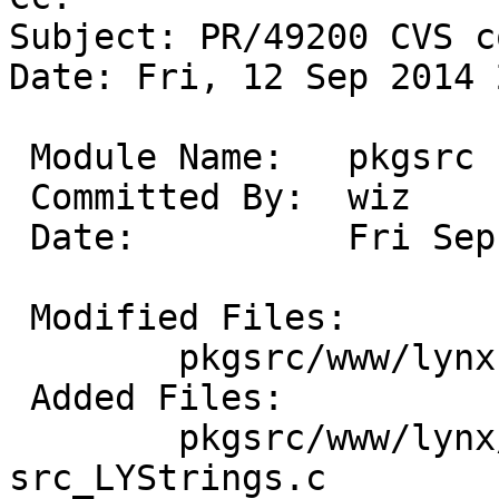
Subject: PR/49200 CVS c
Date: Fri, 12 Sep 2014 
 Module Name:	pkgsrc

 Committed By:	wiz

 Date:		Fri Sep 12 21:29:22 UTC 2014

 Modified Files:

 	pkgsrc/www/lynx: distinfo options.mk

 Added Files:

 	pkgsrc/www/lynx/patches: patch-
src_LYStrings.c
