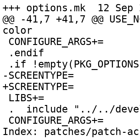
+++ options.mk  12 Sep 
@@ -41,7 +41,7 @@ USE_N
color

 CONFIGURE_ARGS+=       --enable-color-style

 .endif

 .if !empty(PKG_OPTIONS:Mncursesw)

-SCREENTYPE=           
+SCREENTYPE=           
 LIBS+=                 -lncursesw

 .  include "../../devel/ncursesw/buildlink3.mk"

 CONFIGURE_ARGS+=       --enable-color-style

Index: patches/patch-ac
