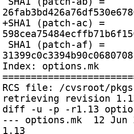
 SHA1 (patch-ab) = 
26fab3bd426a76df530e678
+SHA1 (patch-ac) = 
598cea75484ecffb71b6f15
 SHA1 (patch-af) = 
31399c0c3394b90c0680708
Index: options.mk

=======================
RCS file: /cvsroot/pkgs
retrieving revision 1.13
diff -u -p -r1.13 optio
--- options.mk  12 Jun 201
1.13
