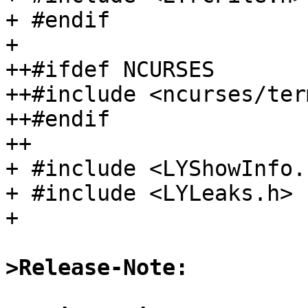
+ #endif

+ 

++#ifdef NCURSES

++#include <ncurses/term
++#endif

++

+ #include <LYShowInfo.h
+ #include <LYLeaks.h>

+ 

>Release-Note: