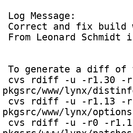
 Log Message:

 Correct and fix build with ncursesw.

 From Leonard Schmidt in PR 49200.

 To generate a diff of this commit:

 cvs rdiff -u -r1.30 -r1.31 
pkgsrc/www/lynx/distinfo
 cvs rdiff -u -r1.13 -r1.14 
pkgsrc/www/lynx/options.
 cvs rdiff -u -r0 -r1.1 