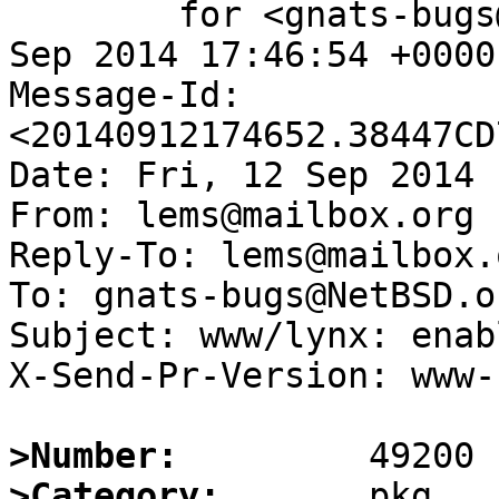
	for <gnats-bugs@gnats.NetBSD.org>; Fri, 12 
Sep 2014 17:46:54 +0000
Message-Id: 
<20140912174652.38447CD
Date: Fri, 12 Sep 2014 
From: lems@mailbox.org

Reply-To: lems@mailbox.o
To: gnats-bugs@NetBSD.or
Subject: www/lynx: enab
X-Send-Pr-Version: www-1
>Number:
>Category: