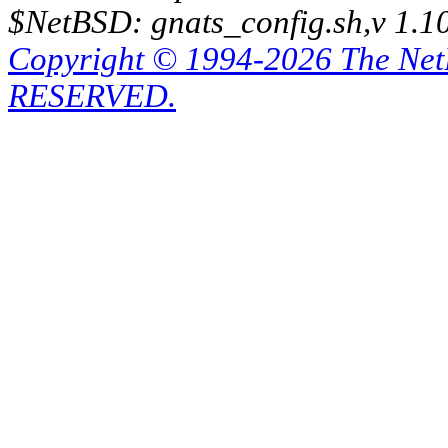
$NetBSD: gnats_config.sh,v 1.1
Copyright © 1994-2026 The Ne
RESERVED.