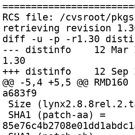
=======================
RCS file: /cvsroot/pkgs
retrieving revision 1.30
diff -u -p -r1.30 distin
--- distinfo    12 Mar 201
1.30

+++ distinfo    12 Sep 
@@ -5,4 +5,5 @@ RMD160 
a683f9

 Size (lynx2.8.8rel.2.tar.bz2) = 2587120 bytes

 SHA1 (patch-aa) = 
85e76c4b2708e01dd1abdc1