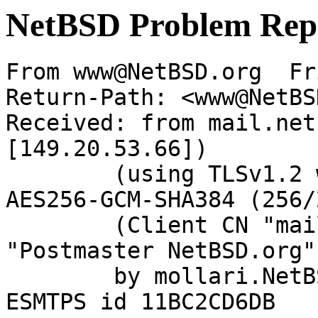
NetBSD Problem Rep
From www@NetBSD.org  Fr
Return-Path: <www@NetBS
Received: from mail.net
[149.20.53.66])

	(using TLSv1.2 with cipher ECDHE-RSA-
AES256-GCM-SHA384 (256/
	(Client CN "mail.netbsd.org", Issuer 
"Postmaster NetBSD.org"
	by mollari.NetBSD.org (Postfix) with 
ESMTPS id 11BC2CD6DB
