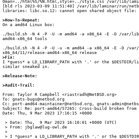
Oman=../html%S/%N.html,style=../style.css /var/lib/lami
[bld rls 2023-03-09 11:51:40] /var/lib/laminar/run/netb
libraries: libc.so.12: cannot open shared object file: 
>How-To-Repeat:

On a amd64 Linux box:

./build.sh -N 4 -P -U -m amd64 -a x86_64 -E -D /var/lib
amd64-x86_64 tools

./build.sh -N 4 -P -U -u -m amd64 -a x86_64 -E -D /var/
>Fix:

I *guess* a LD_LIBRARY_PATH with '.' or the $DESTDIR/li
similar sneaked in.

>Release-Note:
>Audit-Trail: