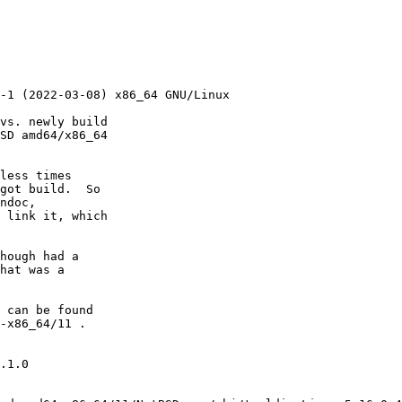
vs. newly build

SD amd64/x86_64

less times

got build.  So

ndoc,

 link it, which

hough had a

hat was a

 can be found

-x86_64/11 .

.1.0
