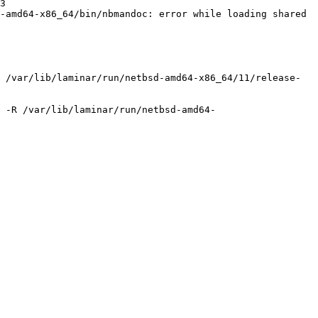
3

-amd64-x86_64/bin/nbmandoc: error while loading shared 
 /var/lib/laminar/run/netbsd-amd64-x86_64/11/release-
 -R /var/lib/laminar/run/netbsd-amd64-