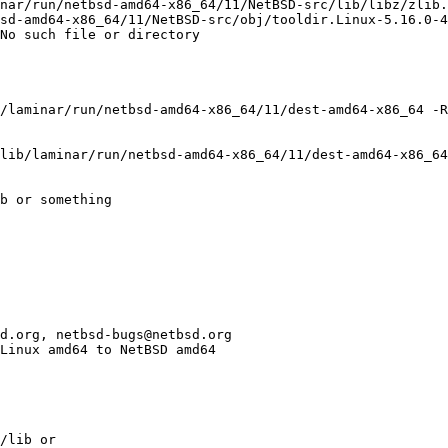
nar/run/netbsd-amd64-x86_64/11/NetBSD-src/lib/libz/zlib.
sd-amd64-x86_64/11/NetBSD-src/obj/tooldir.Linux-5.16.0-4
No such file or directory

/laminar/run/netbsd-amd64-x86_64/11/dest-amd64-x86_64 -R
lib/laminar/run/netbsd-amd64-x86_64/11/dest-amd64-x86_64
b or something
