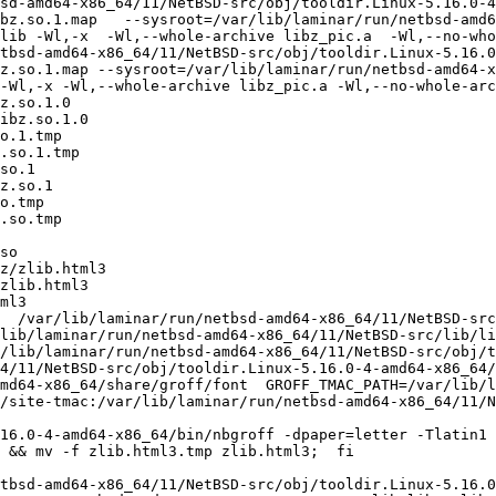
sd-amd64-x86_64/11/NetBSD-src/obj/tooldir.Linux-5.16.0-4
bz.so.1.map   --sysroot=/var/lib/laminar/run/netbsd-amd6
lib -Wl,-x  -Wl,--whole-archive libz_pic.a  -Wl,--no-who
tbsd-amd64-x86_64/11/NetBSD-src/obj/tooldir.Linux-5.16.
z.so.1.map --sysroot=/var/lib/laminar/run/netbsd-amd64-x
-Wl,-x -Wl,--whole-archive libz_pic.a -Wl,--no-whole-arc
z.so.1.0

ibz.so.1.0

o.1.tmp

.so.1.tmp

so.1

z.so.1

o.tmp

.so.tmp

so

z/zlib.html3

zlib.html3

ml3

  /var/lib/laminar/run/netbsd-amd64-x86_64/11/NetBSD-src
lib/laminar/run/netbsd-amd64-x86_64/11/NetBSD-src/lib/li
/lib/laminar/run/netbsd-amd64-x86_64/11/NetBSD-src/obj/to
4/11/NetBSD-src/obj/tooldir.Linux-5.16.0-4-amd64-x86_64/
md64-x86_64/share/groff/font  GROFF_TMAC_PATH=/var/lib/l
/site-tmac:/var/lib/laminar/run/netbsd-amd64-x86_64/11/N
 && mv -f zlib.html3.tmp zlib.html3;  fi

tbsd-amd64-x86_64/11/NetBSD-src/obj/tooldir.Linux-5.16.0