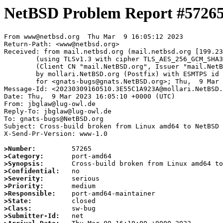
NetBSD Problem Report #5726
From www@netbsd.org  Thu Mar  9 16:05:12 2023

Return-Path: <www@netbsd.org>

Received: from mail.netbsd.org (mail.netbsd.org [199.23
	(using TLSv1.3 with cipher TLS_AES_256_GCM_SHA384 (256/256 bits))

	(Client CN "mail.NetBSD.org", Issuer "mail.NetBSD.org CA" (not verified))

	by mollari.NetBSD.org (Postfix) with ESMTPS id 3DF351A9239

	for <gnats-bugs@gnats.NetBSD.org>; Thu,  9 Mar 2023 16:05:12 +0000 (UTC)

Message-Id: <20230309160510.3E55C1A923A@mollari.NetBSD.
Date: Thu,  9 Mar 2023 16:05:10 +0000 (UTC)

From: jbglaw@lug-owl.de

Reply-To: jbglaw@lug-owl.de

To: gnats-bugs@NetBSD.org

Subject: Cross-build broken from Linux amd64 to NetBSD 
X-Send-Pr-Version: www-1.0

>Number:
>Category:
>Synopsis:
>Confidential:
>Severity:
>Priority:
>Responsible:
>State:
>Class:
>Submitter-Id: