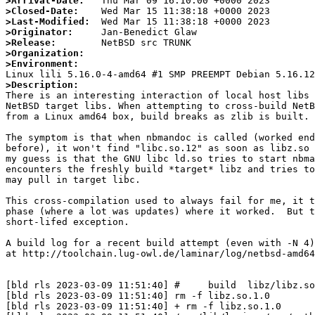
>Arrival-Date:
>Closed-Date:
>Last-Modified:
>Originator:
>Release:
>Organization:
>Environment:
>Description:

There is an interesting interaction of local host libs 
NetBSD target libs. When attempting to cross-build NetB
from a Linux amd64 box, build breaks as zlib is built.

The symptom is that when nbmandoc is called (worked end
before), it won't find "libc.so.12" as soon as libz.so 
my guess is that the GNU libc ld.so tries to start nbma
encounters the freshly build *target* libz and tries to
may pull in target libc.

This cross-compilation used to always fail for me, it t
phase (where a lot was updates) where it worked.  But t
short-lifed exception.

A build log for a recent build attempt (even with -N 4)
at http://toolchain.lug-owl.de/laminar/log/netbsd-amd64
[bld rls 2023-03-09 11:51:40] #     build  libz/libz.so
[bld rls 2023-03-09 11:51:40] rm -f libz.so.1.0

[bld rls 2023-03-09 11:51:40] + rm -f libz.so.1.0
