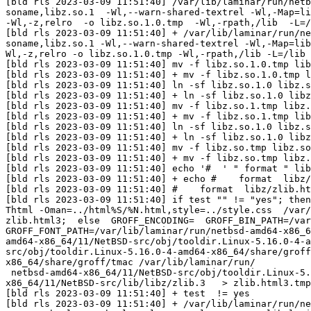
[bld rls 2023-03-09 11:51:40] /var/lib/laminar/run/netb
soname,libz.so.1  -Wl,--warn-shared-textrel -Wl,-Map=li
-Wl,-z,relro  -o libz.so.1.0.tmp  -Wl,-rpath,/lib  -L=/
[bld rls 2023-03-09 11:51:40] + /var/lib/laminar/run/ne
soname,libz.so.1 -Wl,--warn-shared-textrel -Wl,-Map=lib
Wl,-z,relro -o libz.so.1.0.tmp -Wl,-rpath,/lib -L=/lib 
[bld rls 2023-03-09 11:51:40] mv -f libz.so.1.0.tmp lib
[bld rls 2023-03-09 11:51:40] + mv -f libz.so.1.0.tmp l
[bld rls 2023-03-09 11:51:40] ln -sf libz.so.1.0 libz.s
[bld rls 2023-03-09 11:51:40] + ln -sf libz.so.1.0 libz
[bld rls 2023-03-09 11:51:40] mv -f libz.so.1.tmp libz.
[bld rls 2023-03-09 11:51:40] + mv -f libz.so.1.tmp lib
[bld rls 2023-03-09 11:51:40] ln -sf libz.so.1.0 libz.s
[bld rls 2023-03-09 11:51:40] + ln -sf libz.so.1.0 libz
[bld rls 2023-03-09 11:51:40] mv -f libz.so.tmp libz.so

[bld rls 2023-03-09 11:51:40] + mv -f libz.so.tmp libz.
[bld rls 2023-03-09 11:51:40] echo '#  ' " format " lib
[bld rls 2023-03-09 11:51:40] + echo #    format  libz/
[bld rls 2023-03-09 11:51:40] #    format  libz/zlib.ht
[bld rls 2023-03-09 11:51:40] if test "" != "yes"; then
Thtml -Oman=../html%S/%N.html,style=../style.css  /var/
zlib.html3;  else  GROFF_ENCODING=  GROFF_BIN_PATH=/var
GROFF_FONT_PATH=/var/lib/laminar/run/netbsd-amd64-x86_6
amd64-x86_64/11/NetBSD-src/obj/tooldir.Linux-5.16.0-4-a
src/obj/tooldir.Linux-5.16.0-4-amd64-x86_64/share/groff
x86_64/share/groff/tmac /var/lib/laminar/run/

 netbsd-amd64-x86_64/11/NetBSD-src/obj/tooldir.Linux-5.16.0-4-amd64-x86_64/bin/nbgroff -dpaper=letter -Tlatin1 -mdoc2html /var/lib/laminar/run/netbsd-amd64-
x86_64/11/NetBSD-src/lib/libz/zlib.3   > zlib.html3.tmp
[bld rls 2023-03-09 11:51:40] + test  != yes

[bld rls 2023-03-09 11:51:40] + /var/lib/laminar/run/ne