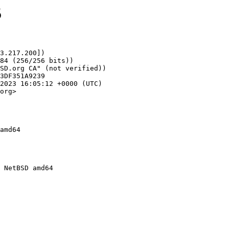
5
3.217.200])

org>

amd64
