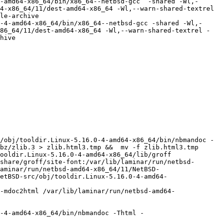
-amd64-x86_64/bin/x86_64--netbsd-gcc  -shared -Wl,-
4-x86_64/11/dest-amd64-x86_64 -Wl,--warn-shared-textrel 
le-archive  

0-4-amd64-x86_64/bin/x86_64--netbsd-gcc -shared -Wl,-
86_64/11/dest-amd64-x86_64 -Wl,--warn-shared-textrel -
hive

/obj/tooldir.Linux-5.16.0-4-amd64-x86_64/bin/nbmandoc -
bz/zlib.3 > zlib.html3.tmp &&  mv -f zlib.html3.tmp 
oldir.Linux-5.16.0-4-amd64-x86_64/lib/groff  
share/groff/site-font:/var/lib/laminar/run/netbsd-
aminar/run/netbsd-amd64-x86_64/11/NetBSD-
etBSD-src/obj/tooldir.Linux-5.16.0-4-amd64-
-4-amd64-x86_64/bin/nbmandoc -Thtml -