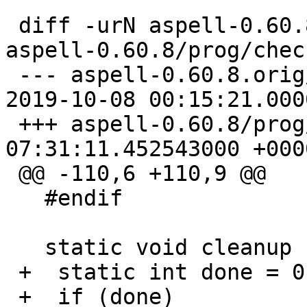
 ```

 diff -urN aspell-0.60.8.orig/prog/check_funs.cpp 
aspell-0.60.8/prog/chec
 --- aspell-0.60.8.orig/prog/check_funs.cpp	
2019-10-08 00:15:21.000
 +++ aspell-0.60.8/prog/check_funs.cpp	2023-09-07 
07:31:11.452543000 +0000
 @@ -110,6 +110,9 @@

   #endif

   static void cleanup (void) {

 +  static int done = 0;

 +  if (done)
