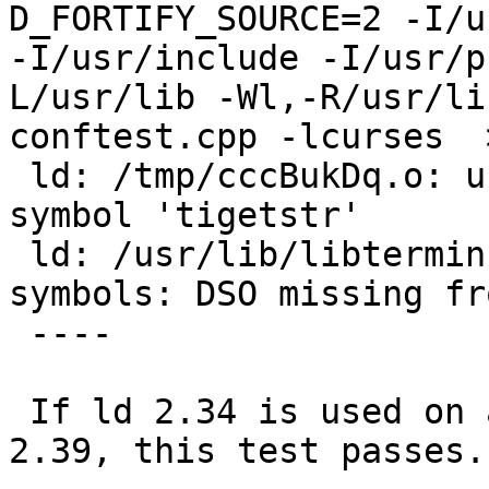
D_FORTIFY_SOURCE=2 -I/us
-I/usr/include -I/usr/p
L/usr/lib -Wl,-R/usr/li
conftest.cpp -lcurses  >
 ld: /tmp/cccBukDq.o: undefined reference to 
symbol 'tigetstr'

 ld: /usr/lib/libterminfo.so.2: error adding 
symbols: DSO missing fr
 ----

 If ld 2.34 is used on a system itself built by 
2.39, this test passes.
