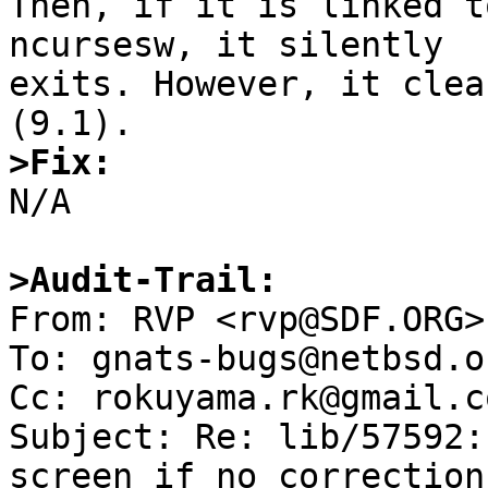
Then, if it is linked t
ncursesw, it silently

exits. However, it clea
>Fix:

N/A

>Audit-Trail:

From: RVP <rvp@SDF.ORG>

To: gnats-bugs@netbsd.or
Cc: rokuyama.rk@gmail.co
Subject: Re: lib/57592:
screen if no correction