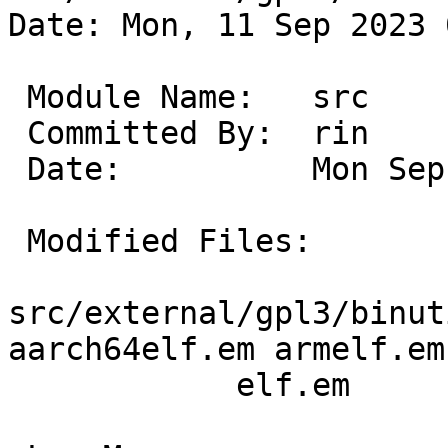
Date: Mon, 11 Sep 2023 
 Module Name:	src

 Committed By:	rin

 Date:		Mon Sep 11 01:54:18 UTC 2023

 Modified Files:

src/external/gpl3/binut
aarch64elf.em armelf.em

 	    elf.em
