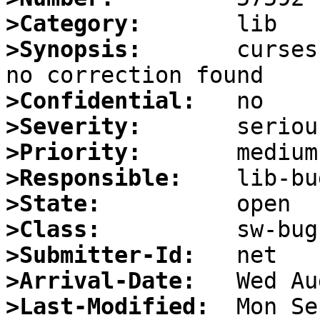
>Category:
>Synopsis:
       curses
>Confidential:
>Severity:
>Priority:
>Responsible:
>State:
>Class:
>Submitter-Id:
>Arrival-Date:
>Last-Modified: