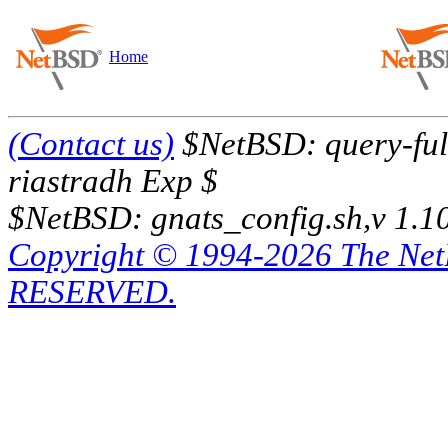
Home
(Contact us)
$NetBSD: query-full
riastradh Exp $
$NetBSD: gnats_config.sh,v 1.1
Copyright © 1994-2026 The Ne
RESERVED.