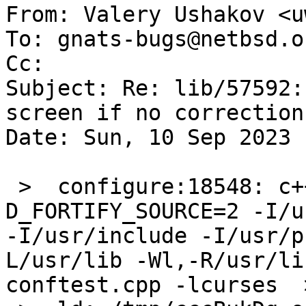
From: Valery Ushakov <u
To: gnats-bugs@netbsd.or
Cc: 

Subject: Re: lib/57592:
screen if no correction
Date: Sun, 10 Sep 2023 
 >  configure:18548: c++ -o conftest -O2 -fPIC -
D_FORTIFY_SOURCE=2 -I/us
-I/usr/include -I/usr/p
L/usr/lib -Wl,-R/usr/li
conftest.cpp -lcurses  >