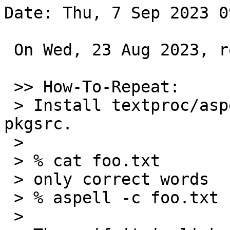
Date: Thu, 7 Sep 2023 0
 On Wed, 23 Aug 2023, rokuyama.rk@gmail.com wrote:

 >> How-To-Repeat:

 > Install textproc/aspell and aspell-en from 
pkgsrc.

 >

 > % cat foo.txt

 > only correct words

 > % aspell -c foo.txt

 >
