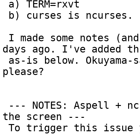
 a) TERM=rxvt

 b) curses is ncurses.

 I made some notes (and also a patch) a couple of 
days ago. I've added thi
 as-is below. Okuyama-san, can you check this 
please?

 --- NOTES: Aspell + ncurses + TERM=rxvt clearing 
the screen ---

 To trigger this issue you must:
