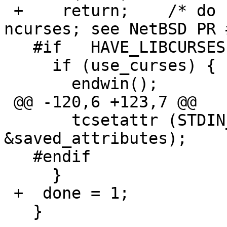
 +    return;    /* do cleanup only once (for 
ncurses; see NetBSD PR 
   #if   HAVE_LIBCURSES

     if (use_curses) {

       endwin();

 @@ -120,6 +123,7 @@

       tcsetattr (STDIN_FILENO, TCSANOW, 
&saved_attributes);

   #endif

     }

 +  done = 1;

   }
