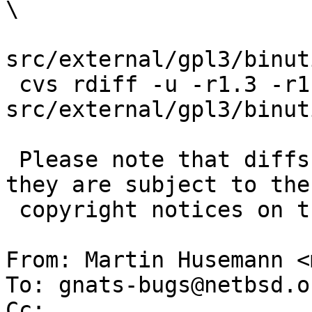
\

src/external/gpl3/binut
 cvs rdiff -u -r1.3 -r1.4 
src/external/gpl3/binut
 Please note that diffs are not public domain; 
they are subject to the

 copyright notices on the relevant files.

From: Martin Husemann <
To: gnats-bugs@netbsd.or
Cc: 
