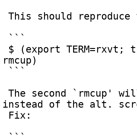
 This should reproduce the issue more simply:

 ```

 $ (export TERM=rxvt; tput smcup; tput rmcup; tput 
rmcup)

 ```

 The second `rmcup' will clear the current screen 
instead of the alt. scre
 Fix:
