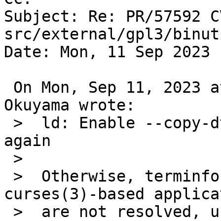
Subject: Re: PR/57592 C
src/external/gpl3/binut
Date: Mon, 11 Sep 2023 
 On Mon, Sep 11, 2023 at 01:55:01AM +0000, Rin 
Okuyama wrote:

 >  ld: Enable --copy-dt-needed-entries by default 
again

 >  

 >  Otherwise, terminfo(3) symbols referenced from 
curses(3)-based applica
 >  are not resolved, unless -lterminfo is 