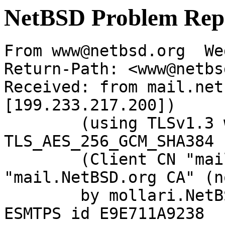
NetBSD Problem Rep
From www@netbsd.org  We
Return-Path: <www@netbs
Received: from mail.net
[199.233.217.200])

	(using TLSv1.3 with cipher 
TLS_AES_256_GCM_SHA384 
	(Client CN "mail.NetBSD.org", Issuer 
"mail.NetBSD.org CA" (n
	by mollari.NetBSD.org (Postfix) with 
ESMTPS id E9E711A9238
