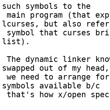
such symbols to the

 main program (that explicitly lists only -
lcurses, but also refers
 symbol that curses brings in via its NEEDED 
list).

 The dynamic linker knowledge is completely 
swapped out of my head, 
 we need to arrange for -lcurses to make terminfo 
symbols available b/c

 that's how x/open specifies it.
