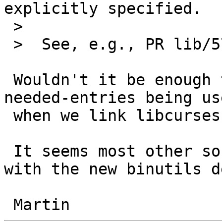
explicitly specified.

 >  

 >  See, e.g., PR lib/57592

 Wouldn't it be enough to arrange for --copy-dt-
needed-entries being use
 when we link libcurses?

 It seems most other software nowadays can deal 
with the new binutils d