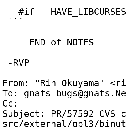
   #if   HAVE_LIBCURSES

 ```

 --- END of NOTES ---

 -RVP

From: "Rin Okuyama" <ri
To: gnats-bugs@gnats.Ne
Cc: 

Subject: PR/57592 CVS c
src/external/gpl3/binut