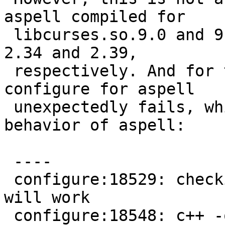
aspell compiled for

 libcurses.so.9.0 and 9.1 are built with bunutils 
2.34 and 2.39,

 respectively. And for the latter, a test in 
configure for aspell

 unexpectedly fails, which results in different 
behavior of aspell:

 ----

 configure:18529: checking if curses workaround I 
will work

 configure:18548: c++ -o conftest -O2 -fPIC -