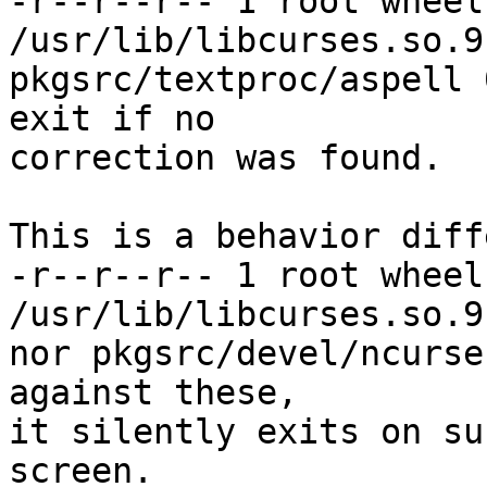
-r--r--r-- 1 root wheel
/usr/lib/libcurses.so.9.
pkgsrc/textproc/aspell 
exit if no

correction was found.

This is a behavior diff
-r--r--r-- 1 root wheel
/usr/lib/libcurses.so.9.
nor pkgsrc/devel/ncurse
against these,

it silently exits on su
screen.
