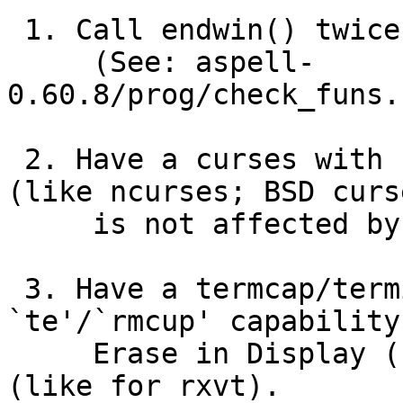
 1. Call endwin() twice.

     (See: aspell-
0.60.8/prog/check_funs.
 2. Have a curses with non-idempotent endwin() 
(like ncurses; BSD curse
     is not affected by this).

 3. Have a termcap/terminfo entry where the 
`te'/`rmcup' capability
     Erase in Display (ED) string `\E[2J' in it 
(like for rxvt).
