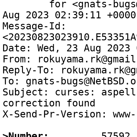
	for <gnats-bugs@gnats.NetBSD.org>; Wed, 23 
Aug 2023 02:39:11 +0000
Message-Id: 
<20230823023910.E53351A
Date: Wed, 23 Aug 2023 
From: rokuyama.rk@gmail.
Reply-To: rokuyama.rk@g
To: gnats-bugs@NetBSD.or
Subject: curses: aspell
correction found

X-Send-Pr-Version: www-1
>Number: