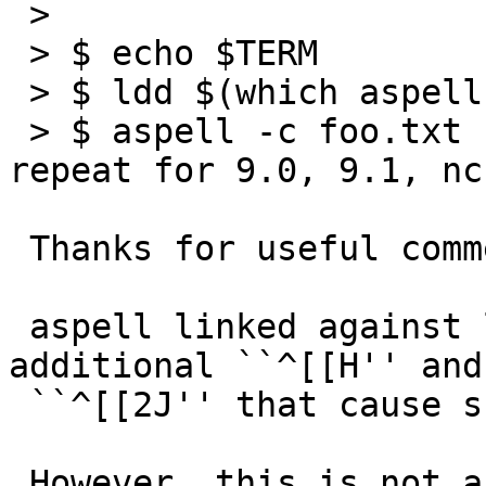
 > 

 > $ echo $TERM

 > $ ldd $(which aspell)

 > $ aspell -c foo.txt | sed -n lÂ Â Â Â Â Â Â  # 
repeat for 9.0, 9.1, nc
 Thanks for useful comment!

 aspell linked against libcurses.so.9.1 outputs 
additional ``^[[H'' and

 ``^[[2J'' that cause screen clear.

 However, this is not a regression for our curses; 