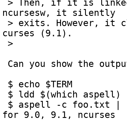
 > Then, if it is linked to old curses (9.0) or 
ncursesw, it silently

 > exits. However, it clears screen for recent 
curses (9.1).

 >

 Can you show the output of these commands:

 $ echo $TERM

 $ ldd $(which aspell)

 $ aspell -c foo.txt | sed -n l		# repeat 
for 9.0, 9.1, ncurses
