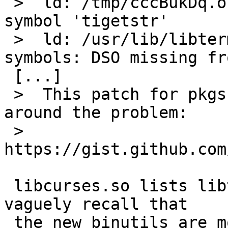
 >  ld: /tmp/cccBukDq.o: undefined reference to 
symbol 'tigetstr'

 >  ld: /usr/lib/libterminfo.so.2: error adding 
symbols: DSO missing fr
 [...]

 >  This patch for pkgsrc/textproc/aspell works 
around the problem:

 >  
https://gist.github.com
 libcurses.so lists libterminfo.so as NEEDED.  I 
vaguely recall that

 the new binutils are more strict about exposing 