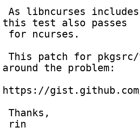
 As libncurses includes terminfo(3) functions, 
this test also passes

 for ncurses.

 This patch for pkgsrc/textproc/aspell works 
around the problem:

https://gist.github.com
 Thanks,

 rin
