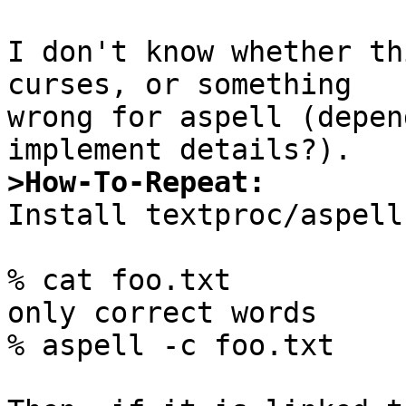
I don't know whether th
curses, or something

wrong for aspell (depen
>How-To-Repeat:

Install textproc/aspell
% cat foo.txt

only correct words

% aspell -c foo.txt
