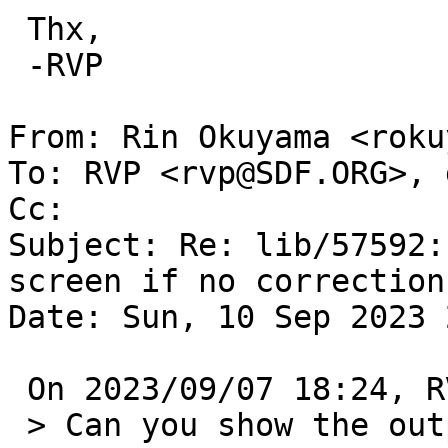
 Thx,

 -RVP

From: Rin Okuyama <roku
To: RVP <rvp@SDF.ORG>, 
Cc: 

Subject: Re: lib/57592:
screen if no correction
Date: Sun, 10 Sep 2023 
 On 2023/09/07 18:24, RVP wrote:

 > Can you show the output of these commands:
