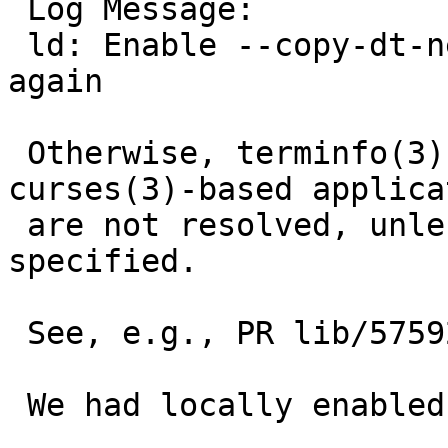
 Log Message:

 ld: Enable --copy-dt-needed-entries by default 
again

 Otherwise, terminfo(3) symbols referenced from 
curses(3)-based applica
 are not resolved, unless -lterminfo is explicitly 
specified.

 See, e.g., PR lib/57592

 We had locally enabled this by default:
