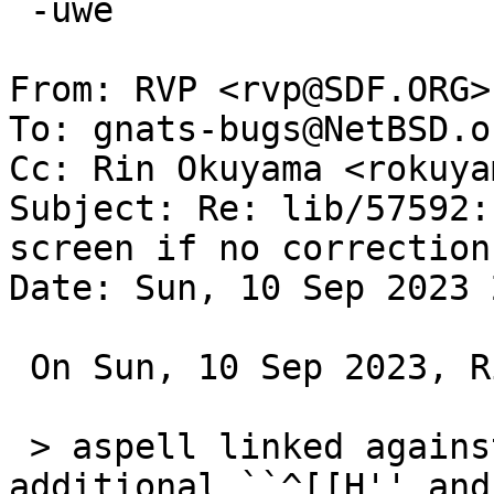
 -uwe

From: RVP <rvp@SDF.ORG>

To: gnats-bugs@NetBSD.or
Cc: Rin Okuyama <rokuya
Subject: Re: lib/57592:
screen if no correction
Date: Sun, 10 Sep 2023 
 On Sun, 10 Sep 2023, Rin Okuyama wrote:

 > aspell linked against libcurses.so.9.1 outputs 
additional ``^[[H'' and
