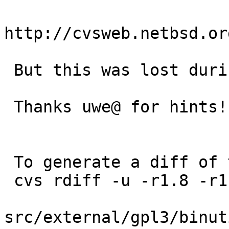
http://cvsweb.netbsd.or
 But this was lost during 2.39 merge.

 Thanks uwe@ for hints!

 To generate a diff of this commit:

 cvs rdiff -u -r1.8 -r1.9 \

src/external/gpl3/binut