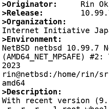
>Originator:
>Release:
>Organization:
>Environment:

NetBSD netbsd 10.99.7 N
(AMD64_NET_MPSAFE) #2: 
2023  
rin@netbsd:/home/rin/sr
>Description:

With recent version (9.