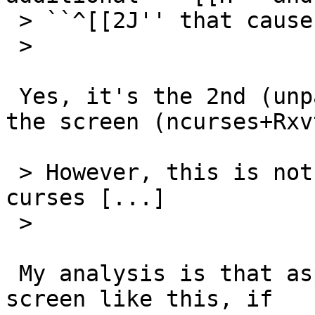
 > ``^[[2J'' that cause screen clear.

 >

 Yes, it's the 2nd (unpaired) rmcup which clears 
the screen (ncurses+Rxv
 > However, this is not a regression for our 
curses [...]

 >

 My analysis is that aspell will only clear the 
screen like this, if
