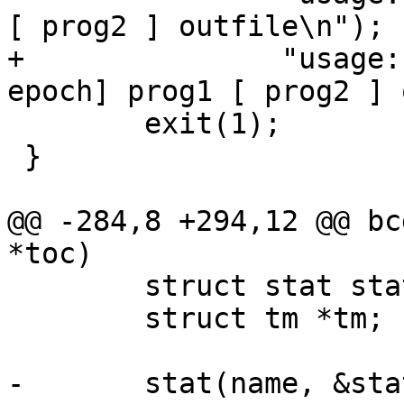
[ prog2 ] outfile\n");

+               "usage:
epoch] prog1 [ prog2 ] 
        exit(1);

 }

@@ -284,8 +294,12 @@ bc
*toc)

        struct stat statb;

        struct tm *tm;

-       stat(name, &stat