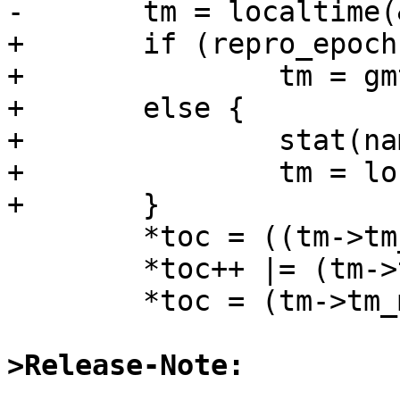
-       tm = localtime(
+       if (repro_epoch)
+               tm = gm
+       else {

+               stat(na
+               tm = lo
+       }

        *toc = ((tm->tm_mon+1) / 10) << 4;

        *toc++ |= (tm->tm_mon+1) % 10;

        *toc = (tm->tm_mday / 10) << 4;

>Release-Note: