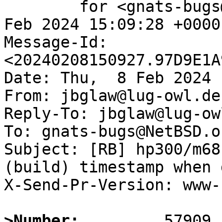
	for <gnats-bugs@gnats.NetBSD.org>; Thu,  8 
Feb 2024 15:09:28 +0000
Message-Id: 
<20240208150927.97D9E1A
Date: Thu,  8 Feb 2024 
From: jbglaw@lug-owl.de

Reply-To: jbglaw@lug-owl
To: gnats-bugs@NetBSD.or
Subject: [RB] hp300/m68
(build) timestamp when 
X-Send-Pr-Version: www-1
>Number: