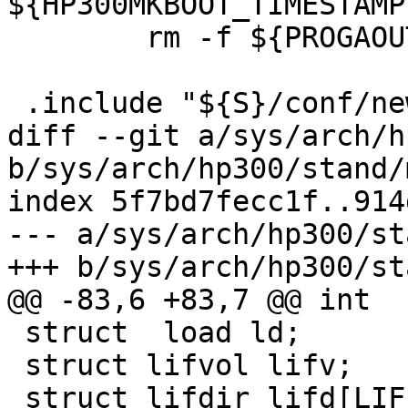
${HP300MKBOOT_TIMESTAMP
        rm -f ${PROGAOUT}.bin

 .include "${S}/conf/newvers_stand.mk"

diff --git a/sys/arch/h
b/sys/arch/hp300/stand/
index 5f7bd7fecc1f..914
--- a/sys/arch/hp300/st
+++ b/sys/arch/hp300/st
@@ -83,6 +83,7 @@ int  
 struct  load ld;

 struct lifvol lifv;

 struct lifdir lifd[LIF_NUMDIR];
