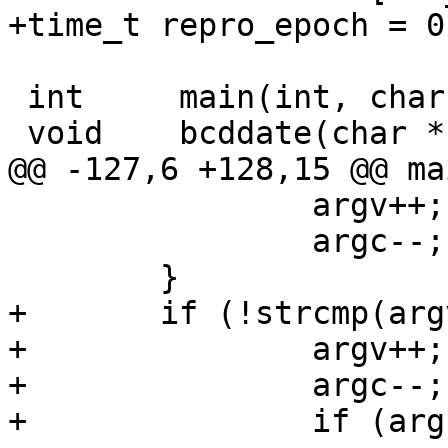
+time_t repro_epoch = 0;
 int     main(int, char **);

 void    bcddate(char *, char *);

@@ -127,6 +128,15 @@ ma
                argv++;

                argc--;

        }

+       if (!strcmp(arg
+               argv++;

+               argc--;

+               if (arg