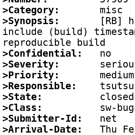
>Category:
>Synopsis:
       [RB] h
include (build) timesta
>Confidential:
>Severity:
>Priority:
>Responsible:
>State:
>Class:
>Submitter-Id:
>Arrival-Date: