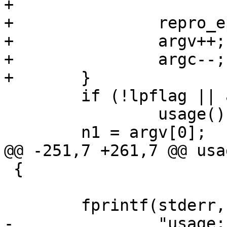
+                      
+               repro_e
+               argv++;

+               argc--;

+       }

        if (!lpflag || argc == 0)

                usage();

        n1 = argv[0];

@@ -251,7 +261,7 @@ usa
 {

        fprintf(stderr,

-               "usage: