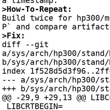
>How-To-Repeat:

Build twice for hp300/
>Fix:

diff --git 
a/sys/arch/hp300/stand/
b/sys/arch/hp300/stand/
index 1f528d5d3f96..2ff
--- a/sys/arch/hp300/st
+++ b/sys/arch/hp300/st
@@ -29,9 +29,13 @@ LIBC=
 LIBCRTBEGIN=
