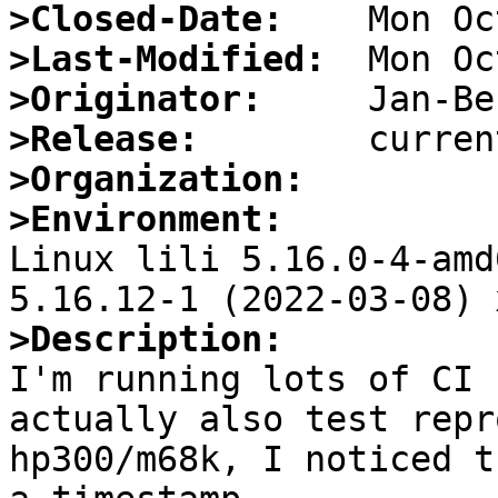
>Closed-Date:
>Last-Modified:
>Originator:
>Release:
>Organization:
>Environment:

Linux lili 5.16.0-4-amd
>Description:

I'm running lots of CI 
actually also test repr
hp300/m68k, I noticed t