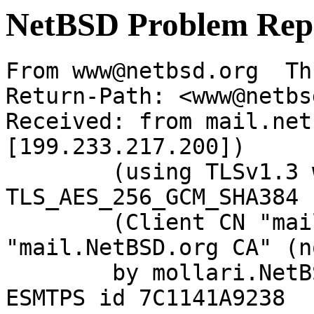
NetBSD Problem Rep
From www@netbsd.org  Th
Return-Path: <www@netbs
Received: from mail.net
[199.233.217.200])

	(using TLSv1.3 with cipher 
TLS_AES_256_GCM_SHA384 
	(Client CN "mail.NetBSD.org", Issuer 
"mail.NetBSD.org CA" (n
	by mollari.NetBSD.org (Postfix) with 
ESMTPS id 7C1141A9238
