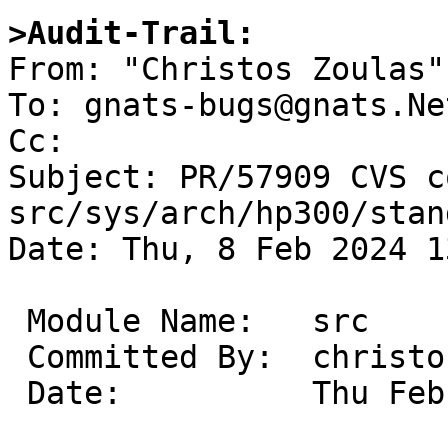
>Audit-Trail: