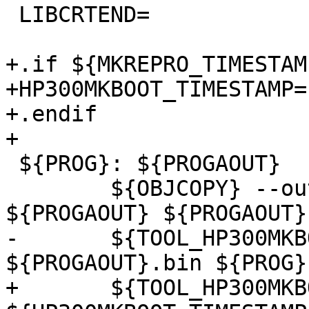
 LIBCRTEND=

+.if ${MKREPRO_TIMESTAM
+HP300MKBOOT_TIMESTAMP=
+.endif

+

 ${PROG}: ${PROGAOUT}

        ${OBJCOPY} --output-target=binary 
${PROGAOUT} ${PROGAOUT}.
-       ${TOOL_HP300MKB
${PROGAOUT}.bin ${PROG}

+       ${TOOL_HP300MKB