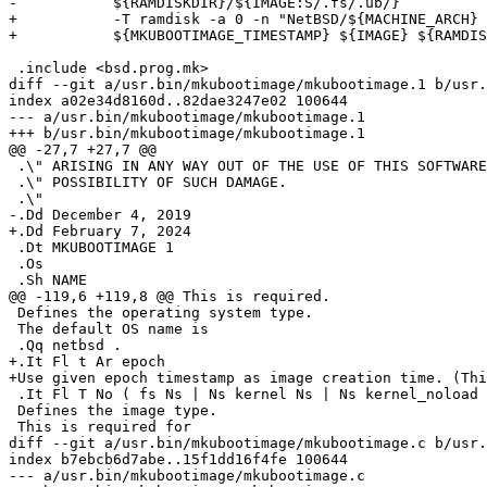
-           ${RAMDISKDIR}/${IMAGE:S/.fs/.ub/}

+           -T ramdisk -a 0 -n "NetBSD/${MACHINE_ARCH} 
+           ${MKUBOOTIMAGE_TIMESTAMP} ${IMAGE} ${RAMDIS
 .include <bsd.prog.mk>

diff --git a/usr.bin/mkubootimage/mkubootimage.1 b/usr.
index a02e34d8160d..82dae3247e02 100644

--- a/usr.bin/mkubootimage/mkubootimage.1

+++ b/usr.bin/mkubootimage/mkubootimage.1

@@ -27,7 +27,7 @@

 .\" ARISING IN ANY WAY OUT OF THE USE OF THIS SOFTWARE, EVEN IF ADVISED OF THE

 .\" POSSIBILITY OF SUCH DAMAGE.

 .\"

-.Dd December 4, 2019

+.Dd February 7, 2024

 .Dt MKUBOOTIMAGE 1

 .Os

 .Sh NAME

@@ -119,6 +119,8 @@ This is required.

 Defines the operating system type.

 The default OS name is

 .Qq netbsd .

+.It Fl t Ar epoch

+Use given epoch timestamp as image creation time. (Thi
 .It Fl T No ( fs Ns | Ns kernel Ns | Ns kernel_noload Ns | Ns ramdisk Ns | Ns script Ns | Ns standalone )

 Defines the image type.

 This is required for

diff --git a/usr.bin/mkubootimage/mkubootimage.c b/usr.
index b7ebcb6d7abe..15f1dd16f4fe 100644

--- a/usr.bin/mkubootimage/mkubootimage.c
