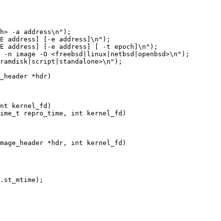
E address] [-e address]\n");

E address] [-e address] [ -t epoch]\n");

_header *hdr)

nt kernel_fd)

ime_t repro_time, int kernel_fd)

mage_header *hdr, int kernel_fd)

.st_mtime);
