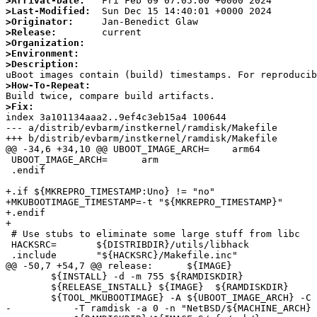
>Arrival-Date:
>Last-Modified:
>Originator:
>Release:
>Organization:
>Environment:
>Description:
>How-To-Repeat:
>Fix:

index 3a101134aaa2..9ef4c3eb15a4 100644

--- a/distrib/evbarm/instkernel/ramdisk/Makefile

+++ b/distrib/evbarm/instkernel/ramdisk/Makefile

@@ -34,6 +34,10 @@ UBOOT_IMAGE_ARCH=    arm64

 UBOOT_IMAGE_ARCH=      arm

 .endif

+.if ${MKREPRO_TIMESTAMP:Uno} != "no"

+MKUBOOTIMAGE_TIMESTAMP=-t "${MKREPRO_TIMESTAMP}"

+.endif

+

 # Use stubs to eliminate some large stuff from libc

 HACKSRC=       ${DISTRIBDIR}/utils/libhack

 .include       "${HACKSRC}/Makefile.inc"

@@ -50,7 +54,7 @@ release:      ${IMAGE}

        ${INSTALL} -d -m 755 ${RAMDISKDIR}

        ${RELEASE_INSTALL} ${IMAGE}  ${RAMDISKDIR}

        ${TOOL_MKUBOOTIMAGE} -A ${UBOOT_IMAGE_ARCH} -C none -O linux \

-           -T ramdisk -a 0 -n "NetBSD/${MACHINE_ARCH} 