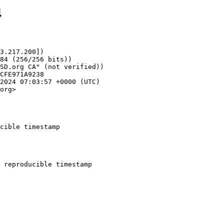
4
3.217.200])

org>

cible timestamp
