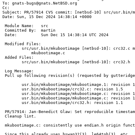
To: gnats-bugs@gnats.NetBSD.org

Cc: 

Subject: PR/57914 CVS commit: [netbsd-10] src/usr.bin/m
Date: Sun, 15 Dec 2024 14:38:14 +0000

 Module Name:	src

 Committed By:	martin

 Date:		Sun Dec 15 14:38:14 UTC 2024

 Modified Files:

 	src/usr.bin/mkubootimage [netbsd-10]: crc32.c mkubootimage.1

 	    mkubootimage.c

 Added Files:

 	src/usr.bin/mkubootimage [netbsd-10]: crc32.h

 Log Message:

 Pull up following revision(s) (requested by gutteridge in ticket #1023):

 	usr.bin/mkubootimage/mkubootimage.1: revision 1.15

 	usr.bin/mkubootimage/crc32.c: revision 1.5

 	usr.bin/mkubootimage/mkubootimage.c: revision 1.31

 	usr.bin/mkubootimage/mkubootimage.c: revision 1.34

 	usr.bin/mkubootimage/crc32.h: revision 1.1

 PR/57914: Jan-Benedict Glaw: Set reproducible timestamp

 Cleanup lint.

 mkubootimage.c: consistently use endian.h origin functions

 Since this already uses bswap32(3), le64toh(3), etc., switch to also
