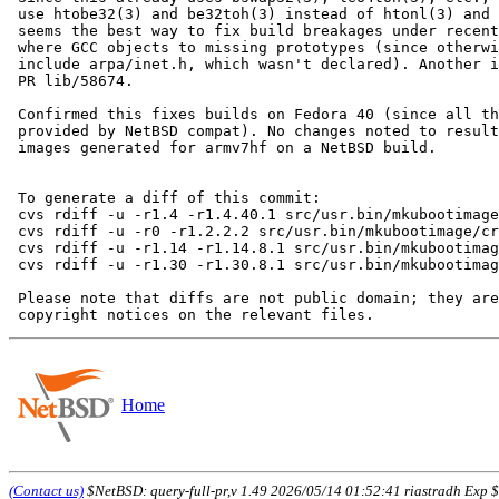
 use htobe32(3) and be32toh(3) instead of htonl(3) and ntohl(3). This

 seems the best way to fix build breakages under recent Linux distros

 where GCC objects to missing prototypes (since otherwise we'd need to

 include arpa/inet.h, which wasn't declared). Another issue related to

 PR lib/58674.

 Confirmed this fixes builds on Fedora 40 (since all these functions are

 provided by NetBSD compat). No changes noted to resulting installation

 images generated for armv7hf on a NetBSD build.

 To generate a diff of this commit:

 cvs rdiff -u -r1.4 -r1.4.40.1 src/usr.bin/mkubootimage/crc32.c

 cvs rdiff -u -r0 -r1.2.2.2 src/usr.bin/mkubootimage/crc32.h

 cvs rdiff -u -r1.14 -r1.14.8.1 src/usr.bin/mkubootimage/mkubootimage.1

 cvs rdiff -u -r1.30 -r1.30.8.1 src/usr.bin/mkubootimage/mkubootimage.c

 Please note that diffs are not public domain; they are subject to the

Home
(Contact us)
$NetBSD: query-full-pr,v 1.49 2026/05/14 01:52:41 riastradh Exp $