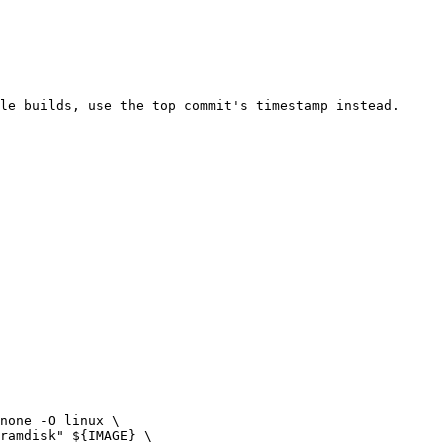
ramdisk" ${IMAGE} \
