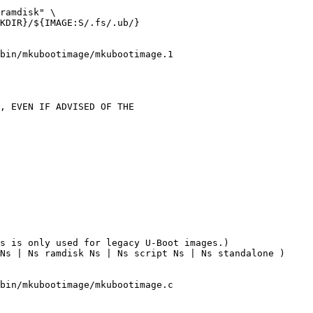
ramdisk" \

KDIR}/${IMAGE:S/.fs/.ub/}

bin/mkubootimage/mkubootimage.1

s is only used for legacy U-Boot images.)

bin/mkubootimage/mkubootimage.c
