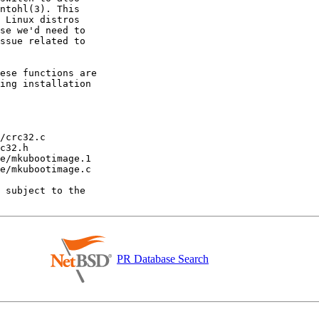
PR Database Search