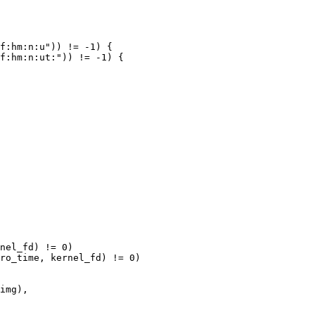
f:hm:n:u")) != -1) {

f:hm:n:ut:")) != -1) {

nel_fd) != 0)

ro_time, kernel_fd) != 0)
