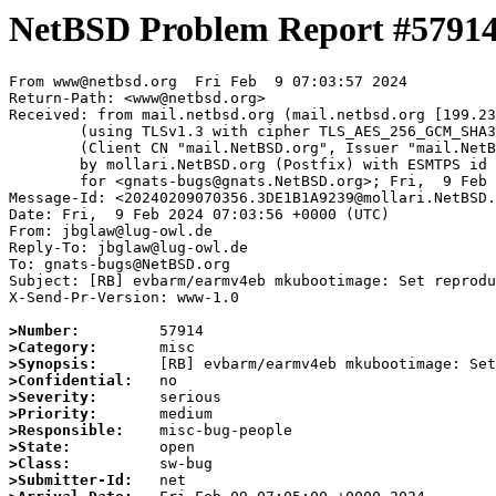
NetBSD Problem Report #5791
From www@netbsd.org  Fri Feb  9 07:03:57 2024

Return-Path: <www@netbsd.org>

Received: from mail.netbsd.org (mail.netbsd.org [199.23
	(using TLSv1.3 with cipher TLS_AES_256_GCM_SHA384 (256/256 bits))

	(Client CN "mail.NetBSD.org", Issuer "mail.NetBSD.org CA" (not verified))

	by mollari.NetBSD.org (Postfix) with ESMTPS id CFE971A9238

	for <gnats-bugs@gnats.NetBSD.org>; Fri,  9 Feb 2024 07:03:57 +0000 (UTC)

Message-Id: <20240209070356.3DE1B1A9239@mollari.NetBSD.
Date: Fri,  9 Feb 2024 07:03:56 +0000 (UTC)

From: jbglaw@lug-owl.de

Reply-To: jbglaw@lug-owl.de

To: gnats-bugs@NetBSD.org

Subject: [RB] evbarm/earmv4eb mkubootimage: Set reprodu
X-Send-Pr-Version: www-1.0

>Number:
>Category:
>Synopsis:
>Confidential:
>Severity:
>Priority:
>Responsible:
>State:
>Class:
>Submitter-Id: