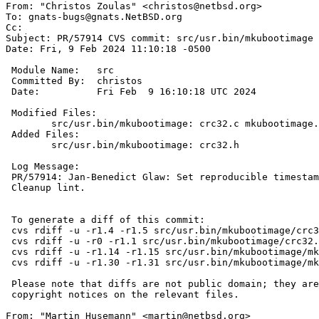

From: "Christos Zoulas" <christos@netbsd.org>

To: gnats-bugs@gnats.NetBSD.org

Cc: 

Subject: PR/57914 CVS commit: src/usr.bin/mkubootimage

Date: Fri, 9 Feb 2024 11:10:18 -0500

 Module Name:	src

 Committed By:	christos

 Date:		Fri Feb  9 16:10:18 UTC 2024

 Modified Files:

 	src/usr.bin/mkubootimage: crc32.c mkubootimage.1 mkubootimage.c

 Added Files:

 	src/usr.bin/mkubootimage: crc32.h

 Log Message:

 PR/57914: Jan-Benedict Glaw: Set reproducible timestamp

 Cleanup lint.

 To generate a diff of this commit:

 cvs rdiff -u -r1.4 -r1.5 src/usr.bin/mkubootimage/crc32.c

 cvs rdiff -u -r0 -r1.1 src/usr.bin/mkubootimage/crc32.h

 cvs rdiff -u -r1.14 -r1.15 src/usr.bin/mkubootimage/mkubootimage.1

 cvs rdiff -u -r1.30 -r1.31 src/usr.bin/mkubootimage/mkubootimage.c

 Please note that diffs are not public domain; they are subject to the

 copyright notices on the relevant files.

From: "Martin Husemann" <martin@netbsd.org>
