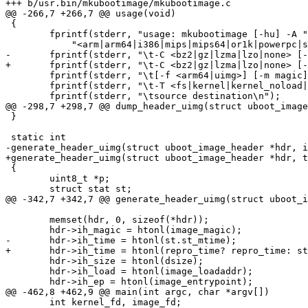
+++ b/usr.bin/mkubootimage/mkubootimage.c

@@ -266,7 +266,7 @@ usage(void)

 {

        fprintf(stderr, "usage: mkubootimage [-hu] -A "

            "<arm|arm64|i386|mips|mips64|or1k|powerpc|sh> -a address\n");

-       fprintf(stderr, "\t-C <bz2|gz|lzma|lzo|none> [-
+       fprintf(stderr, "\t-C <bz2|gz|lzma|lzo|none> [-
        fprintf(stderr, "\t[-f <arm64|uimg>] [-m magic] -n image -O <freebsd|linux|netbsd|openbsd>\n");

        fprintf(stderr, "\t-T <fs|kernel|kernel_noload|ramdisk|script|standalone>\n");

        fprintf(stderr, "\tsource destination\n");

@@ -298,7 +298,7 @@ dump_header_uimg(struct uboot_image
 }

 static int

-generate_header_uimg(struct uboot_image_header *hdr, i
+generate_header_uimg(struct uboot_image_header *hdr, t
 {

        uint8_t *p;

        struct stat st;

@@ -342,7 +342,7 @@ generate_header_uimg(struct uboot_i
        memset(hdr, 0, sizeof(*hdr));

        hdr->ih_magic = htonl(image_magic);

-       hdr->ih_time = htonl(st.st_mtime);

+       hdr->ih_time = htonl(repro_time? repro_time: st
        hdr->ih_size = htonl(dsize);

        hdr->ih_load = htonl(image_loadaddr);

        hdr->ih_ep = htonl(image_entrypoint);

@@ -462,8 +462,9 @@ main(int argc, char *argv[])

        int kernel_fd, image_fd;
