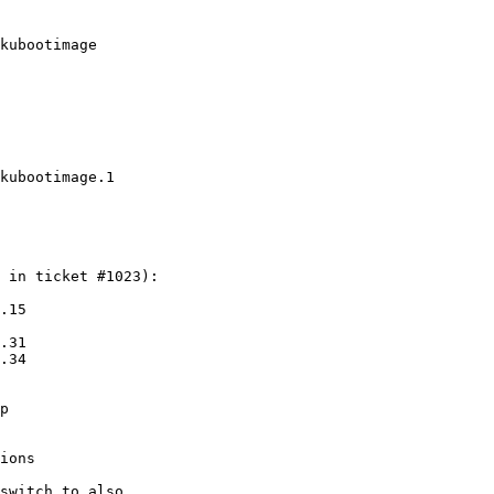
kubootimage
