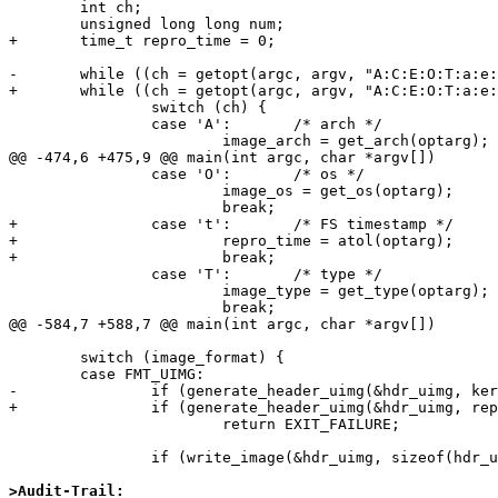
        int ch;

        unsigned long long num;

+       time_t repro_time = 0;

-       while ((ch = getopt(argc, argv, "A:C:E:O:T:a:e:
+       while ((ch = getopt(argc, argv, "A:C:E:O:T:a:e:
                switch (ch) {

                case 'A':       /* arch */

                        image_arch = get_arch(optarg);

@@ -474,6 +475,9 @@ main(int argc, char *argv[])

                case 'O':       /* os */

                        image_os = get_os(optarg);

                        break;

+               case 't':       /* FS timestamp */

+                       repro_time = atol(optarg);

+                       break;

                case 'T':       /* type */

                        image_type = get_type(optarg);

                        break;

@@ -584,7 +588,7 @@ main(int argc, char *argv[])

        switch (image_format) {

        case FMT_UIMG:

-               if (generate_header_uimg(&hdr_uimg, ker
+               if (generate_header_uimg(&hdr_uimg, rep
                        return EXIT_FAILURE;

                if (write_image(&hdr_uimg, sizeof(hdr_uimg),

>Audit-Trail: