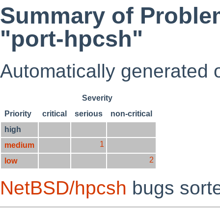
Summary of Problem
"port-hpcsh"
Automatically generated
Severity
Priority
critical
serious
non-critical
high
1
medium
2
low
NetBSD/hpcsh
bugs sort