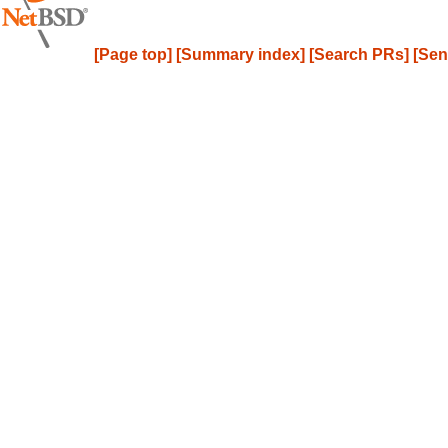
[Page top]
[Summary index]
[Search PRs]
[Sen