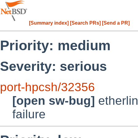
[Summary index]
[Search PRs]
[Send a PR]
Priority: medium
Severity: serious
port-hpcsh/32356
[open sw-bug]
etherli
failure