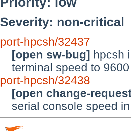
Priority: low
Severity: non-critical
port-hpcsh/32437
[open sw-bug]
hpcsh in
terminal speed to 9600
port-hpcsh/32438
[open change-request
serial console speed in