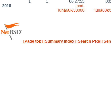
1
1
00:27:55
00
2018
port-
luna68k/53000
luna68k/
[Page top]
[Summary index]
[Search PRs]
[Sen