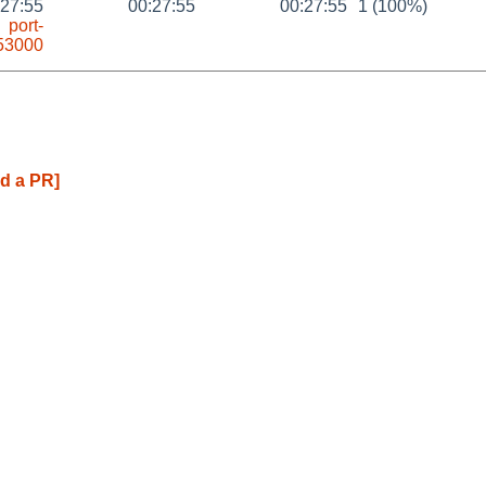
:27:55
00:27:55
00:27:55
1 (100%)
port-
53000
d a PR]