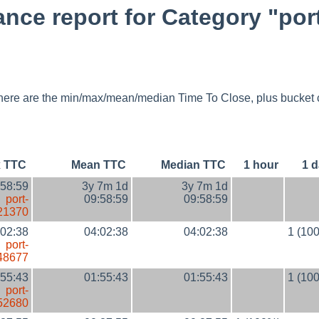
ce report for Category "por
y, here are the min/max/mean/median Time To Close, plus bucket 
 TTC
Mean TTC
Median TTC
1 hour
1 
:58:59
3y 7m 1d
3y 7m 1d
port-
09:58:59
09:58:59
21370
:02:38
04:02:38
04:02:38
1 (10
port-
48677
:55:43
01:55:43
01:55:43
1 (10
port-
52680