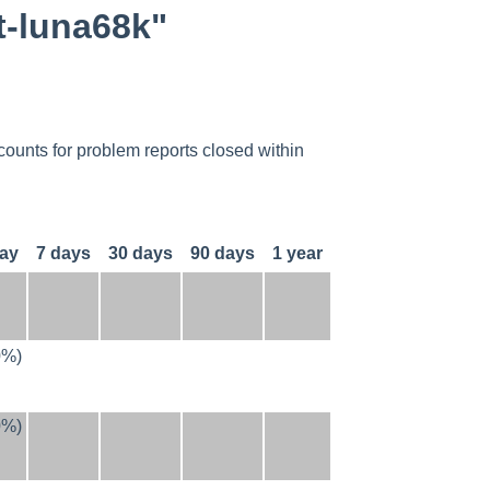
t-luna68k"
counts for problem reports closed within
day
7 days
30 days
90 days
1 year
0%)
0%)