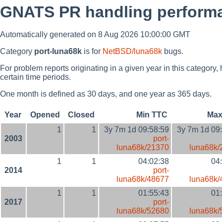
GNATS PR handling performan
Automatically generated on 8 Aug 2026 10:00:00 GMT
Category
port-luna68k
is for
NetBSD/luna68k
bugs.
For problem reports originating in a given year in this categor
certain time periods.
One month is defined as 30 days, and one year as 365 days.
Year
Opened
Closed
Min TTC
Max
1
1
3y 7m 1d 09:58:59
3y 7m 1d 09
2003
port-
luna68k/21370
luna68k/
1
1
04:02:38
04
2014
port-
luna68k/48677
luna68k/
1
1
01:55:43
01
2017
port-
luna68k/52680
luna68k/