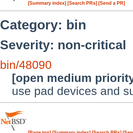
[Summary index]
[Search PRs]
[Send a PR]
Category: bin
Severity: non-critical
bin/48090
[open medium priorit
use pad devices and su
[Page top]
[Summary index]
[Search PRs]
[Sen