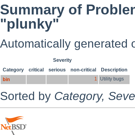
Summary of Problem
"plunky"
Automatically generated
Severity
Category
critical
serious
non-critical
Description
1
Utility bugs
bin
Sorted by
Category,
Sever