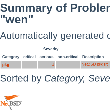
Summary of Problem
"wen"
Automatically generated
Severity
Category
critical
serious
non-critical
Description
1
NetBSD pkgsrc
pkg
Sorted by
Category,
Sever