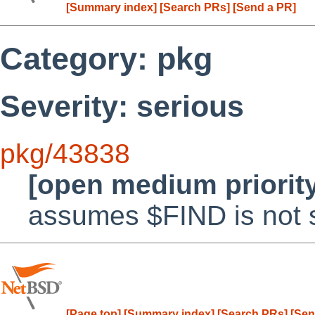
[Summary index]
[Search PRs]
[Send a PR]
Category: pkg
Severity: serious
pkg/43838
[open medium priorit
assumes $FIND is not 
[Page top]
[Summary index]
[Search PRs]
[Sen