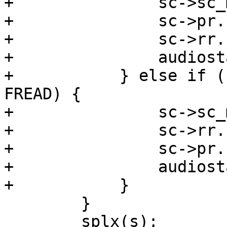
+		sc->sc_mode = 1 << AUMODE_PLAY;

+		sc->pr.cb_pause = 0;

+		sc->rr.cb_pause = 1;

+		audiostartp(sc);

+	    } else if ((flags & (FWRITE|FREAD)) == 
FREAD) {

+		sc->sc_mode = 1 << AUMODE_RECORD;

+		sc->rr.cb_pause = 0;

+		sc->pr.cb_pause = 1;

+		audiostartr(sc);

+	    }

 	}

 	splx(s);
