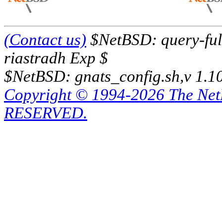
(Contact us)
$NetBSD: query-full
riastradh Exp $
$NetBSD: gnats_config.sh,v 1.1
Copyright © 1994-2026 The Ne
RESERVED.