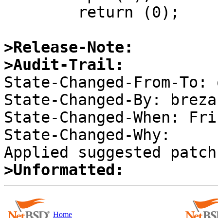
 	return (0);

>Release-Note:
>Audit-Trail:

State-Changed-From-To: 
State-Changed-By: brezak
State-Changed-When: Fri
State-Changed-Why:  

>Unformatted:
Home