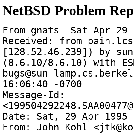
NetBSD Problem Rep
From gnats  Sat Apr 29 
Received: from pain.lcs
[128.52.46.239]) by sun
(8.6.10/8.6.10) with ES
bugs@sun-lamp.cs.berkel
16:06:40 -0700

Message-Id: 
<199504292248.SAA00477@
Date: Sat, 29 Apr 1995 
From: John Kohl <jtk@ko