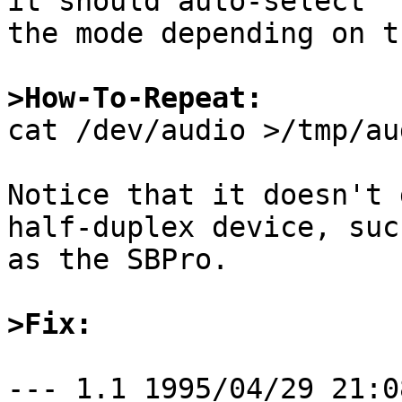
it should auto-select

the mode depending on t
>How-To-Repeat:

cat /dev/audio >/tmp/au
Notice that it doesn't 
half-duplex device, such
as the SBPro.

>Fix:
--- 1.1	1995/04/29 21:08:13
