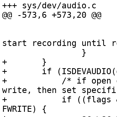
+++ sys/dev/audio.c	1995/04/29 22:40:59

@@ -573,6 +573,20 @@

 			audio_init_record(sc);

 			/* audiostartr(sc); don't 
start recording until r
 		}

+	}

+	if (ISDEVAUDIO(dev)) {

+	    /* if open only for read or only for 
write, then set specifi
+	    if ((flags & (FWRITE|FREAD)) == 
FWRITE) {
