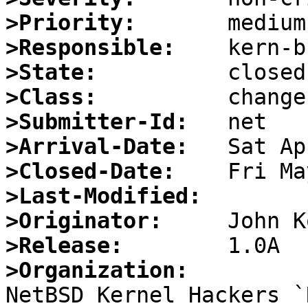
>Priority:
>Responsible:
>State:
>Class:
>Submitter-Id:
>Arrival-Date:
>Closed-Date:
>Last-Modified:
>Originator:
>Release:
>Organization: