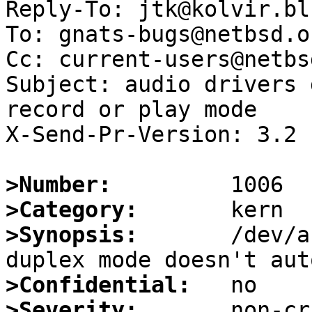
Reply-To: jtk@kolvir.bl
To: gnats-bugs@netbsd.or
Cc: current-users@netbs
Subject: audio drivers 
record or play mode

X-Send-Pr-Version: 3.2

>Number:
>Category:
>Synopsis:
       /dev/a
>Confidential:
>Severity: