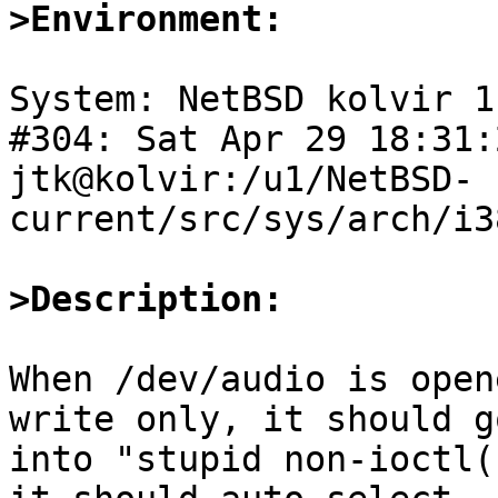
>Environment:
System: NetBSD kolvir 1
#304: Sat Apr 29 18:31:
jtk@kolvir:/u1/NetBSD-
current/src/sys/arch/i3
>Description:
When /dev/audio is open
write only, it should go
into "stupid non-ioctl(