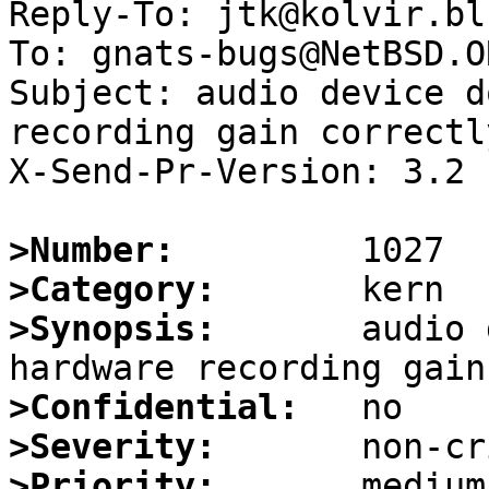
Reply-To: jtk@kolvir.bl
To: gnats-bugs@NetBSD.OR
Subject: audio device d
recording gain correctly
X-Send-Pr-Version: 3.2

>Number:
>Category:
>Synopsis:
       audio 
>Confidential:
>Severity:
>Priority: