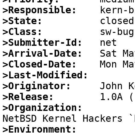
>Responsible:
>State:
>Class:
>Submitter-Id:
>Arrival-Date:
>Closed-Date:
>Last-Modified:
>Originator:
>Release:
>Organization:
>Environment: