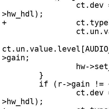
  		ct.dev = hw->get_out_port(sc-
>hw_hdl);

+ 		ct.type = AUDIO_MIXER_VALUE;

  		ct.un.value.num_channels = 1;

ct.un.value.level[AUDIO
>gain;

  		hw->set_port(sc->hw_hdl, &ct);

  	}

  	if (r->gain != ~0) {

  		ct.dev = hw->get_in_port(sc-
>hw_hdl);
