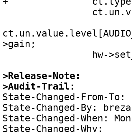
+ 		ct.type = AUDIO_MIXER_VALUE;

  		ct.un.value.num_channels = 1;

ct.un.value.level[AUDIO
>gain;

  		hw->set_port(sc->hw_hdl, &ct);

>Release-Note:
>Audit-Trail:

State-Changed-From-To: 
State-Changed-By: brezak
State-Changed-When: Mon
State-Changed-Why:  
