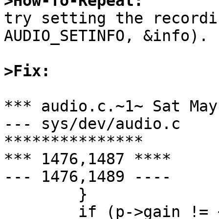
>How-To-Repeat:

try setting the recordi
AUDIO_SETINFO, &info).

>Fix:
*** audio.c.~1~	Sat May  6 06:10:13 1995

--- sys/dev/audio.c	Sun May  7 01:26:19 1995

***************

*** 1476,1487 ****

--- 1476,1489 ----

  	}

  	if (p->gain != ~0) {
