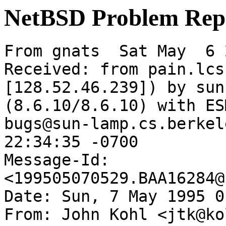
NetBSD Problem Rep
From gnats  Sat May  6 
Received: from pain.lcs
[128.52.46.239]) by sun
(8.6.10/8.6.10) with ES
bugs@sun-lamp.cs.berkel
22:34:35 -0700

Message-Id: 
<199505070529.BAA16284@
Date: Sun, 7 May 1995 0
From: John Kohl <jtk@ko