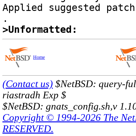
Applied suggested patch 
>Unformatted:
Home
(Contact us)
$NetBSD: query-full
riastradh Exp $
$NetBSD: gnats_config.sh,v 1.1
Copyright © 1994-2026 The Ne
RESERVED.