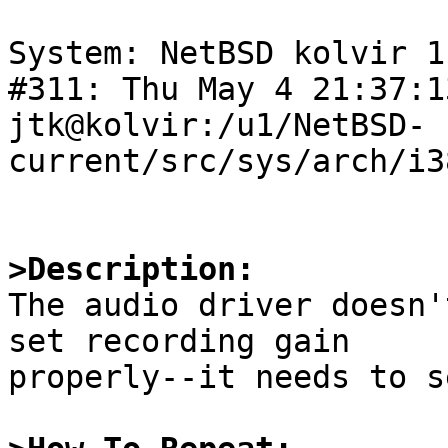
System: NetBSD kolvir 1
#311: Thu May 4 21:37:1
jtk@kolvir:/u1/NetBSD-
current/src/sys/arch/i3
>Description:

The audio driver doesn'
set recording gain

properly--it needs to s