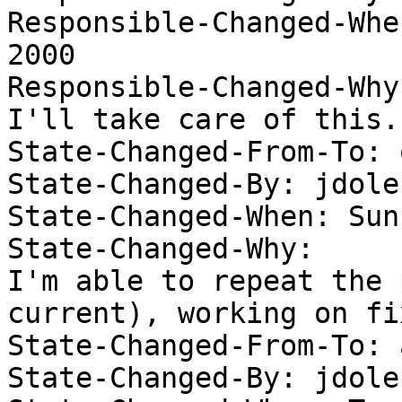
Responsible-Changed-Whe
2000 

Responsible-Changed-Why:
I'll take care of this. 
State-Changed-From-To: 
State-Changed-By: jdolec
State-Changed-When: Sun
State-Changed-Why:  

I'm able to repeat the 
current), working on fix
State-Changed-From-To: 
State-Changed-By: jdolec