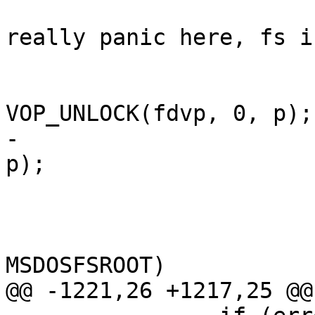
 				/* XXX should 
really panic here, fs i
 				if (newparent)

VOP_UNLOCK(fdvp, 0, p);

-				VOP_UNLOCK(fvp, 0, 
p);

 				goto bad;

 			}

 			if (ip->de_dirclust != 
MSDOSFSROOT)

@@ -1221,26 +1217,25 @@
