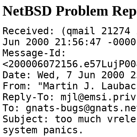
NetBSD Problem Rep
Received: (qmail 21274 
Jun 2000 21:56:47 -0000

Message-Id: 
<200006072156.e57LujP00
Date: Wed, 7 Jun 2000 2
From: "Martin J. Laubac
Reply-To: mjl@emsi.priv.
To: gnats-bugs@gnats.ne
Subject: too much vrele
system panics.
