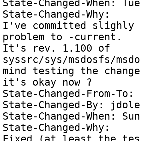
State-Changed-When: Tue
State-Changed-Why:  

I've committed slighly 
problem to -current. 

It's rev. 1.100 of 
syssrc/sys/msdosfs/msdo
mind testing the change
it's okay now ? 

State-Changed-From-To: 
State-Changed-By: jdolec
State-Changed-When: Sun
State-Changed-Why:  
