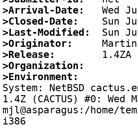
>Arrival-Date:
>Closed-Date:
>Last-Modified:
>Originator:
>Release:
>Organization:
>Environment:

System: NetBSD cactus.e
1.4Z (CACTUS) #0: Wed M
mjl@asparagus:/home/tem
i386
