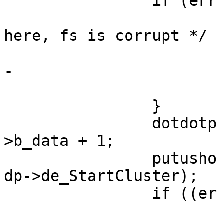
 		if (error) {

 			/* XXX should really panic 
here, fs is corrupt */

 			brelse(bp);

-			VOP_UNLOCK(fvp, 0, p);

 			goto bad;

 		}

 		dotdotp = (struct direntry *)bp-
>b_data + 1;

 		putushort(dotdotp->deStartCluster, 
dp->de_StartCluster);

 		if ((error = bwrite(bp)) != 0) {

 			/* XXX should really panic 