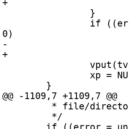
+			goto bad1;

 		}

 		if ((error = removede(dp, xp)) != 
0)

-			goto bad;

+			goto bad1;

 		vput(tvp);

 		xp = NULL;

 	}

@@ -1109,7 +1109,7 @@

 	 * file/directory.

 	 */

 	if ((error = uniqdosname(VTODE(tdvp), 