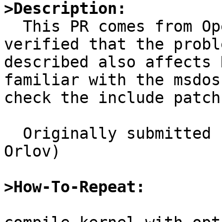
>Description:

  This PR comes from OpenBSD PR/1249. I have 
verified that the proble
described also affects 
familiar with the msdosf
check the include patch
  Originally submitted by gluk@ptci.ru (Grigoriy 
Orlov)

>How-To-Repeat: