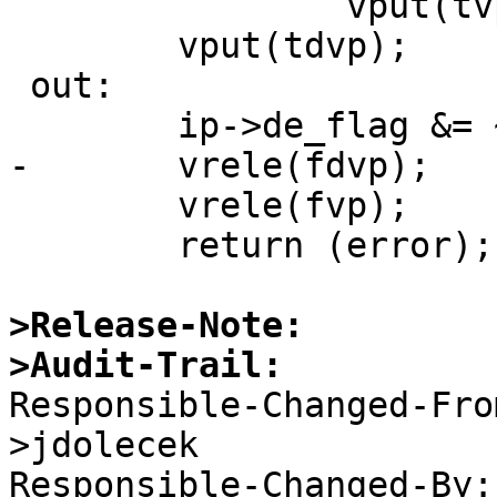
 		vput(tvp);

 	vput(tdvp);

 out:

 	ip->de_flag &= ~DE_RENAME;

-	vrele(fdvp);

 	vrele(fvp);

 	return (error);

>Release-Note:
>Audit-Trail:

Responsible-Changed-Fr
>jdolecek 

Responsible-Changed-By: