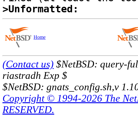
>Unformatted:
Home
(Contact us)
$NetBSD: query-full
riastradh Exp $
$NetBSD: gnats_config.sh,v 1.1
Copyright © 1994-2026 The Ne
RESERVED.