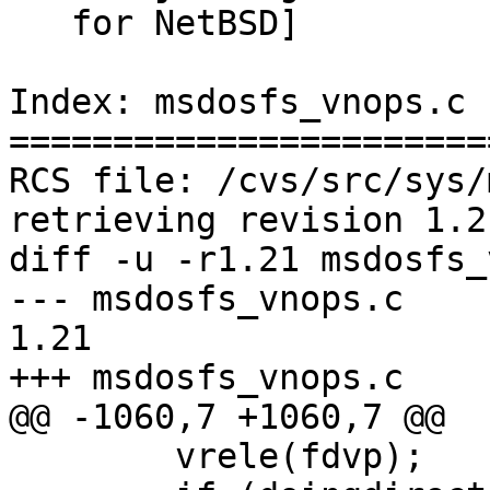
   for NetBSD]

Index: msdosfs_vnops.c

=======================
RCS file: /cvs/src/sys/
retrieving revision 1.21
diff -u -r1.21 msdosfs_
--- msdosfs_vnops.c	1999/02/26 03:28:13	
1.21

+++ msdosfs_vnops.c	2000/05/26 22:21:22

@@ -1060,7 +1060,7 @@

 	vrele(fdvp);
