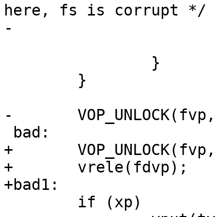
here, fs is corrupt */

-			VOP_UNLOCK(fvp, 0, p);

 			goto bad;

 		}

 	}

-	VOP_UNLOCK(fvp, 0, p);

 bad:

+	VOP_UNLOCK(fvp, 0, p);

+	vrele(fdvp);

+bad1:

 	if (xp)
