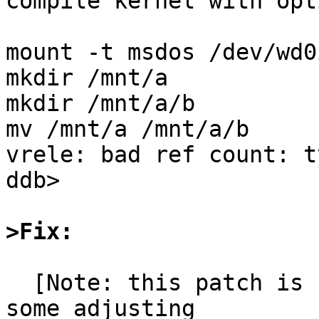
compile kernel with opt
mount -t msdos /dev/wd0
mkdir /mnt/a

mkdir /mnt/a/b

mv /mnt/a /mnt/a/b

vrele: bad ref count: t
ddb>

>Fix:
  [Note: this patch is for openbsd, need probably 
some adjusting
