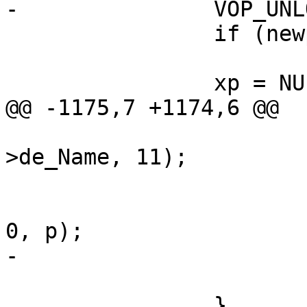
-		VOP_UNLOCK(fvp, 0, p);

 		if (newparent)

 			VOP_UNLOCK(fdvp, 0, p);

 		xp = NULL;

@@ -1175,7 +1174,6 @@

 			bcopy(oldname, ip-
>de_Name, 11);

 			if (newparent)

 				VOP_UNLOCK(fdvp, 
0, p);

-			VOP_UNLOCK(fvp, 0, p);

 			goto bad;

 		}
