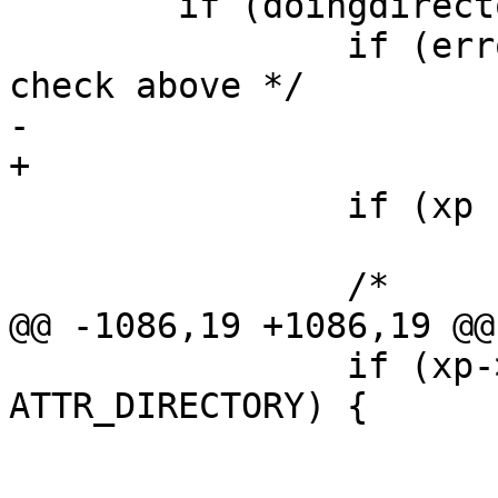
 	if (doingdirectory && newparent) {

 		if (error)	/* write access 
check above */

-			goto bad;

+			goto bad1;

 		if (xp != NULL)

 			vput(tvp);

 		/*

@@ -1086,19 +1086,19 @@

 		if (xp->de_Attributes & 
ATTR_DIRECTORY) {

 			if (!dosdirempty(xp)) {

 				error = ENOTEMPTY;
