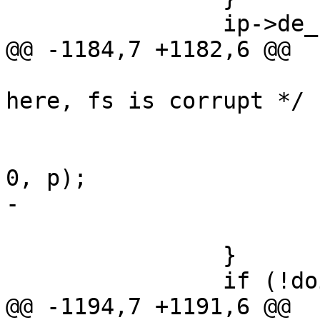
 		ip->de_refcnt++;

@@ -1184,7 +1182,6 @@

 			/* XXX should really panic 
here, fs is corrupt */

 			if (newparent)

 				VOP_UNLOCK(fdvp, 
0, p);

-			VOP_UNLOCK(fvp, 0, p);

 			goto bad;

 		}

 		if (!doingdirectory) {

@@ -1194,7 +1191,6 @@
