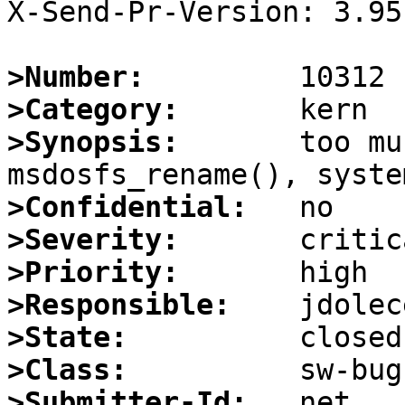
X-Send-Pr-Version: 3.95

>Number:
>Category:
>Synopsis:
       too mu
>Confidential:
>Severity:
>Priority:
>Responsible:
>State:
>Class:
>Submitter-Id: