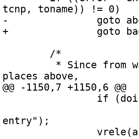
tcnp, toname)) != 0)

-		goto abortit;

+		goto bad1;

 	/*

 	 * Since from wasn't locked at various 
places above,

@@ -1150,7 +1150,6 @@

 		if (doingdirectory)

 			panic("rename: lost dir 
entry");

 		vrele(ap->a_fvp);
