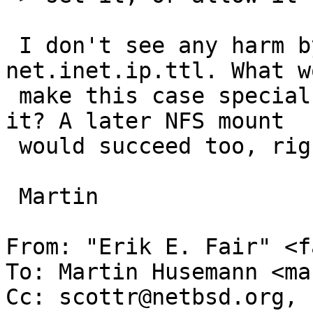
 I don't see any harm by bumping ttl up to 
net.inet.ip.ttl. What wo
 make this case special for us to care lowering 
it? A later NFS mount

 would succeed too, right?

 Martin

From: "Erik E. Fair" <f
To: Martin Husemann <ma
Cc: scottr@netbsd.org, 