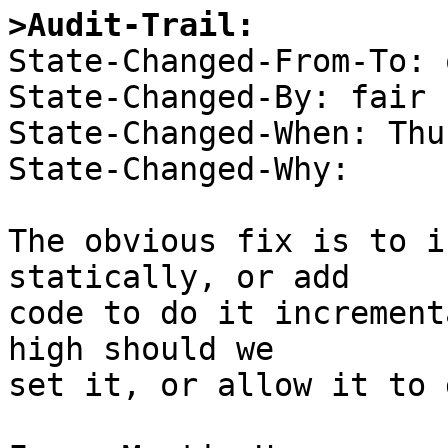
>Audit-Trail:

State-Changed-From-To: 
State-Changed-By: fair 

State-Changed-When: Thu
State-Changed-Why:  

The obvious fix is to i
statically, or add 

code to do it increment
high should we 

set it, or allow it to g