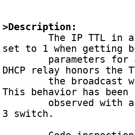
>Description:

	The IP TTL in a DHCPDISCOVER broadcast is 
set to 1 when getting bo
	parameters for a diskless client. If a 
DHCP relay honors the TT
	the broadcast will never reach the server. 
This behavior has been

	observed with a Cisco IOS 12.0-based layer 
3 switch.
