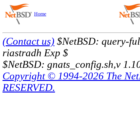
Home
(Contact us)
$NetBSD: query-full
riastradh Exp $
$NetBSD: gnats_config.sh,v 1.1
Copyright © 1994-2026 The Ne
RESERVED.