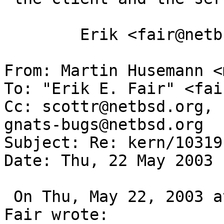
 	Erik <fair@netbsd.org>

From: Martin Husemann <
To: "Erik E. Fair" <fai
Cc: scottr@netbsd.org, 
gnats-bugs@netbsd.org

Subject: Re: kern/10319

Date: Thu, 22 May 2003 
 On Thu, May 22, 2003 at 01:07:08AM -0700, Erik E. 
Fair wrote:
