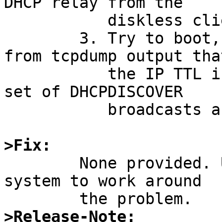
DHCP relay from the

	   diskless client to the DHCP server.

	3. Try to boot, watch it fail, and note 
from tcpdump output that
	   the IP TTL is set to 1 for the first 
set of DHCPDISCOVER

	   broadcasts after the kernel is loaded.

>Fix:

	None provided. Use dhcrelay(8) on another 
system to work around

>Release-Note: