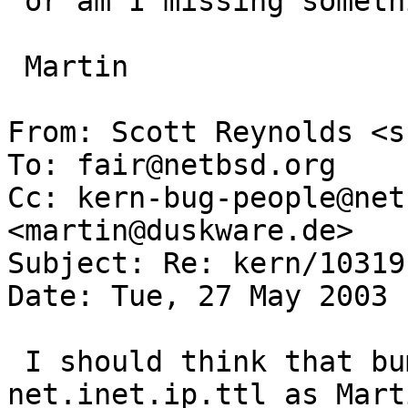
 or am I missing something?

 Martin

From: Scott Reynolds <s
To: fair@netbsd.org

Cc: kern-bug-people@net
<martin@duskware.de>

Subject: Re: kern/10319

Date: Tue, 27 May 2003 
 I should think that bumping the IP TTL up to 
net.inet.ip.ttl as Marti