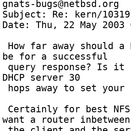
gnats-bugs@netbsd.org

Subject: Re: kern/10319 
Date: Thu, 22 May 2003 
 How far away should a DHCP server be allowed to 
be for a successful

 query response? Is it safe/secure/wise to allow a 
DHCP server 30

 hops away to set your IP address?

 Certainly for best NFS performance, you don't 
want a router inbetween

 the client and the server - latency is bad.
