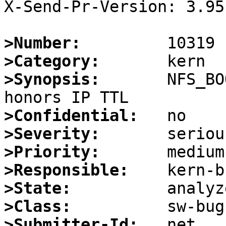
X-Send-Pr-Version: 3.95

>Number:
>Category:
>Synopsis:
       NFS_BO
>Confidential:
>Severity:
>Priority:
>Responsible:
>State:
>Class:
>Submitter-Id: