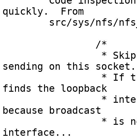
	Code inspection reveals the problem fairly 
quickly.  From

	src/sys/nfs/nfs_bootdhcp.c, line 482:

		/*

		 * Skip the route table when 
sending on this socket.

		 * If this is not done, ip_output 
finds the loopback

		 * interface (why?) and then fails 
because broadcast

		 * is not supported on that 
interface...
