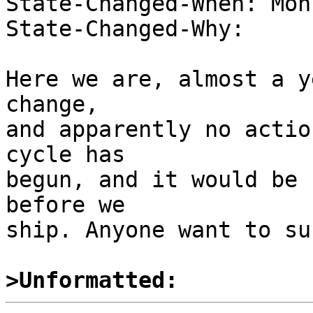
State-Changed-When: Mon
State-Changed-Why:  

Here we are, almost a y
change, 

and apparently no actio
cycle has 

begun, and it would be 
before we 

ship. Anyone want to su
>Unformatted: