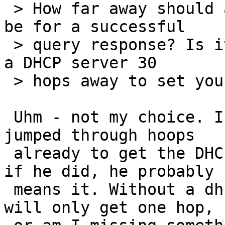
 > How far away should a DHCP server be allowed to 
be for a successful

 > query response? Is it safe/secure/wise to allow 
a DHCP server 30

 > hops away to set your IP address?

 Uhm - not my choice. IIUC the admin must have 
jumped through hoops

 already to get the DHCP query to the server - so 
if he did, he probably

 means it. Without a dhcprelay on the router, we 
will only get one hop,
