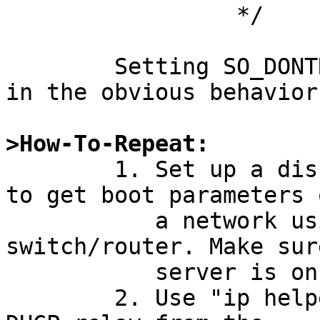
		 */

	Setting SO_DONTROUTE on the socket results 
in the obvious behavior.
>How-To-Repeat:

	1. Set up a diskless system that uses DHCP 
to get boot parameters o
	   a network using a Cisco IOS 
switch/router. Make sur
	   server is on a different IP network.

	2. Use "ip helper-address" to configure 