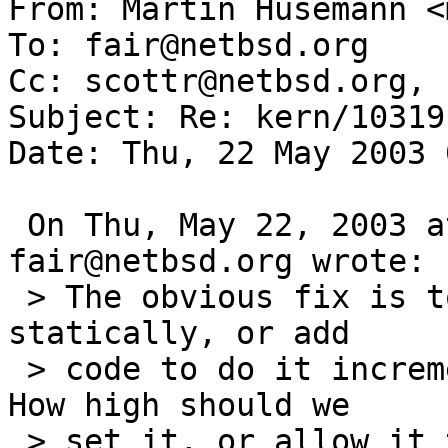
From: Martin Husemann <
To: fair@netbsd.org

Cc: scottr@netbsd.org, 
Subject: Re: kern/10319

Date: Thu, 22 May 2003 
 On Thu, May 22, 2003 at 06:59:24AM -0000, 
fair@netbsd.org wrote:

 > The obvious fix is to increase the TTL, either 
statically, or add

 > code to do it incrementally up to some limit. 
How high should we

 > set it, or allow it to go?
