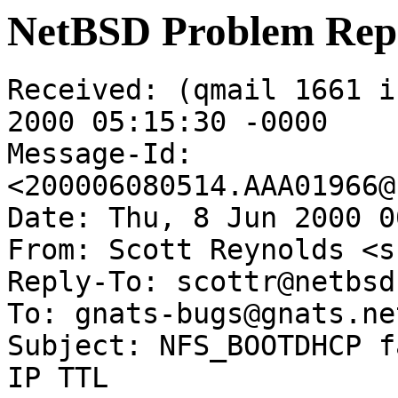
NetBSD Problem Rep
Received: (qmail 1661 i
2000 05:15:30 -0000

Message-Id: 
<200006080514.AAA01966@
Date: Thu, 8 Jun 2000 0
From: Scott Reynolds <s
Reply-To: scottr@netbsd.
To: gnats-bugs@gnats.ne
Subject: NFS_BOOTDHCP f
IP TTL
