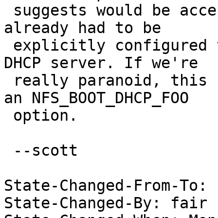
 suggests would be acceptable. The DHCP relay 
already had to be 

 explicitly configured to forward the request to a 
DHCP server. If we're 

 really paranoid, this could be enabled only with 
an NFS_BOOT_DHCP_FOO 

 option.

 --scott

State-Changed-From-To: 
State-Changed-By: fair 
