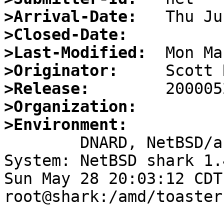
>Arrival-Date:
>Closed-Date:
>Last-Modified:
>Originator:
>Release:
>Organization:
>Environment:

	DNARD, NetBSD/arm32

System: NetBSD shark 1.
Sun May 28 20:03:12 CDT
root@shark:/amd/toaster