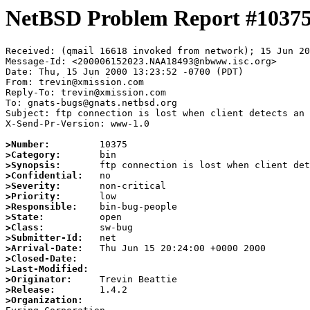
NetBSD Problem Report #1037
Received: (qmail 16618 invoked from network); 15 Jun 20
Message-Id: <200006152023.NAA18493@nbwww.isc.org>

Date: Thu, 15 Jun 2000 13:23:52 -0700 (PDT)

From: trevin@xmission.com

Reply-To: trevin@xmission.com

To: gnats-bugs@gnats.netbsd.org

Subject: ftp connection is lost when client detects an 
X-Send-Pr-Version: www-1.0

>Number:
>Category:
>Synopsis:
>Confidential:
>Severity:
>Priority:
>Responsible:
>State:
>Class:
>Submitter-Id:
>Arrival-Date:
>Closed-Date:
>Last-Modified:
>Originator:
>Release:
>Organization: