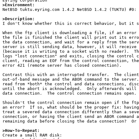
>Environment:

NetBSD tuktu.eyring.com 1.4.2 NetBSD 1.4.2 (TUKTU) #0:
>Description:

I don't know whether this is correct behavior, but it s
When the ftp client is downloading a file, if an error 
the file is finished the client will print out its erro
the data connection, and wait for a reply from the serv
server is still sending data, however, it will receive 
(because it is writing to a socket with no reader).  Th
logs "lost connection" and exits, closing the control c
client, reading an EOF from the control connection, the
error 421 (remote server has closed connection).

Contrast this with an interrupted transfer.  The client
out-of-band message and the ABOR command to the server.
read from *both* the control and data connections, disc
until the abort is acknowledged.  Only afterwards will 
data connection.  The control connection remains open.

Shouldn't the control connection remain open if the ftp
an error?  If so, what should be the proper fix: having
treat a severed data connection differently than a seve
connection, or having the client send an ABOR command a
remaining data before closing the data connection?  Or 
>How-To-Repeat:

Create a small RAM disk:
