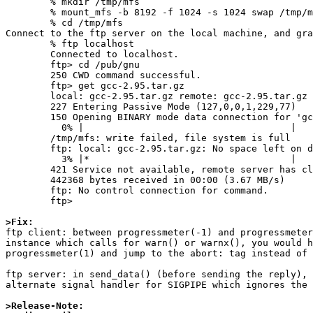
	% mkdir /tmp/mfs

	% mount_mfs -b 8192 -f 1024 -s 1024 swap /tmp/mfs

	% cd /tmp/mfs

Connect to the ftp server on the local machine, and gra
	% ftp localhost

	Connected to localhost.

	ftp> cd /pub/gnu

	250 CWD command successful.

	ftp> get gcc-2.95.tar.gz

	local: gcc-2.95.tar.gz remote: gcc-2.95.tar.gz

	227 Entering Passive Mode (127,0,0,1,229,77)

	150 Opening BINARY mode data connection for 'gcc-2.95.tar.gz' (12864284 bytes).

	  0% |                                     |     0       0.00 KB/s    --:-- ETA

	/tmp/mfs: write failed, file system is full

	ftp: local: gcc-2.95.tar.gz: No space left on device

	  3% |*                                    |   432 KB    3.78 MB/s    00:03 ETA

	421 Service not available, remote server has closed connection.

	442368 bytes received in 00:00 (3.67 MB/s)

	ftp: No control connection for command.

	ftp>

>Fix:

ftp client: between progressmeter(-1) and progressmeter
instance which calls for warn() or warnx(), you would h
progressmeter(1) and jump to the abort: tag instead of 
ftp server: in send_data() (before sending the reply), 
alternate signal handler for SIGPIPE which ignores the 
>Release-Note: