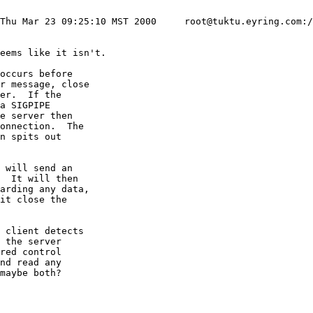
 Thu Mar 23 09:25:10 MST 2000     root@tuktu.eyring.com:/
eems like it isn't.

occurs before

r message, close

er.  If the

a SIGPIPE

e server then

onnection.  The

n spits out

 will send an

  It will then

arding any data,

it close the

 client detects

 the server

red control

nd read any

maybe both?
