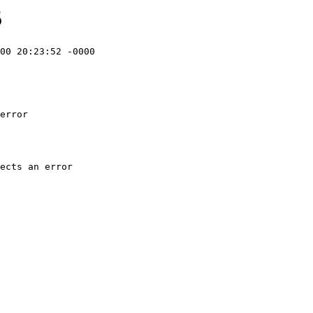
5
00 20:23:52 -0000

error
