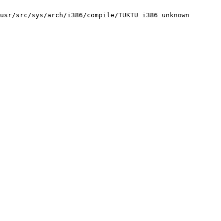
usr/src/sys/arch/i386/compile/TUKTU i386 unknown
