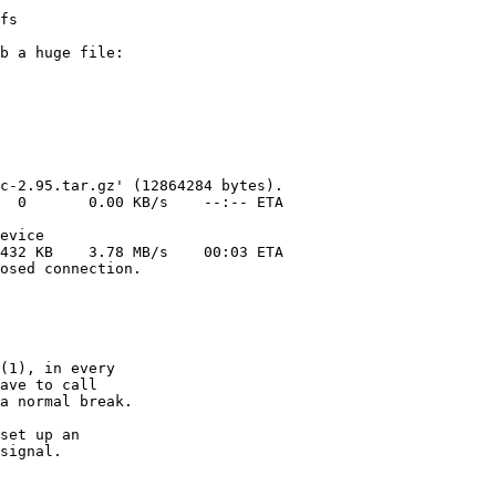
b a huge file:

(1), in every

ave to call

a normal break.

set up an

signal.
