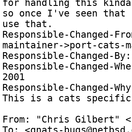
for handling this kinda
so once I've seen that 
use that. 

Responsible-Changed-Fro
maintainer->port-cats-m
Responsible-Changed-By:
Responsible-Changed-Whe
2001 

Responsible-Changed-Why:
This is a cats specific
From: "Chris Gilbert" <
To: <gnats-bugs@netbsd.o