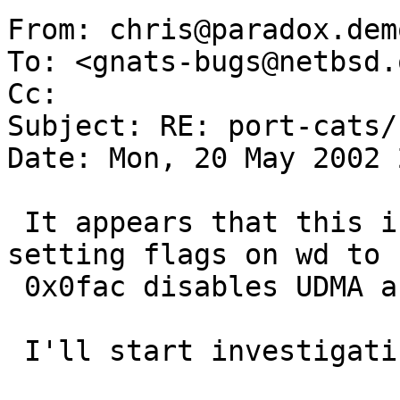
From: chris@paradox.dem
To: <gnats-bugs@netbsd.o
Cc:  

Subject: RE: port-cats/
Date: Mon, 20 May 2002 
 It appears that this is some kind of UDMA issue, 
setting flags on wd to

 0x0fac disables UDMA and all appears well.

 I'll start investigating it as a UDMA issue.
