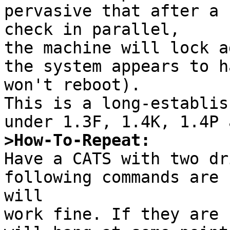
pervasive that after a 
check in parallel,

the machine will lock a
the system appears to h
won't reboot).

This is a long-establis
>How-To-Repeat:

Have a CATS with two dr
following commands are 
will

work fine. If they are 