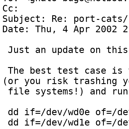
Cc:  

Subject: Re: port-cats/
Date: Thu, 4 Apr 2002 2
 Just an update on this PR.

 The best test case is to boot to single user mode 
(or you risk trashing yo
 file systems!) and running:

 dd if=/dev/wd0e of=/dev/null bs=10240k &

 dd if=/dev/wd1e of=/dev/null bs=10240k &
