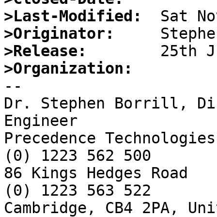
>Last-Modified:
>Originator:
>Release:
>Organization:

-- 

Dr. Stephen Borrill, Di
Engineer

Precedence Technologies
(0) 1223 562 500

86 Kings Hedges Road   
(0) 1223 563 522

Cambridge, CB4 2PA, Uni