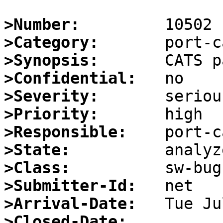
>Number:
>Category:
>Synopsis:
>Confidential:
>Severity:
>Priority:
>Responsible:
>State:
>Class:
>Submitter-Id:
>Arrival-Date:
>Closed-Date: