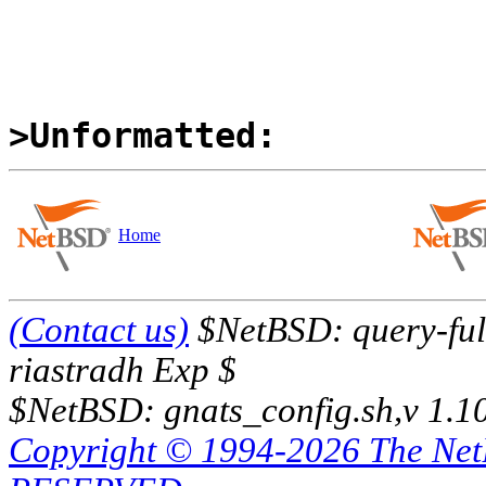
>Unformatted:
Home
(Contact us)
$NetBSD: query-full
riastradh Exp $
$NetBSD: gnats_config.sh,v 1.1
Copyright © 1994-2026 The Ne