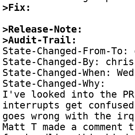
>Fix:
>Release-Note:
>Audit-Trail:

State-Changed-From-To: 
State-Changed-By: chris 
State-Changed-When: Wed
State-Changed-Why:  

I've looked into the PR
interrupts get confused
goes wrong with the irq 
Matt T made a comment t