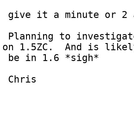
 give it a minute or 2 and it locks up.

 Planning to investigate further but this occurs 
on 1.5ZC.  And is likely
 be in 1.6 *sigh*

 Chris
