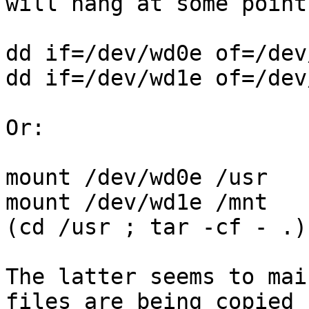
will hang at some point.
dd if=/dev/wd0e of=/dev
dd if=/dev/wd1e of=/dev
Or:

mount /dev/wd0e /usr

mount /dev/wd1e /mnt

(cd /usr ; tar -cf - .)
The latter seems to mai