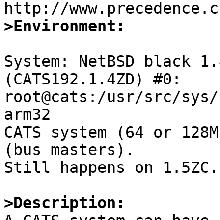
>Environment:
System: NetBSD black 1.
(CATS192.1.4ZD) #0: 
root@cats:/usr/src/sys/
arm32

CATS system (64 or 128M
(bus masters).

Still happens on 1.5ZC.

>Description: