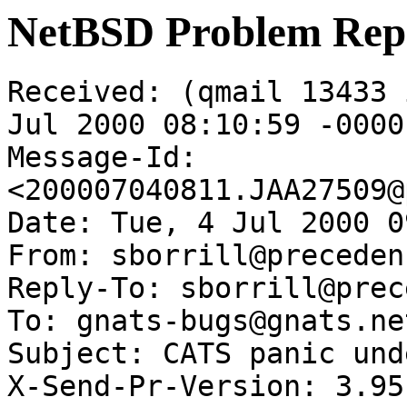
NetBSD Problem Rep
Received: (qmail 13433 
Jul 2000 08:10:59 -0000

Message-Id: 
<200007040811.JAA27509@
Date: Tue, 4 Jul 2000 0
From: sborrill@preceden
Reply-To: sborrill@prec
To: gnats-bugs@gnats.ne
Subject: CATS panic und
X-Send-Pr-Version: 3.95
