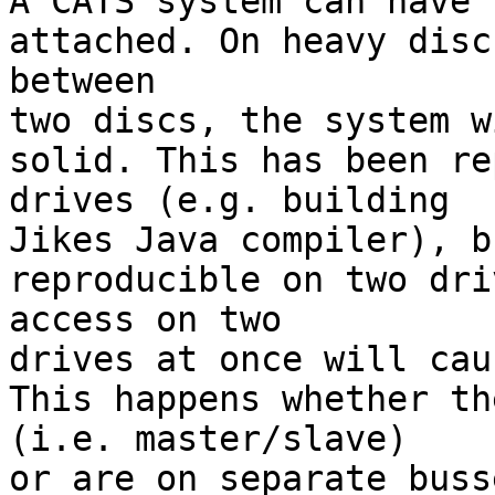

A CATS system can have 
attached. On heavy disc
between

two discs, the system w
solid. This has been re
drives (e.g. building

Jikes Java compiler), b
reproducible on two dri
access on two

drives at once will cau
This happens whether th
(i.e. master/slave)

or are on separate buss