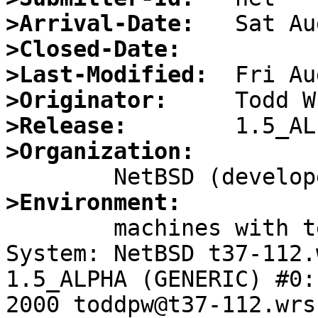
>Arrival-Date:
>Closed-Date:
>Last-Modified:
>Originator:
>Release:
>Organization:
>Environment:

	machines with telnetd enabled.

System: NetBSD t37-112.
1.5_ALPHA (GENERIC) #0:
2000 toddpw@t37-112.wrs