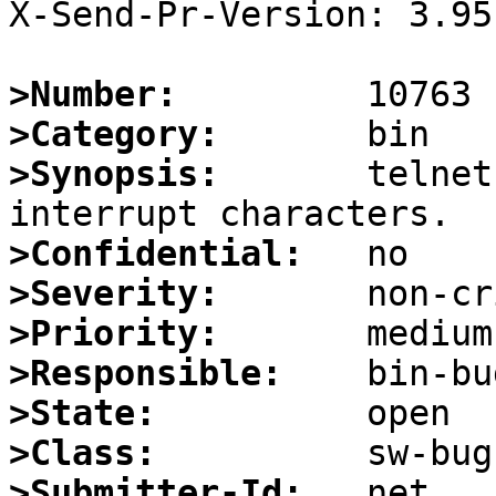
X-Send-Pr-Version: 3.95

>Number:
>Category:
>Synopsis:
       telnet
>Confidential:
>Severity:
>Priority:
>Responsible:
>State:
>Class:
>Submitter-Id: