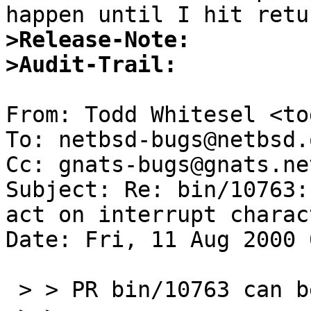
>Release-Note:
>Audit-Trail:
From: Todd Whitesel <to
To: netbsd-bugs@netbsd.o
Cc: gnats-bugs@gnats.ne
Subject: Re: bin/10763:
act on interrupt charac
Date: Fri, 11 Aug 2000 
 > > PR bin/10763 can be closed.
