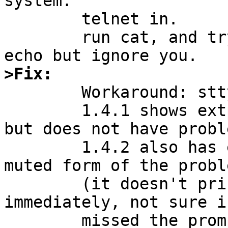
system.

	telnet in.

	run cat, and try to ^C or ^Z it. watch it 
>Fix:

	Workaround: stty -extproc.

	1.4.1 shows extproc set in a telnet login, 
but does not have proble
	1.4.2 also has extproc set, and exhibits a 
muted form of the proble
	(it doesn't print a shell prompt 
immediately, not sure i
	missed the prompt or if something doesn't 