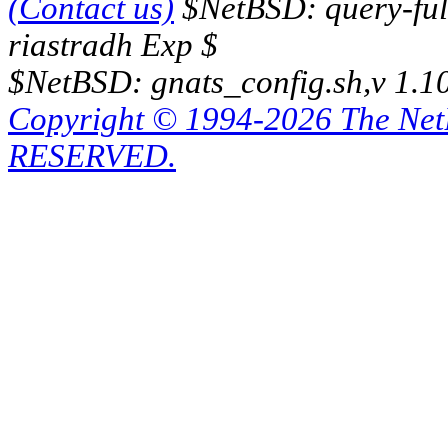
(Contact us)
$NetBSD: query-full
riastradh Exp $
$NetBSD: gnats_config.sh,v 1.1
Copyright © 1994-2026 The Ne
RESERVED.