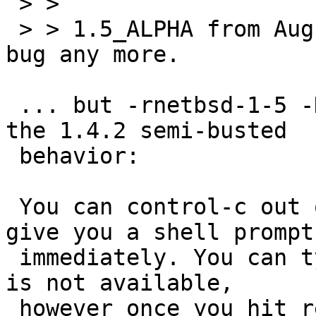
 > > 

 > > 1.5_ALPHA from August 5 doesn't exhibit the 
bug any more.

 ... but -rnetbsd-1-5 -D 20000809-UTC does exhibit 
the 1.4.2 semi-busted

 behavior:

 You can control-c out of 'cat' but it doesn't 
give you a shell prompt

 immediately. You can type stuff but shell editing 
is not available,

 however once you hit return the shell grabs 