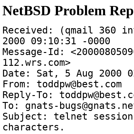
NetBSD Problem Rep
Received: (qmail 360 in
2000 09:10:31 -0000

Message-Id: <2000080509
112.wrs.com>

Date: Sat, 5 Aug 2000 0
From: toddpw@best.com

Reply-To: toddpw@best.co
To: gnats-bugs@gnats.ne
Subject: telnet session
characters.
