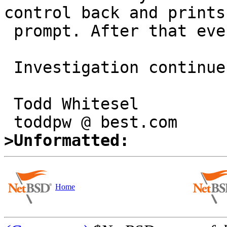
control back and prints 
 prompt. After that everything is ok.

 Investigation continues...

 Todd Whitesel

>Unformatted:
Home