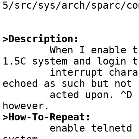
5/src/sys/arch/sparc/co
>Description:

	When I enable telnetd on a 1.5_ALPHA or 
1.5C system and login t
	interrupt characters like ^C and ^Z are 
echoed as such but not

	acted upon. ^D (eof) is recognized 
>How-To-Repeat:

	enable telnetd on a 1.5_ALPHA or 1.5C 