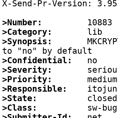
X-Send-Pr-Version: 3.95

>Number:
>Category:
>Synopsis:
       MKCRYP
>Confidential:
>Severity:
>Priority:
>Responsible:
>State:
>Class:
>Submitter-Id: