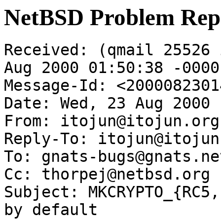
NetBSD Problem Rep
Received: (qmail 25526 
Aug 2000 01:50:38 -0000

Message-Id: <2000082301
Date: Wed, 23 Aug 2000 
From: itojun@itojun.org

Reply-To: itojun@itojun.
To: gnats-bugs@gnats.ne
Cc: thorpej@netbsd.org

Subject: MKCRYPTO_{RC5,
by default
