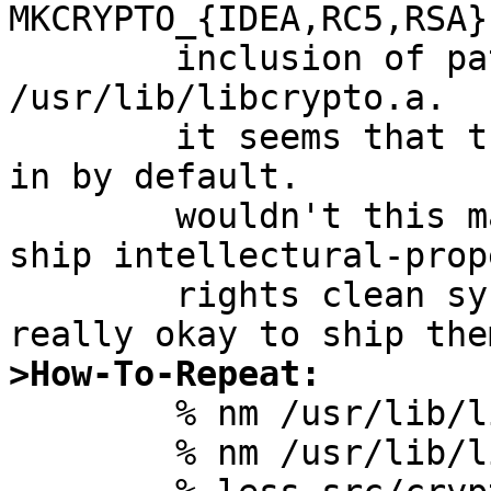
MKCRYPTO_{IDEA,RC5,RSA}
	inclusion of patented algorithms into 
/usr/lib/libcrypto.a.

	it seems that those functions are compiled 
in by default.

	wouldn't this make it harder for us to 
ship intellectural-prop
	rights clean system by default?  is it 
>How-To-Repeat:

	% nm /usr/lib/libcrypto.a | grep -i rc5

	% nm /usr/lib/libcrypto.a | grep -i idea
