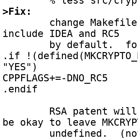
>Fix:

	change Makefile.openssl so that it won't 
include IDEA and RC5

	by default.  for example,

.if !(defined(MKCRYPTO_
"YES")

CPPFLAGS+=-DNO_RC5

.endif

	RSA patent will expire soon, so it should 
be okay to leave MKCRYP
	undefined.  (not sure about RSA patent in 