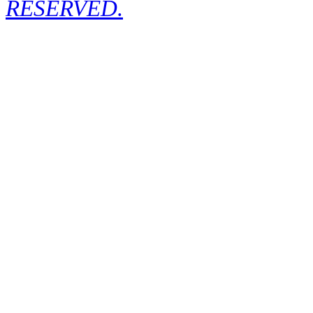
RESERVED.