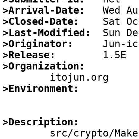
>Arrival-Date:
>Closed-Date:
>Last-Modified:
>Originator:
>Release:
>Organization:
>Environment:
>Description:

	src/crypto/Makefile.openssl uses 