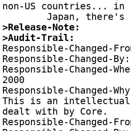
non-US countries... in

>Release-Note:
>Audit-Trail:

Responsible-Changed-Fro
Responsible-Changed-By:
Responsible-Changed-Whe
2000 

Responsible-Changed-Why:
This is an intellectual
dealt with by Core. 

Responsible-Changed-Fro