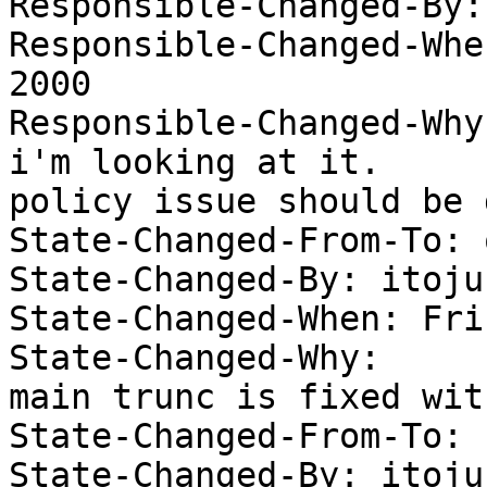
Responsible-Changed-By:
Responsible-Changed-Whe
2000 

Responsible-Changed-Why:
i'm looking at it.  

policy issue should be 
State-Changed-From-To: 
State-Changed-By: itojun
State-Changed-When: Fri
State-Changed-Why:  

main trunc is fixed wit
State-Changed-From-To: 
State-Changed-By: itojun