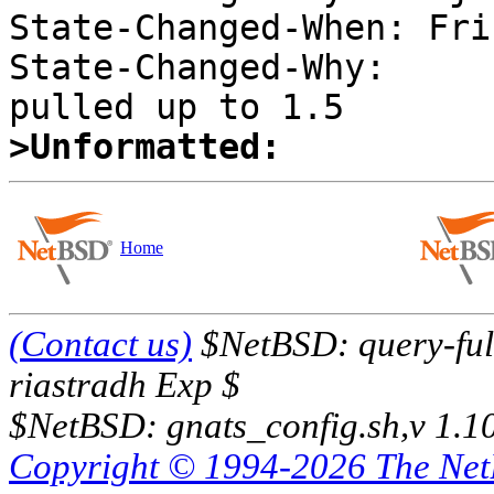
State-Changed-When: Fri
State-Changed-Why:  

>Unformatted:
Home
(Contact us)
$NetBSD: query-full
riastradh Exp $
$NetBSD: gnats_config.sh,v 1.1
Copyright © 1994-2026 The Ne