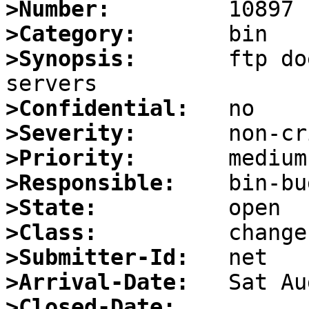
>Number:
>Category:
>Synopsis:
       ftp do
>Confidential:
>Severity:
>Priority:
>Responsible:
>State:
>Class:
>Submitter-Id:
>Arrival-Date:
>Closed-Date: