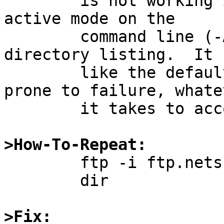
	is not working in this case.  If I force 
active mode on the

	command line (-A), then I can get a 
directory listing.  It 
	like the default behavior should be less 
prone to failure, whatev
	it takes to accomplish that.

>How-To-Repeat:

	ftp -i ftp.netscape.com

	dir

>Fix: