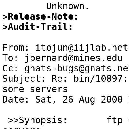
>Release-Note:
>Audit-Trail: