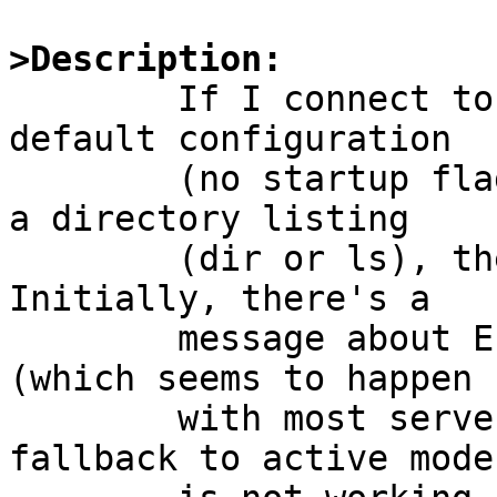
>Description:

	If I connect to ftp.netscape.com with the 
default configuration

	(no startup flags except -i) and try to do 
a directory listing

	(dir or ls), the connection is dropped.  
Initially, there's a

	message about EPSV not being understood 
(which seems to happen

	with most servers), but evidently the 
fallback to active mode
