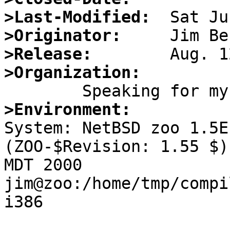
>Last-Modified:
>Originator:
>Release:
>Organization:
>Environment:

System: NetBSD zoo 1.5E
(ZOO-$Revision: 1.55 $)
MDT 2000 
jim@zoo:/home/tmp/compi
i386
