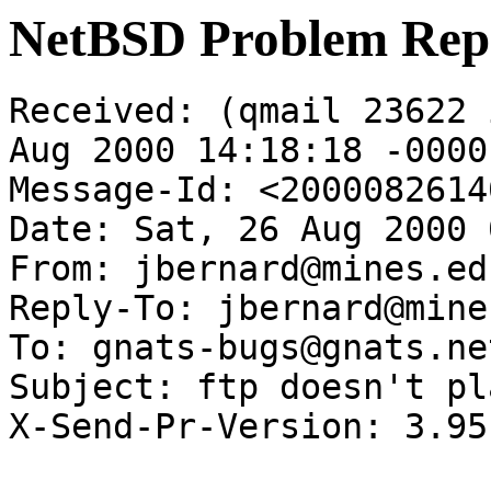
NetBSD Problem Rep
Received: (qmail 23622 
Aug 2000 14:18:18 -0000

Message-Id: <2000082614
Date: Sat, 26 Aug 2000 
From: jbernard@mines.edu
Reply-To: jbernard@mine
To: gnats-bugs@gnats.ne
Subject: ftp doesn't pl
X-Send-Pr-Version: 3.95
