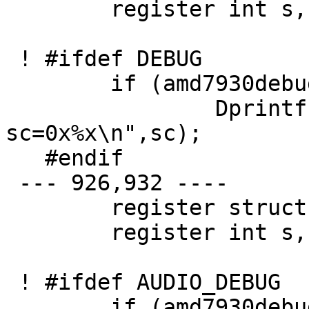
   	register int s, ret = 0;

 ! #ifdef DEBUG

   	if (amd7930debug > 1)

   		Dprintf("audiointr: 
sc=0x%x\n",sc);

   #endif

 --- 926,932 ----

   	register struct auio *au;

   	register int s, ret = 0;

 ! #ifdef AUDIO_DEBUG

   	if (amd7930debug > 1)
