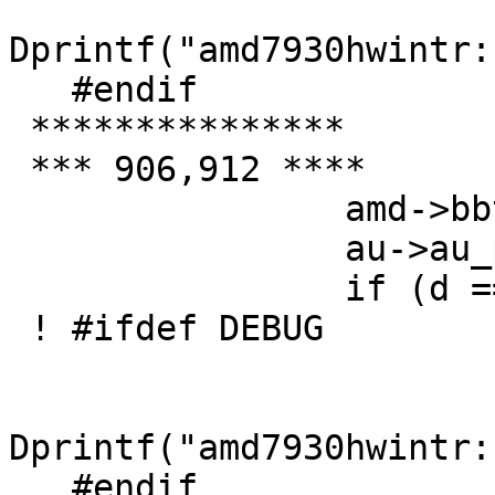
Dprintf("amd7930hwintr:
   #endif

 ***************

 *** 906,912 ****

   		amd->bbtb = *d;

   		au->au_pdata++;

   		if (d == e) {

 ! #ifdef DEBUG

   		        if (amd7930debug > 1)

Dprintf("amd7930hwintr:
   #endif
