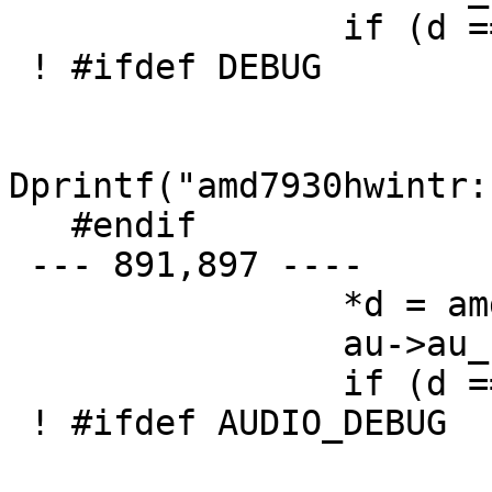
   		if (d == e) {

 ! #ifdef DEBUG

   		        if (amd7930debug > 1)

Dprintf("amd7930hwintr:
   #endif

 --- 891,897 ----

   		*d = amd->bbrb;

   		au->au_rdata++;

   		if (d == e) {

 ! #ifdef AUDIO_DEBUG

   		        if (amd7930debug > 1)
