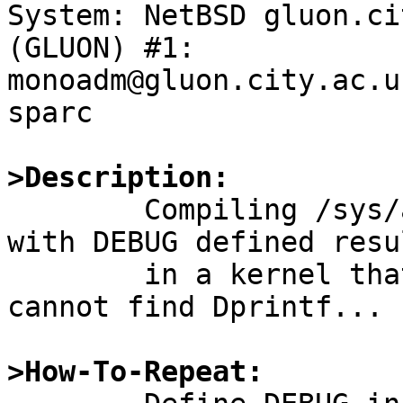
System: NetBSD gluon.ci
(GLUON) #1: 
monoadm@gluon.city.ac.u
sparc

>Description:

	Compiling /sys/arch/sparc/dev/amd7930.c 
with DEBUG defined resul
	in a kernel that cannot link because it 
cannot find Dprintf...

>How-To-Repeat: