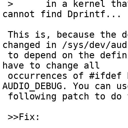
 > 	in a kernel that cannot link because it 
cannot find Dprintf...

 This is, because the definition of this function 
changed in /sys/dev/audi
 to depend on the definition of AUDIO_DEBUG. You 
have to change all

 occurrences of #ifdef DEBUG to #ifdef 
AUDIO_DEBUG. You can us
 following patch to do that.

 >>Fix:
