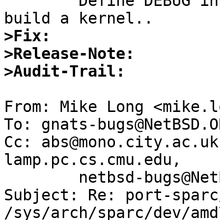

	Define DEBUG in the conf file & try to 
>Fix:
>Release-Note:
>Audit-Trail:
From: Mike Long <mike.l
To: gnats-bugs@NetBSD.OR
Cc: abs@mono.city.ac.uk
lamp.pc.cs.cmu.edu,

        netbsd-bugs@NetBSD.ORG

Subject: Re: port-sparc
/sys/arch/sparc/dev/amd