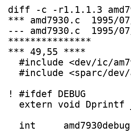
 diff -c -r1.1.1.3 amd7930.c

 *** amd7930.c	1995/07/07 18:50:07	1.1.1.3

 --- amd7930.c	1995/07/09 20:51:33

 ***************

 *** 49,55 ****

   #include <dev/ic/am7930reg.h>

   #include <sparc/dev/amd7930var.h>

 ! #ifdef DEBUG

   extern void Dprintf __P((const char *, ...));

   int     amd7930debug = 0;
