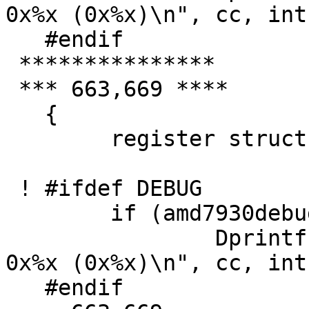
0x%x (0x%x)\n", cc, int
   #endif

 ***************

 *** 663,669 ****

   {

   	register struct amd7930_softc *sc = addr;

 ! #ifdef DEBUG

   	if (amd7930debug > 1)

   		Dprintf("sa_start_input: cc=%d 
0x%x (0x%x)\n", cc, int
   #endif
