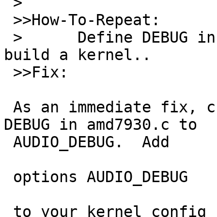
 >

 >>How-To-Repeat:

 >	Define DEBUG in the conf file & try to 
build a kernel..

 >>Fix:

 As an immediate fix, change all instances of 
DEBUG in amd7930.c to

 AUDIO_DEBUG.  Add

 options AUDIO_DEBUG

 to your kernel config file if you want to see 