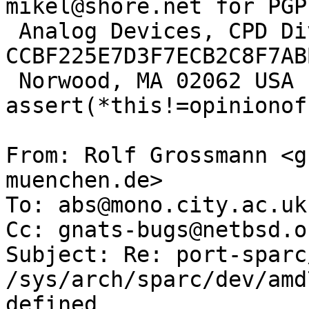
mikel@shore.net for PGP
 Analog Devices, CPD Division          
CCBF225E7D3F7ECB2C8F7AB
 Norwood, MA 02062 USA                
assert(*this!=opinionof
From: Rolf Grossmann <g
muenchen.de>

To: abs@mono.city.ac.uk

Cc: gnats-bugs@netbsd.or
Subject: Re: port-sparc
/sys/arch/sparc/dev/amd
defined
