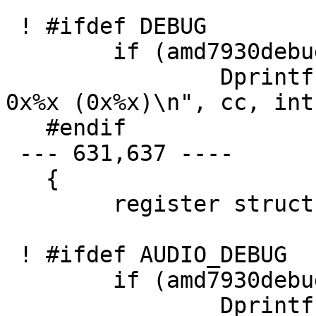
 ! #ifdef DEBUG

   	if (amd7930debug > 1)

   		Dprintf("sa_start_output: cc=%d 
0x%x (0x%x)\n", cc, int
   #endif

 --- 631,637 ----

   {

   	register struct amd7930_softc *sc = addr;

 ! #ifdef AUDIO_DEBUG

   	if (amd7930debug > 1)

   		Dprintf("sa_start_output: cc=%d 