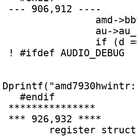
 --- 906,912 ----

   		amd->bbtb = *d;

   		au->au_pdata++;

   		if (d == e) {

 ! #ifdef AUDIO_DEBUG

   		        if (amd7930debug > 1)

Dprintf("amd7930hwintr:
   #endif

 ***************

 *** 926,932 ****

   	register struct auio *au;
