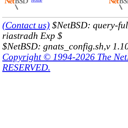
Home
(Contact us)
$NetBSD: query-full
riastradh Exp $
$NetBSD: gnats_config.sh,v 1.1
Copyright © 1994-2026 The Ne
RESERVED.