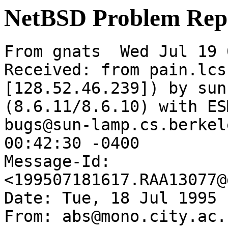
NetBSD Problem Rep
From gnats  Wed Jul 19 
Received: from pain.lcs
[128.52.46.239]) by sun
(8.6.11/8.6.10) with ES
bugs@sun-lamp.cs.berkel
00:42:30 -0400

Message-Id: 
<199507181617.RAA13077@
Date: Tue, 18 Jul 1995 
From: abs@mono.city.ac.u