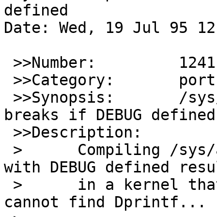
defined

Date: Wed, 19 Jul 95 12
 >>Number:         1241

 >>Category:       port-sparc

 >>Synopsis:       /sys/arch/sparc/dev/amd7930.c 
breaks if DEBUG defined

 >>Description:

 >	Compiling /sys/arch/sparc/dev/amd7930.c 
with DEBUG defined resul
 >	in a kernel that cannot link because it 
cannot find Dprintf...
