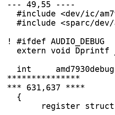
 --- 49,55 ----

   #include <dev/ic/am7930reg.h>

   #include <sparc/dev/amd7930var.h>

 ! #ifdef AUDIO_DEBUG

   extern void Dprintf __P((const char *, ...));

   int     amd7930debug = 0;

 ***************

 *** 631,637 ****

   {

   	register struct amd7930_softc *sc = addr;
