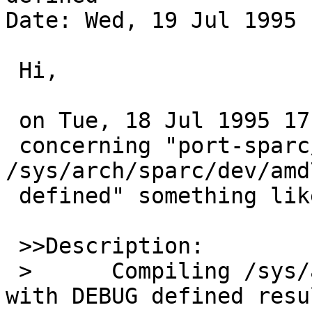
Date: Wed, 19 Jul 1995 
 Hi,

 on Tue, 18 Jul 1995 17:17:02 +0100 abs wrote 

 concerning "port-sparc/1241: 
/sys/arch/sparc/dev/amd
 defined" something like this:

 >>Description:

 > 	Compiling /sys/arch/sparc/dev/amd7930.c 
with DEBUG defined resul