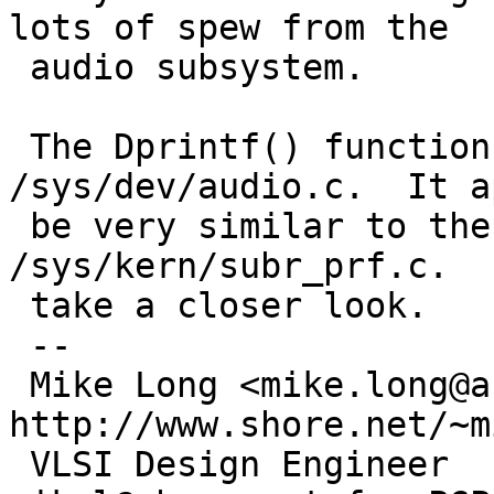
lots of spew from the

 audio subsystem.

 The Dprintf() function is defined in 
/sys/dev/audio.c.  It a
 be very similar to the log() function in 
/sys/kern/subr_prf.c.  
 take a closer look.

 -- 

 Mike Long <mike.long@analog.com>           
http://www.shore.net/~mi
 VLSI Design Engineer         finger 