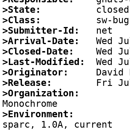
>State:
>Class:
>Submitter-Id:
>Arrival-Date:
>Closed-Date:
>Last-Modified:
>Originator:
>Release:
>Organization:
>Environment:

sparc, 1.0A, current
