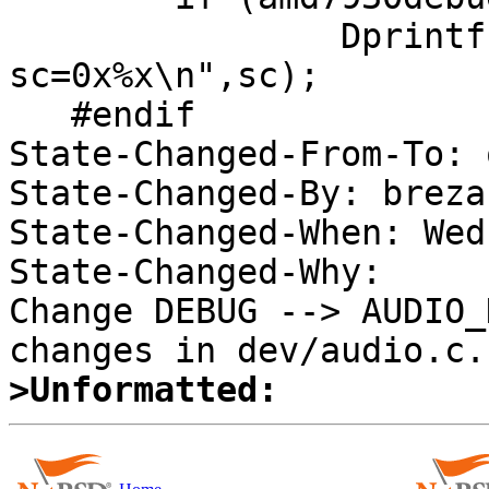
   		Dprintf("audiointr: 
sc=0x%x\n",sc);

   #endif

State-Changed-From-To: 
State-Changed-By: brezak
State-Changed-When: Wed
State-Changed-Why:  

Change DEBUG --> AUDIO_
>Unformatted: