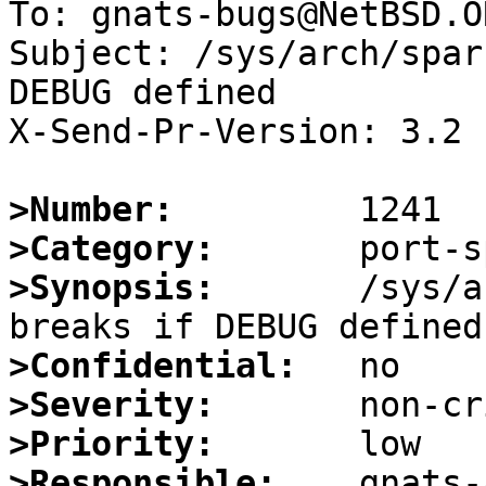
To: gnats-bugs@NetBSD.OR
Subject: /sys/arch/spar
DEBUG defined

X-Send-Pr-Version: 3.2

>Number:
>Category:
>Synopsis:
       /sys/a
>Confidential:
>Severity:
>Priority:
>Responsible: