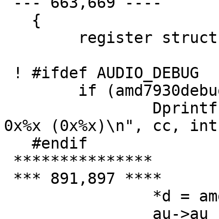
 --- 663,669 ----

   {

   	register struct amd7930_softc *sc = addr;

 ! #ifdef AUDIO_DEBUG

   	if (amd7930debug > 1)

   		Dprintf("sa_start_input: cc=%d 
0x%x (0x%x)\n", cc, int
   #endif

 ***************

 *** 891,897 ****

   		*d = amd->bbrb;

   		au->au_rdata++;
